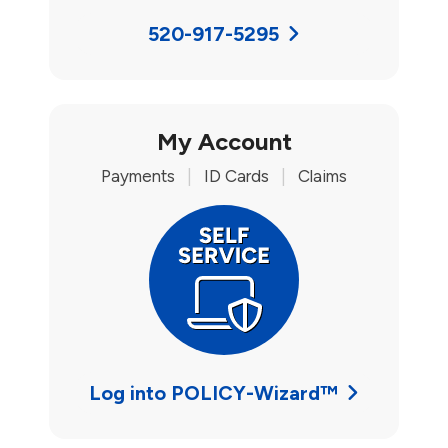
520-917-5295
My Account
Payments
|
ID Cards
|
Claims
Log into POLICY-Wizard™