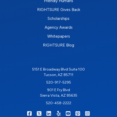
Friendly Humans
RIGHTSURE Gives Back
Scholarships
Agency Awards
Whitepapers
RIGHTSURE Blog
5151 E Broadway Blvd Suite 100
Tucson, AZ 85711
520-917-5295
901 E Fry Blvd
Sierra Vista, AZ 85635
520-458-2222
|
|
|
|
|
|
RIGHTSURE on Facebook
RIGHTSURE on X/Twitter
RIGHTSURE on LinkedIn
RIGHTSURE on Yelp
RIGHTSURE on YouTub
RIGHTSURE on Pin
RIGHTSURE o