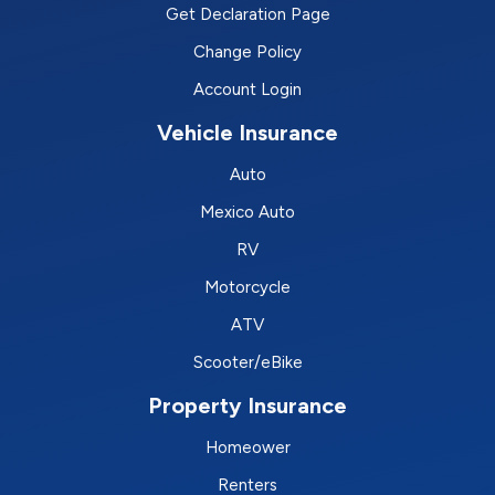
Get Declaration Page
Change Policy
Account Login
Vehicle Insurance
Auto
Mexico Auto
RV
Motorcycle
ATV
Scooter/eBike
Property Insurance
Homeower
Renters