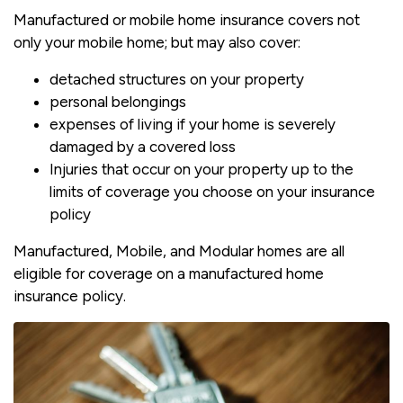
Manufactured or mobile home insurance covers not
only your mobile home; but may also cover:
detached structures on your property
personal belongings
expenses of living if your home is severely
damaged by a covered loss
Injuries that occur on your property up to the
limits of coverage you choose on your insurance
policy
Manufactured, Mobile, and Modular homes are all
eligible for coverage on a manufactured home
insurance policy.