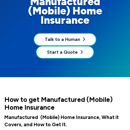
Manufactured
(Mobile) Home
Insurance
Talk to a Human
Start a Quote
How to get Manufactured (Mobile)
Home Insurance
Manufactured (Mobile) Home Insurance, What it
Covers, and How to Get It.