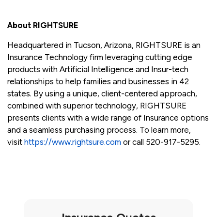
About RIGHTSURE
Headquartered in Tucson, Arizona, RIGHTSURE is an
Insurance Technology firm leveraging cutting edge
products with Artificial Intelligence and Insur-tech
relationships to help families and businesses in 42
states. By using a unique, client-centered approach,
combined with superior technology, RIGHTSURE
presents clients with a wide range of Insurance options
and a seamless purchasing process. To learn more,
visit
https://www.rightsure.com
or call 520-917-5295.