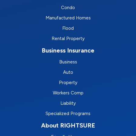
Condo
Manufactured Homes
Flood
Rental Property
Business Insurance
Business
Auto
Property
Workers Comp
Liability
Specialized Programs
About RIGHTSURE