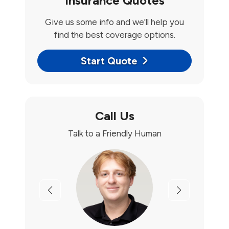
Insurance Quotes
Give us some info and we'll help you
find the best coverage options.
Start Quote
Call Us
Talk to a Friendly Human
Previous
Next