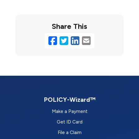
Share This
Facebook
Twitter
LinkedIn
Email
POLICY-Wizard™
Make a Payment
Get ID Card
File a Claim