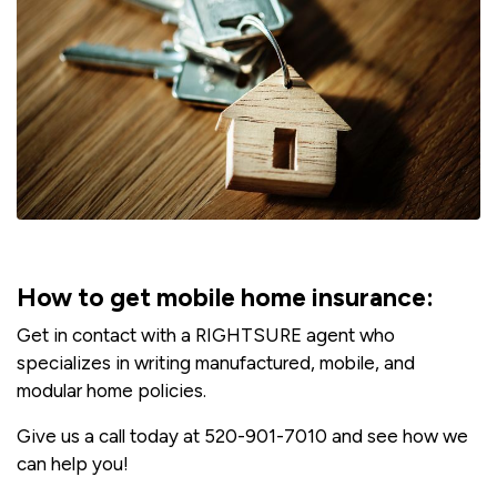
How to get mobile home insurance:
Get in contact with a RIGHTSURE agent who
specializes in writing manufactured, mobile, and
modular home policies.
Give us a call today at 520-901-7010 and see how we
can help you!