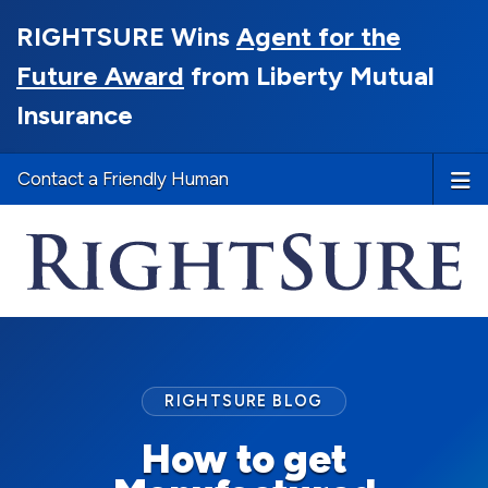
RIGHTSURE Wins
Agent for the
Future Award
from Liberty Mutual
Insurance
Contact a Friendly Human
RIGHTSURE BLOG
How to get