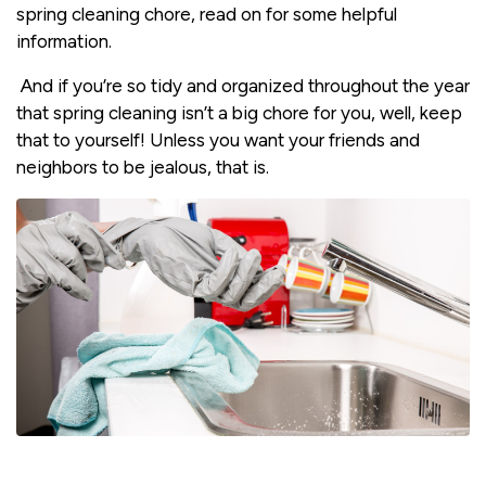
spring cleaning chore, read on for some helpful
information.
And if you’re so tidy and organized throughout the year
that spring cleaning isn’t a big chore for you, well, keep
that to yourself! Unless you want your friends and
neighbors to be jealous, that is.