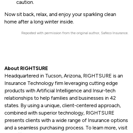
caution.
Now sit back, relax, and enjoy your sparkling clean
home after a long winter inside.
Reposted with permission from the original author, Safeco Insurance.
About RIGHTSURE
Headquartered in Tucson, Arizona, RIGHTSURE is an
Insurance Technology firm leveraging cutting edge
products with Artificial Intelligence and Insur-tech
relationships to help families and businesses in 42
states. By using a unique, client-centered approach,
combined with superior technology, RIGHTSURE
presents clients with a wide range of Insurance options
and a seamless purchasing process. To learn more, visit