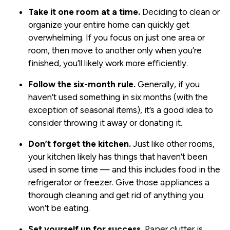
Take it one room at a time.
Deciding to clean or
organize your entire home can quickly get
overwhelming. If you focus on just one area or
room, then move to another only when you’re
finished, you’ll likely work more efficiently.
Follow the six-month rule.
Generally, if you
haven’t used something in six months (with the
exception of seasonal items), it’s a good idea to
consider throwing it away or donating it.
Don’t forget the kitchen.
Just like other rooms,
your kitchen likely has things that haven’t been
used in some time — and this includes food in the
refrigerator or freezer. Give those appliances a
thorough cleaning and get rid of anything you
won’t be eating.
Set yourself up for success.
Paper clutter is