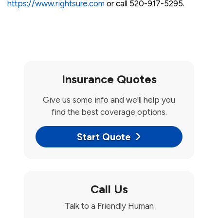
https://www.rightsure.com
or call 520-917-5295.
Insurance Quotes
Give us some info and we'll help you
find the best coverage options.
Start Quote
Call Us
Talk to a Friendly Human