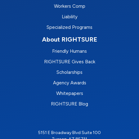
Workers Comp
Liability
Specialized Programs
About RIGHTSURE
Friendly Humans
RIGHTSURE Gives Back
Scholarships
Agency Awards
Whitepapers
RIGHTSURE Blog
5151 E Broadway Blvd Suite 100