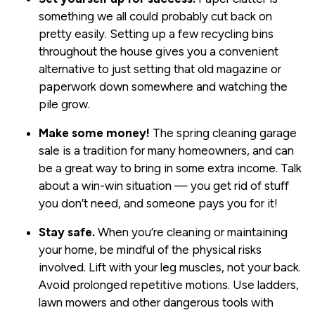
something we all could probably cut back on
pretty easily. Setting up a few recycling bins
throughout the house gives you a convenient
alternative to just setting that old magazine or
paperwork down somewhere and watching the
pile grow.
Make some money!
The spring cleaning garage
sale is a tradition for many homeowners, and can
be a great way to bring in some extra income. Talk
about a win-win situation — you get rid of stuff
you don’t need, and someone pays you for it!
Stay safe.
When you’re cleaning or maintaining
your home, be mindful of the physical risks
involved. Lift with your leg muscles, not your back.
Avoid prolonged repetitive motions. Use ladders,
lawn mowers and other dangerous tools with