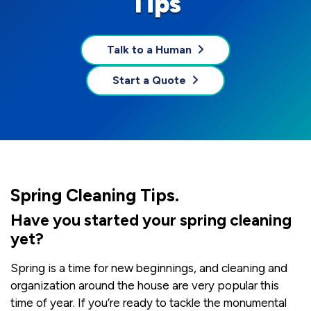
Tips
Talk to a Human
Start a Quote
Spring Cleaning Tips.
Have you started your spring cleaning
yet?
Spring is a time for new beginnings, and cleaning and
organization around the house are very popular this
time of year. If you’re ready to tackle the monumental