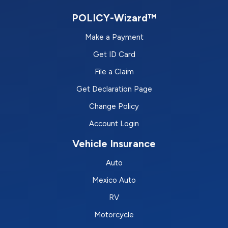
POLICY-Wizard™
Make a Payment
Get ID Card
File a Claim
Get Declaration Page
Change Policy
Account Login
Vehicle Insurance
Auto
Mexico Auto
RV
Motorcycle