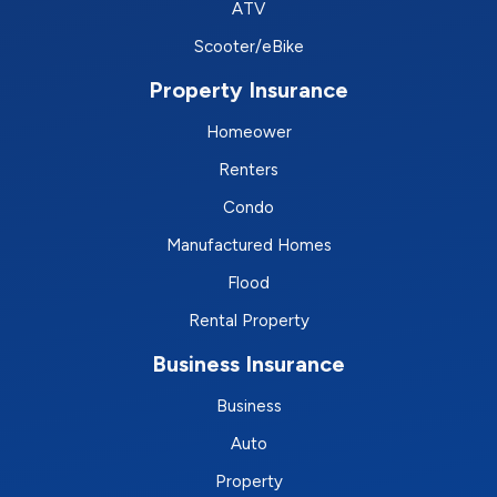
ATV
Scooter/eBike
Property Insurance
Homeower
Renters
Condo
Manufactured Homes
Flood
Rental Property
Business Insurance
Business
Auto
Property