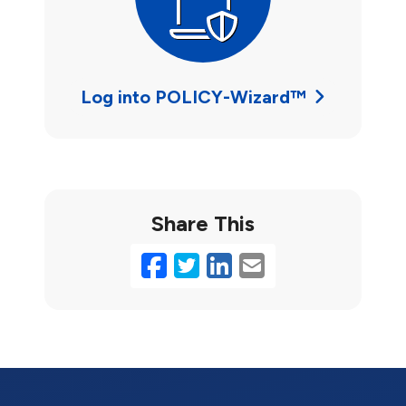
Log into POLICY-Wizard™
Share This
Facebook
Twitter
LinkedIn
Email