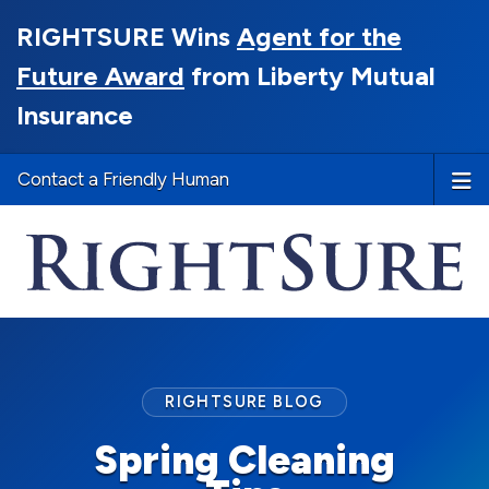
RIGHTSURE Wins
Agent for the
Future Award
from Liberty Mutual
Insurance
Contact a Friendly Human
RIGHTSURE BLOG
Spring Cleaning