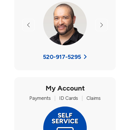
Previous
Next
520-917-5295
My Account
Payments
|
ID Cards
|
Claims