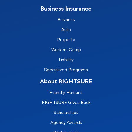
Business Insurance
Business
Auto
Property
Workers Comp
Liability
Specialized Programs
About RIGHTSURE
Friendly Humans
RIGHTSURE Gives Back
Scholarships
Agency Awards