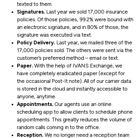
texted to them.
Signatures.
Last year we sold 17,000 insurance
policies. Of those policies, 99.2% were bound with
an electronic signature, and in 80% of those, the
signature was executed via text.
Policy Delivery.
Last year, we mailed three of the
17,000 policies sold. The others were sent via the
customer’s preferred method – email or text.
Paper.
With the help of IVANS Exchange, we
have completely eradicated paper (except for
the occasional Post-It note). All of our carrier data
is stored in the cloud and instantly accessible to
anyone, anytime.
Appointments.
Our agents use an online
scheduling app to allow clients to schedule phone
appointments. This greatly reduces the volume of
random calls coming in to the office.
Reception.
We no longer need a reception team