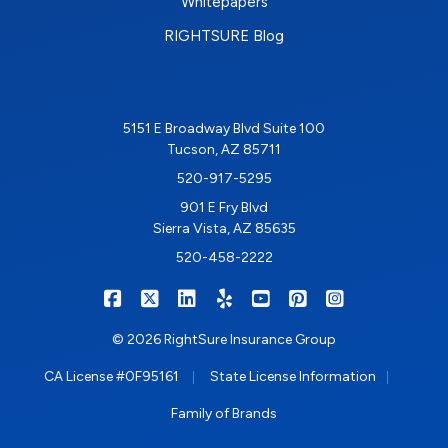
Whitepapers
RIGHTSURE Blog
5151 E Broadway Blvd Suite 100
Tucson, AZ 85711
520-917-5295
901 E Fry Blvd
Sierra Vista, AZ 85635
520-458-2222
|
|
|
|
|
|
RIGHTSURE on Facebook
RIGHTSURE on X/Twitter
RIGHTSURE on LinkedIn
RIGHTSURE on Yelp
RIGHTSURE on YouTub
RIGHTSURE on Pin
RIGHTSURE o
© 2026 RightSure Insurance Group
|
|
CA License #0F95161
State License Information
Family of Brands