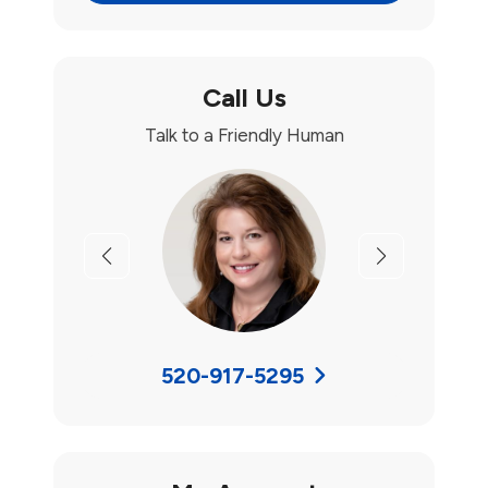
Call Us
Talk to a Friendly Human
Previous
Next
520-917-5295