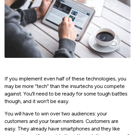
If you implement even half of these technologies, you
may be more “tech” than the insurtechs you compete
against. You’ll need to be ready for some tough battles
though, and it won’t be easy.
You will have to win over two audiences: your
customers and your team members. Customers are
easy. They already have smartphones and they like