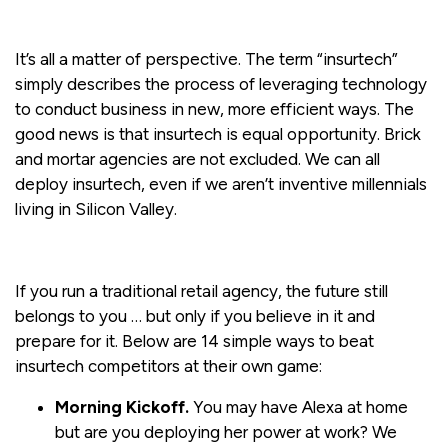
It’s all a matter of perspective. The term “insurtech”
simply describes the process of leveraging technology
to conduct business in new, more efficient ways. The
good news is that insurtech is equal opportunity. Brick
and mortar agencies are not excluded. We can all
deploy insurtech, even if we aren’t inventive millennials
living in Silicon Valley.
If you run a traditional retail agency, the future still
belongs to you … but only if you believe in it and
prepare for it. Below are 14 simple ways to beat
insurtech competitors at their own game:
Morning Kickoff.
You may have Alexa at home
but are you deploying her power at work? We