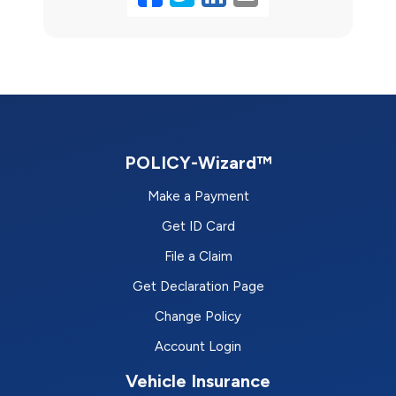
POLICY-Wizard™
Make a Payment
Get ID Card
File a Claim
Get Declaration Page
Change Policy
Account Login
Vehicle Insurance