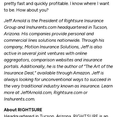
pretty fast and quickly profitable. I know where I want
to be. How about you?
Jeff Arnold is the President of Rightsure Insurance
Group and Inshurents.com headquartered in Tucson,
Arizona. His companies provide personal and
commercial lines solutions nationwide. Through his
company, Motion Insurance Solutions, Jeff is also
active in several joint ventures with online
aggregators, comparison websites and insurance
portals. Additionally, he is the author of “The Art of the
Insurance Deal,” available through Amazon. Jeff is
always looking for unconventional ways to succeed in
the very traditional industry known as insurance. Learn
more at JeffArnold.com, Rightsure.com or
Inshurents.com.
About RIGHTSURE
Headquartered in Tucson, Arizona, RIGHTSURE is an