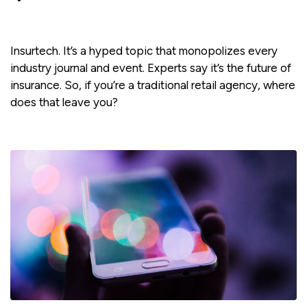
Insurtech. It’s a hyped topic that monopolizes every
industry journal and event. Experts say it’s the future of
insurance. So, if you’re a traditional retail agency, where
does that leave you?