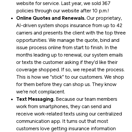
website for service. Last year, we sold 367
policies through our website after 10 p.m.!
Online Quotes and Renewals.
Our proprietary,
AI-driven system shops insurance from up to 42
carriers and presents the client with the top three
opportunities. We manage the quote, bind and
issue process online from start to finish. In the
months leading up to renewal, our system emails
or texts the customer asking if they’d like their
coverage shopped. If so, we repeat the process.
This is how we “stick” to our customers. We shop
for them before they can shop us. They know
we’re not complacent.
Text Messaging.
Because our team members
work from smartphones, they can send and
receive work-related texts using our centralized
communication app. It turns out that most
customers love getting insurance information