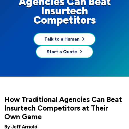
Agencies Can Beat
Insurtech
Competitors
Talk to a Human
Start a Quote
How Traditional Agencies Can Beat
Insurtech Competitors at Their
Own Game
By Jeff Arnold