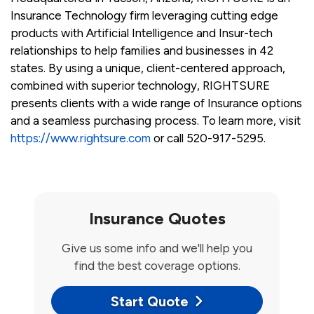
Insurance Technology firm leveraging cutting edge
products with Artificial Intelligence and Insur-tech
relationships to help families and businesses in 42
states. By using a unique, client-centered approach,
combined with superior technology, RIGHTSURE
presents clients with a wide range of Insurance options
and a seamless purchasing process. To learn more, visit
https://www.rightsure.com
or call 520-917-5295.
Insurance Quotes
Give us some info and we'll help you
find the best coverage options.
Start Quote