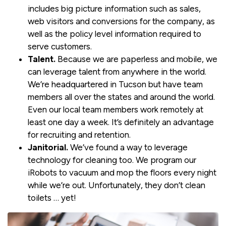
includes big picture information such as sales,
web visitors and conversions for the company, as
well as the policy level information required to
serve customers.
Talent.
Because we are paperless and mobile, we
can leverage talent from anywhere in the world.
We’re headquartered in Tucson but have team
members all over the states and around the world.
Even our local team members work remotely at
least one day a week. It’s definitely an advantage
for recruiting and retention.
Janitorial.
We’ve found a way to leverage
technology for cleaning too. We program our
iRobots to vacuum and mop the floors every night
while we’re out. Unfortunately, they don’t clean
toilets … yet!