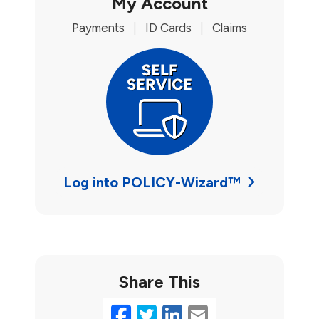
My Account
Payments
|
ID Cards
|
Claims
Log into POLICY-Wizard™
Share This
Facebook
Twitter
LinkedIn
Email