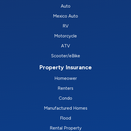
Auto
Mexico Auto
RV
Motorcycle
ATV
Scooter/eBike
Property Insurance
Homeower
Renters
Condo
Manufactured Homes
Flood
Rental Property