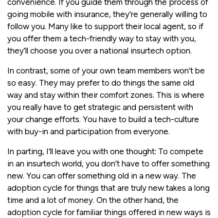
convenience. If you guide them through the process of
going mobile with insurance, they’re generally willing to
follow you. Many like to support their local agent, so if
you offer them a tech-friendly way to stay with you,
they’ll choose you over a national insurtech option.
In contrast, some of your own team members won’t be
so easy. They may prefer to do things the same old
way and stay within their comfort zones. This is where
you really have to get strategic and persistent with
your change efforts. You have to build a tech-culture
with buy-in and participation from everyone.
In parting, I’ll leave you with one thought: To compete
in an insurtech world, you don’t have to offer something
new. You can offer something old in a new way. The
adoption cycle for things that are truly new takes a long
time and a lot of money. On the other hand, the
adoption cycle for familiar things offered in new ways is