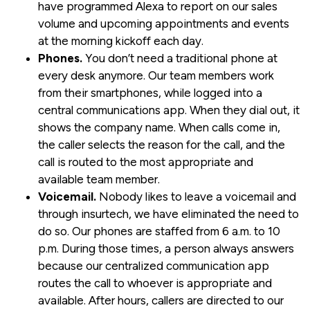
have programmed Alexa to report on our sales
volume and upcoming appointments and events
at the morning kickoff each day.
Phones.
You don’t need a traditional phone at
every desk anymore. Our team members work
from their smartphones, while logged into a
central communications app. When they dial out, it
shows the company name. When calls come in,
the caller selects the reason for the call, and the
call is routed to the most appropriate and
available team member.
Voicemail.
Nobody likes to leave a voicemail and
through insurtech, we have eliminated the need to
do so. Our phones are staffed from 6 a.m. to 10
p.m. During those times, a person always answers
because our centralized communication app
routes the call to whoever is appropriate and
available. After hours, callers are directed to our