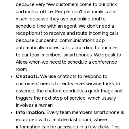
because very few customers come to our brick
and mortar office. People don’t randomly call in
much, because they use our online tool to
schedule time with an agent. We don’t need a
receptionist to receive and route incoming calls
because our central communications app
automatically routes calls, according to our rules,
to our team members’ smartphones. We speak to
Alexa when we need to schedule a conference
room.
Chatbots.
We use chatbots to respond to
customers’ needs for entry level service tasks. In
essence, the chatbot conducts a quick triage and
triggers the next step of service, which usually
involves a human.
Information.
Every team member’s smartphone is
equipped with a mobile dashboard, where
information can be accessed in a few clicks. This