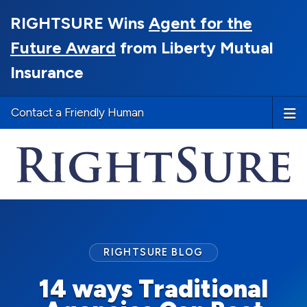
RIGHTSURE Wins
Agent for the
Future Award
from Liberty Mutual
Insurance
Contact a Friendly Human
RIGHTSURE BLOG
14 ways Traditional