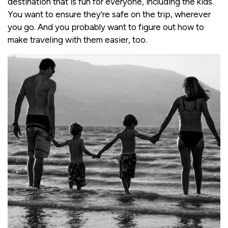
destination that is fun for everyone, including the kids.
You want to ensure they’re safe on the trip, wherever
you go. And you probably want to figure out how to
make traveling with them easier, too.