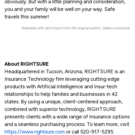
obviously. But with a little planning and consideration,
you and your family will be well on your way. Safe
travels this summer!
Reposted with permission from the original author, Safeco Insurance.
About RIGHTSURE
Headquartered in Tucson, Arizona, RIGHTSURE is an
Insurance Technology firm leveraging cutting edge
products with Artificial Intelligence and Insur-tech
relationships to help families and businesses in 42
states. By using a unique, client-centered approach,
combined with superior technology, RIGHTSURE
presents clients with a wide range of Insurance options
and a seamless purchasing process. To learn more, visit
https://www.rightsure.com
or call 520-917-5295.