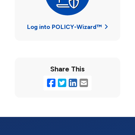
Log into POLICY-Wizard™
Share This
Facebook
Twitter
LinkedIn
Email