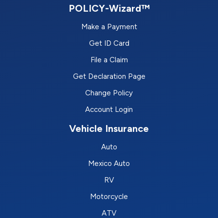
POLICY-Wizard™
Make a Payment
Get ID Card
File a Claim
Get Declaration Page
Change Policy
Account Login
Vehicle Insurance
Auto
Mexico Auto
RV
Motorcycle
ATV