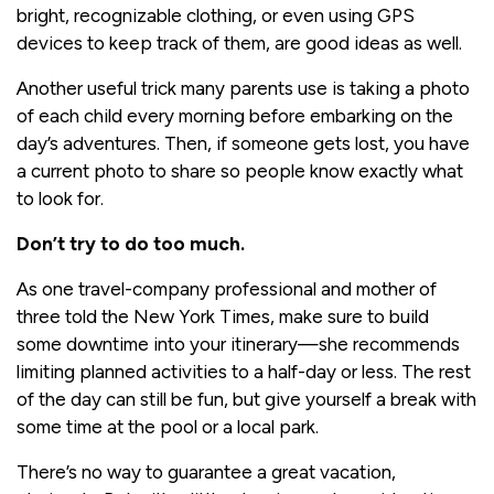
bright, recognizable clothing, or even using GPS
devices to keep track of them, are good ideas as well.
Another useful trick many parents use is taking a photo
of each child every morning before embarking on the
day’s adventures. Then, if someone gets lost, you have
a current photo to share so people know exactly what
to look for.
Don’t try to do too much.
As one travel-company professional and mother of
three told the New York Times, make sure to build
some downtime into your itinerary—she recommends
limiting planned activities to a half-day or less. The rest
of the day can still be fun, but give yourself a break with
some time at the pool or a local park.
There’s no way to guarantee a great vacation,