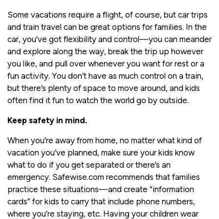
Some vacations require a flight, of course, but car trips
and train travel can be great options for families. In the
car, you’ve got flexibility and control—you can meander
and explore along the way, break the trip up however
you like, and pull over whenever you want for rest or a
fun activity. You don’t have as much control on a train,
but there’s plenty of space to move around, and kids
often find it fun to watch the world go by outside.
Keep safety in mind.
When you’re away from home, no matter what kind of
vacation you’ve planned, make sure your kids know
what to do if you get separated or there’s an
emergency. Safewise.com recommends that families
practice these situations—and create “information
cards” for kids to carry that include phone numbers,
where you’re staying, etc. Having your children wear