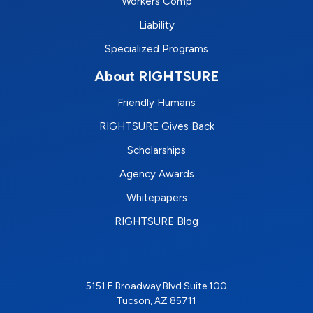
Workers Comp
Liability
Specialized Programs
About RIGHTSURE
Friendly Humans
RIGHTSURE Gives Back
Scholarships
Agency Awards
Whitepapers
RIGHTSURE Blog
5151 E Broadway Blvd Suite 100
Tucson, AZ 85711