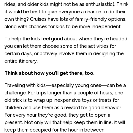
rides, and older kids might not be as enthusiastic). Think
it would be best to give everyone a chance to do their
own thing? Cruises have lots of family-friendly options,
along with chances for kids to be more independent.
To help the kids feel good about where they’re headed,
you can let them choose some of the activities for
certain days, or actively involve them in designing the
entire itinerary.
Think about how you’ll get there, too.
Traveling with kids—especially young ones—can be a
challenge. For trips longer than a couple of hours, one
old trick is to wrap up inexpensive toys or treats for
children and use them as a reward for good behavior.
For every hour they’re good, they get to open a
present. Not only will that help keep them in line, it will
keep them occupied for the hour in between.