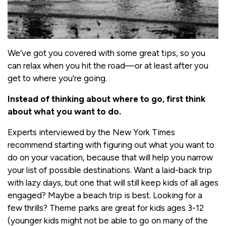
We’ve got you covered with some great tips, so you
can relax when you hit the road—or at least after you
get to where you’re going.
Instead of thinking about where to go, first think
about what you want to do.
Experts interviewed by the New York Times
recommend starting with figuring out what you want to
do on your vacation, because that will help you narrow
your list of possible destinations. Want a laid-back trip
with lazy days, but one that will still keep kids of all ages
engaged? Maybe a beach trip is best. Looking for a
few thrills? Theme parks are great for kids ages 3-12
(younger kids might not be able to go on many of the