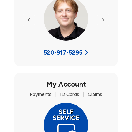
Previous
Next
520-917-5295
My Account
Payments
|
ID Cards
|
Claims