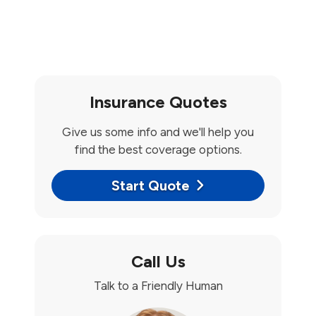
Insurance Quotes
Give us some info and we'll help you
find the best coverage options.
Start Quote
Call Us
Talk to a Friendly Human