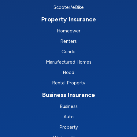
Scooter/eBike
Property Insurance
Homeower
Renters
Condo
Manufactured Homes
Flood
Rental Property
Business Insurance
Business
Auto
Property