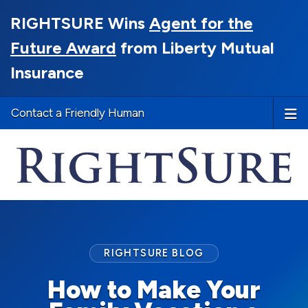
RIGHTSURE Wins
Agent for the
Future Award
from Liberty Mutual
Insurance
Contact a Friendly Human
RIGHTSURE BLOG
How to Make Your