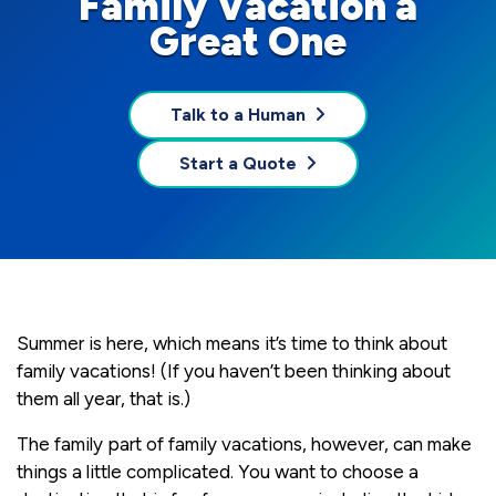
Family Vacation a
Great One
Talk to a Human
Start a Quote
Summer is here, which means it’s time to think about
family vacations! (If you haven’t been thinking about
them all year, that is.)
The family part of family vacations, however, can make
things a little complicated. You want to choose a