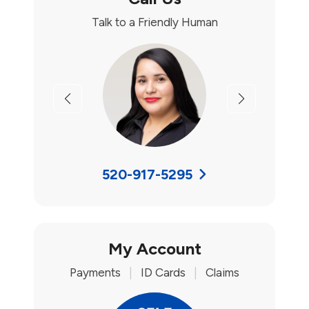
Talk to a Friendly Human
Previous
Next
520-917-5295
My Account
Payments
|
ID Cards
|
Claims