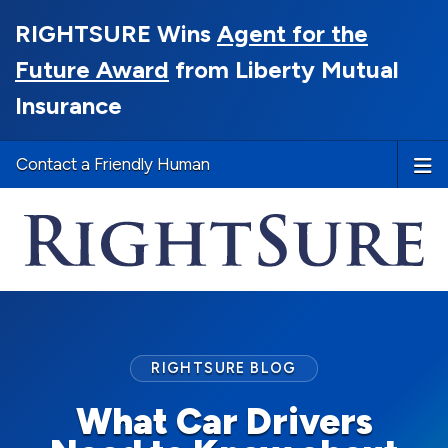
RIGHTSURE Wins
Agent for the
Future Award
from Liberty Mutual
Insurance
Contact a Friendly Human
RIGHTSURE BLOG
What Car Drivers