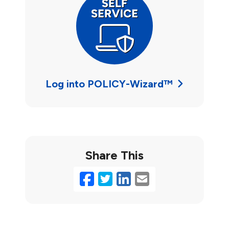
Log into POLICY-Wizard™
Share This
Facebook
Twitter
LinkedIn
Email