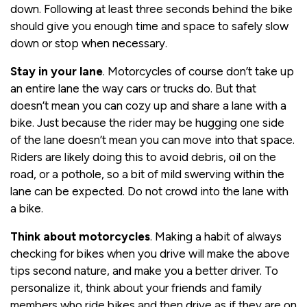
down. Following at least three seconds behind the bike
should give you enough time and space to safely slow
down or stop when necessary.
Stay in your lane
. Motorcycles of course don’t take up
an entire lane the way cars or trucks do. But that
doesn’t mean you can cozy up and share a lane with a
bike. Just because the rider may be hugging one side
of the lane doesn’t mean you can move into that space.
Riders are likely doing this to avoid debris, oil on the
road, or a pothole, so a bit of mild swerving within the
lane can be expected. Do not crowd into the lane with
a bike.
Think about motorcycles
. Making a habit of always
checking for bikes when you drive will make the above
tips second nature, and make you a better driver. To
personalize it, think about your friends and family
members who ride bikes and then drive as if they are on