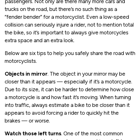
passengers. Not only are there many more cars and
trucks on the road, but there’s no such thing as a
“fender bender” for a motorcyclist. Even a low-speed
collision can seriously injure a rider, not to mention total
the bike, so it’s important to always give motorcycles
extra space and an extra look.
Below are six tips to help you safely share the road with
motorcyclists.
Objects in mirror
. The object in your mirror may be
closer than it appears — especially if it’s a motorcycle.
Due to its size, it can be harder to determine how close
a motorcycle is and how fast it’s moving. When turning
into traffic, always estimate a bike to be closer than it
appears to avoid forcing a rider to quickly hit the
brakes — or worse.
Watch those left turns
. One of the most common