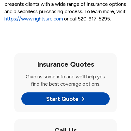
presents clients with a wide range of Insurance options
and a seamless purchasing process. To learn more, visit
https://www.rightsure.com
or call 520-917-5295.
Insurance Quotes
Give us some info and we'll help you
find the best coverage options.
Start Quote
Call Us