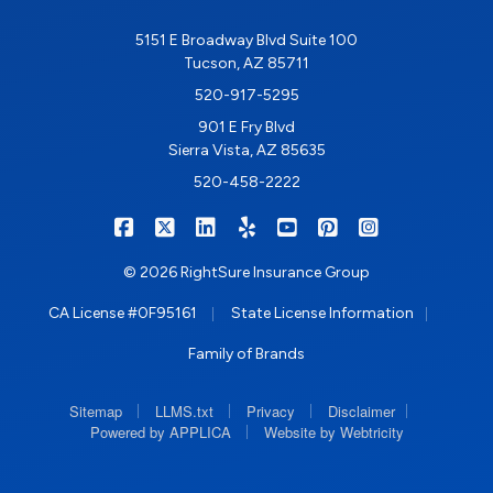
5151 E Broadway Blvd Suite 100
Tucson, AZ 85711
520-917-5295
901 E Fry Blvd
Sierra Vista, AZ 85635
520-458-2222
|
|
|
|
|
|
RIGHTSURE on Facebook
RIGHTSURE on X/Twitter
RIGHTSURE on LinkedIn
RIGHTSURE on Yelp
RIGHTSURE on YouTub
RIGHTSURE on Pin
RIGHTSURE o
© 2026 RightSure Insurance Group
|
|
CA License #0F95161
State License Information
Family of Brands
|
|
|
|
Sitemap
LLMS.txt
Privacy
Disclaimer
|
Powered by APPLICA
Website by Webtricity