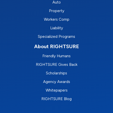
Auto
Property
Workers Comp
Liability
Specialized Programs
About RIGHTSURE
Friendly Humans
RIGHTSURE Gives Back
Scholarships
Agency Awards
Whitepapers
RIGHTSURE Blog