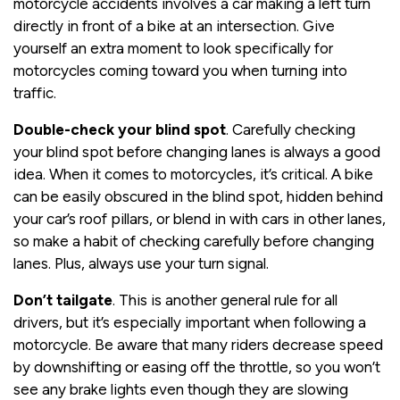
motorcycle accidents involves a car making a left turn
directly in front of a bike at an intersection. Give
yourself an extra moment to look specifically for
motorcycles coming toward you when turning into
traffic.
Double-check your blind spot
. Carefully checking
your blind spot before changing lanes is always a good
idea. When it comes to motorcycles, it’s critical. A bike
can be easily obscured in the blind spot, hidden behind
your car’s roof pillars, or blend in with cars in other lanes,
so make a habit of checking carefully before changing
lanes. Plus, always use your turn signal.
Don’t tailgate
. This is another general rule for all
drivers, but it’s especially important when following a
motorcycle. Be aware that many riders decrease speed
by downshifting or easing off the throttle, so you won’t
see any brake lights even though they are slowing