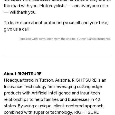
the road with you. Motorcyclists — and everyone else
— will thank you.
To learn more about protecting yourself and your bike,
give us a call!
Reposted with permission from the original author, Safeco Insurance.
About RIGHTSURE
Headquartered in Tucson, Arizona, RIGHTSURE is an
Insurance Technology firm leveraging cutting edge
products with Artificial Intelligence and Insur-tech
relationships to help families and businesses in 42
states. By using a unique, client-centered approach,
combined with superior technology, RIGHTSURE