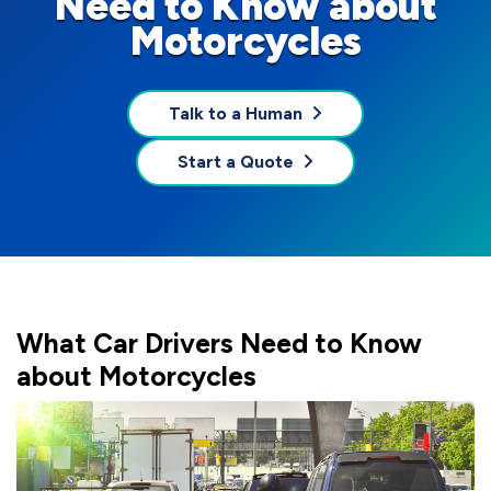
Need to Know about
Motorcycles
Talk to a Human
Start a Quote
What Car Drivers Need to Know
about Motorcycles