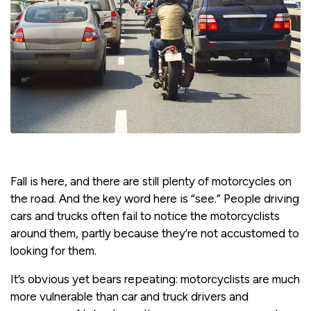
Fall is here, and there are still plenty of motorcycles on
the road. And the key word here is “see.” People driving
cars and trucks often fail to notice the motorcyclists
around them, partly because they’re not accustomed to
looking for them.
It’s obvious yet bears repeating: motorcyclists are much
more vulnerable than car and truck drivers and