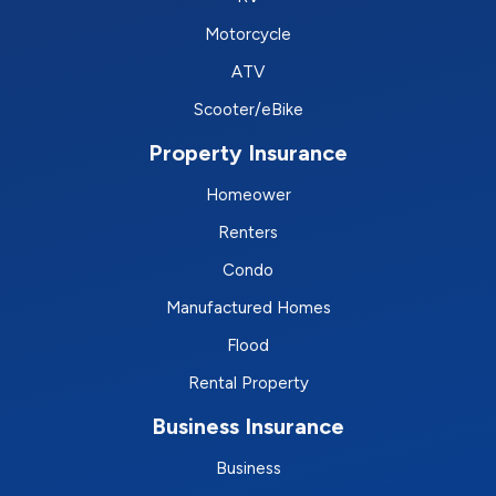
Motorcycle
ATV
Scooter/eBike
Property Insurance
Homeower
Renters
Condo
Manufactured Homes
Flood
Rental Property
Business Insurance
Business