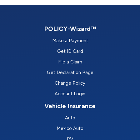
POLICY-Wizard™
Make a Payment
Get ID Card
File a Claim
Get Declaration Page
Change Policy
Account Login
Vehicle Insurance
Auto
Mexico Auto
RV