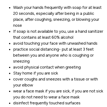
Wash your hands frequently with soap for at least
20 seconds, especially after being in a public
place, after coughing, sneezing, or blowing your
nose
If soap is not available to you, use a hand sanitizer
that contains at least 60% alcohol
avoid touching your face with unwashed hands
practice social distancing- put at least 3 feet
between you and anyone who is coughing or
sneezing
avoid physical contact when greeting
Stay home if you are sick
cover coughs and sneezes with a tissue or with
your elbow
wear a face mask if you are sick, if you are not sick
you do not need to wear a face mask
disinfect frequently touched surfaces