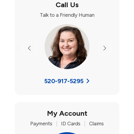
Call Us
Talk to a Friendly Human
Previous
Next
520-917-5295
My Account
Payments
|
ID Cards
|
Claims