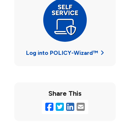
Log into POLICY-Wizard™
Share This
Facebook
Twitter
LinkedIn
Email