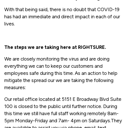
With that being said, there is no doubt that COVID-19
has had an immediate and direct impact in each of our
lives.
The steps we are taking here at RIGHTSURE.
We are closely monitoring the virus and are doing
everything we can to keep our customers and
employees safe during this time. As an action to help
mitigate the spread our we are taking the following
measures:
Our retail office located at 5151 E Broadway Blvd Suite
100 is closed to the public until further notice. During
this time we still have full staff working remotely 8am-
5pm Monday-Friday and 7am- 4pm on Saturdays.They
are available to assist you via phone, email, text