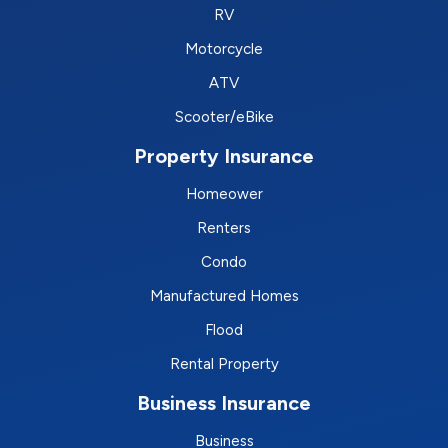
RV
Motorcycle
ATV
Scooter/eBike
Property Insurance
Homeower
Renters
Condo
Manufactured Homes
Flood
Rental Property
Business Insurance
Business