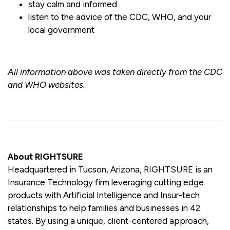
stay calm and informed
listen to the advice of the CDC, WHO, and your
local government
All information above was taken directly from the CDC
and WHO websites.
About RIGHTSURE
Headquartered in Tucson, Arizona, RIGHTSURE is an
Insurance Technology firm leveraging cutting edge
products with Artificial Intelligence and Insur-tech
relationships to help families and businesses in 42
states. By using a unique, client-centered approach,