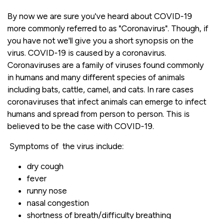
By now we are sure you've heard about COVID-19
more commonly referred to as "Coronavirus". Though, if
you have not we'll give you a short synopsis on the
virus. COVID-19 is caused by a coronavirus.
Coronaviruses are a family of viruses found commonly
in humans and many different species of animals
including bats, cattle, camel, and cats. In rare cases
coronaviruses that infect animals can emerge to infect
humans and spread from person to person. This is
believed to be the case with COVID-19.
Symptoms of the virus include:
dry cough
fever
runny nose
nasal congestion
shortness of breath/difficulty breathing