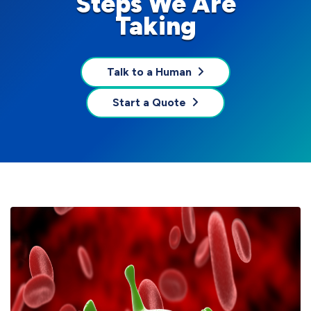
Steps We Are
Taking
Talk to a Human
Start a Quote