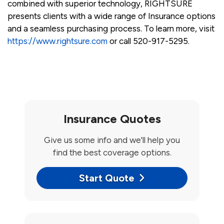
combined with superior technology, RIGHTSURE
presents clients with a wide range of Insurance options
and a seamless purchasing process. To learn more, visit
https://www.rightsure.com
or call 520-917-5295.
Insurance Quotes
Give us some info and we'll help you
find the best coverage options.
Start Quote