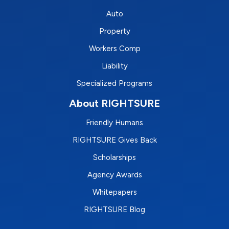
Auto
Property
Workers Comp
Liability
Specialized Programs
About RIGHTSURE
Friendly Humans
RIGHTSURE Gives Back
Scholarships
Agency Awards
Whitepapers
RIGHTSURE Blog