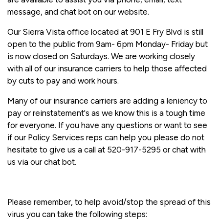
message, and chat bot on our website.
Our Sierra Vista office located at 901 E Fry Blvd is still
open to the public from 9am- 6pm Monday- Friday but
is now closed on Saturdays. We are working closely
with all of our insurance carriers to help those affected
by cuts to pay and work hours.
Many of our insurance carriers are adding a leniency to
pay or reinstatement's as we know this is a tough time
for everyone. If you have any questions or want to see
if our Policy Services reps can help you please do not
hesitate to give us a call at 520-917-5295 or chat with
us via our chat bot.
Please remember, to help avoid/stop the spread of this
virus you can take the following steps: