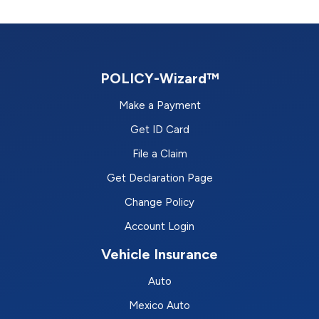
POLICY-Wizard™
Make a Payment
Get ID Card
File a Claim
Get Declaration Page
Change Policy
Account Login
Vehicle Insurance
Auto
Mexico Auto