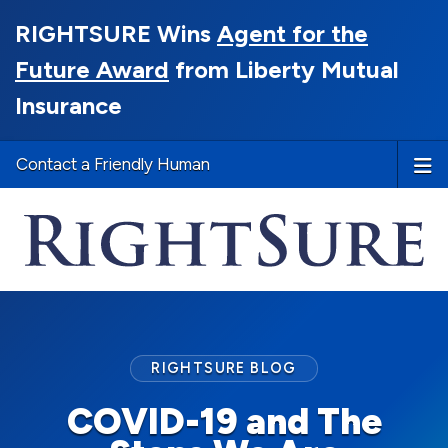
RIGHTSURE Wins
Agent for the
Future Award
from Liberty Mutual
Insurance
Contact a Friendly Human
RIGHTSURE BLOG
COVID-19 and The