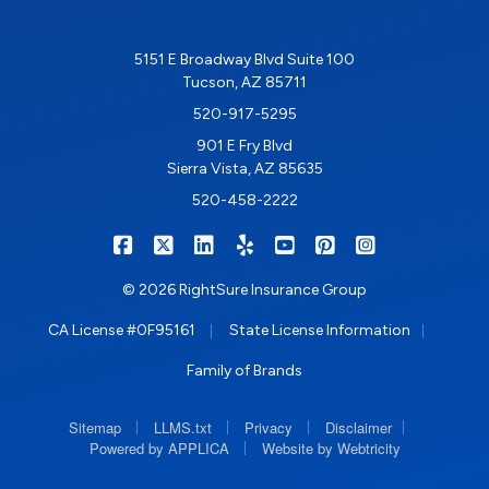
5151 E Broadway Blvd Suite 100
Tucson, AZ 85711
520-917-5295
901 E Fry Blvd
Sierra Vista, AZ 85635
520-458-2222
|
|
|
|
|
|
RIGHTSURE on Facebook
RIGHTSURE on X/Twitter
RIGHTSURE on LinkedIn
RIGHTSURE on Yelp
RIGHTSURE on YouTub
RIGHTSURE on Pin
RIGHTSURE o
© 2026 RightSure Insurance Group
|
|
CA License #0F95161
State License Information
Family of Brands
|
|
|
|
Sitemap
LLMS.txt
Privacy
Disclaimer
|
Powered by APPLICA
Website by Webtricity