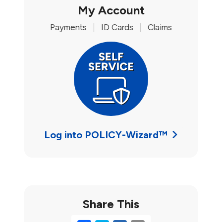
My Account
Payments
|
ID Cards
|
Claims
Log into POLICY-Wizard™
Share This