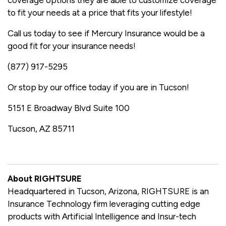
coverage options they are able to customize coverage
to fit your needs at a price that fits your lifestyle!
Call us today to see if Mercury Insurance would be a
good fit for your insurance needs!
(877) 917-5295
Or stop by our office today if you are in Tucson!
5151 E Broadway Blvd Suite 100
Tucson, AZ 85711
About RIGHTSURE
Headquartered in Tucson, Arizona, RIGHTSURE is an
Insurance Technology firm leveraging cutting edge
products with Artificial Intelligence and Insur-tech