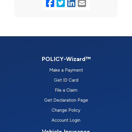
Facebook
Twitter
LinkedIn
Email
POLICY-Wizard™
Make a Payment
Get ID Card
File a Claim
Get Declaration Page
Change Policy
Account Login
Vehicle Insurance