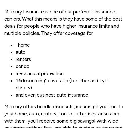
Mercury Insurance is one of our preferred insurance
carriers. What this means is they have some of the best
deals for people who have higher insurance limits and
multiple policies. They offer coverage for:
home
auto
renters
condo
mechanical protection
"Ridesourcing" coverage (for Uber and Lyft
drivers)
and even business auto insurance
Mercury offers bundle discounts, meaning if you bundle
your home, auto, renters, condo, or business insurance
with them, you'll receive some big savings! With wide