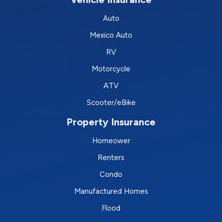
Auto
Mexico Auto
RV
Motorcycle
ATV
Scooter/eBike
Property Insurance
Homeower
Renters
Condo
Manufactured Homes
Flood