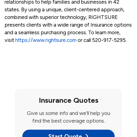
relationships to help families and businesses in 42
states. By using a unique, client-centered approach,
combined with superior technology, RIGHTSURE
presents clients with a wide range of Insurance options
and a seamless purchasing process. To learn more,
visit
https://www.rightsure.com
or call 520-917-5295.
Insurance Quotes
Give us some info and we'll help you
find the best coverage options.
Start Quote