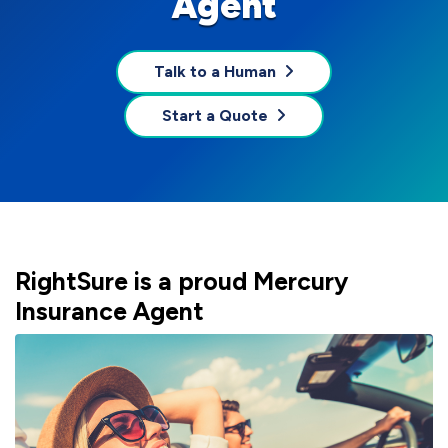
Agent
Talk to a Human
Start a Quote
RightSure is a proud Mercury
Insurance Agent