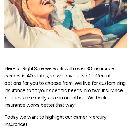
Here at RightSure we work with over 30 insurance
carriers in 40 states, so we have lots of different
options for you to choose from. We live for customizing
insurance to fit your specific needs. No two insurance
policies are exactly alike in our office. We think
insurance works better that way!
Today we want to highlight our carrier Mercury
Insurance!