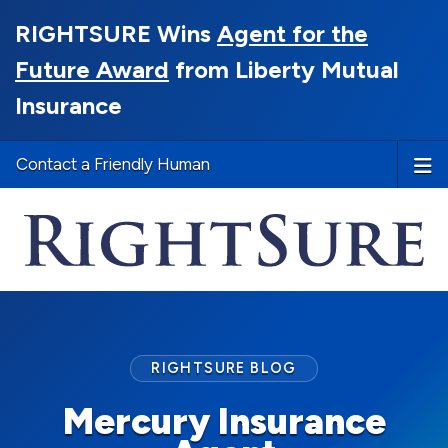
RIGHTSURE Wins
Agent for the
Future Award
from Liberty Mutual
Insurance
Contact a Friendly Human
RIGHTSURE BLOG
Mercury Insurance