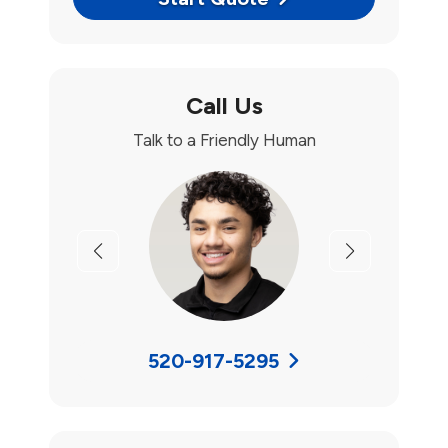
Call Us
Talk to a Friendly Human
Previous
Next
520-917-5295