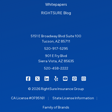
Whitepapers
RIGHTSURE Blog
5151 E Broadway Blvd Suite 100
Tucson, AZ 85711
520-917-5295
901 E Fry Blvd
Sierra Vista, AZ 85635
520-458-2222
|
|
|
|
|
|
RIGHTSURE on Facebook
RIGHTSURE on X/Twitter
RIGHTSURE on LinkedIn
RIGHTSURE on Yelp
RIGHTSURE on YouTub
RIGHTSURE on Pin
RIGHTSURE o
© 2026 RightSure Insurance Group
|
|
CA License #0F95161
State License Information
Family of Brands