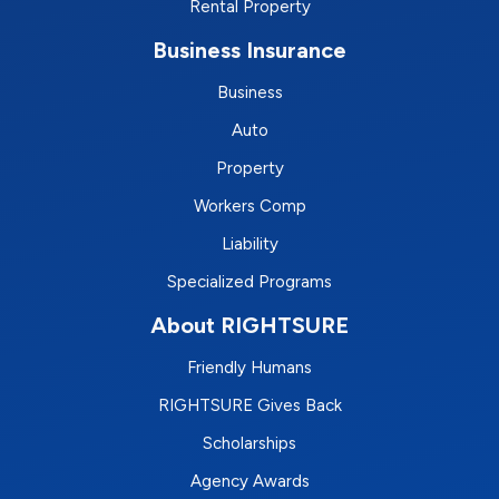
Rental Property
Business Insurance
Business
Auto
Property
Workers Comp
Liability
Specialized Programs
About RIGHTSURE
Friendly Humans
RIGHTSURE Gives Back
Scholarships
Agency Awards