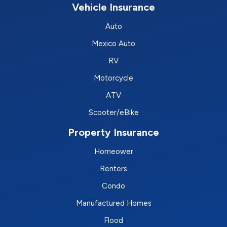
Vehicle Insurance
Auto
Mexico Auto
RV
Motorcycle
ATV
Scooter/eBike
Property Insurance
Homeower
Renters
Condo
Manufactured Homes
Flood