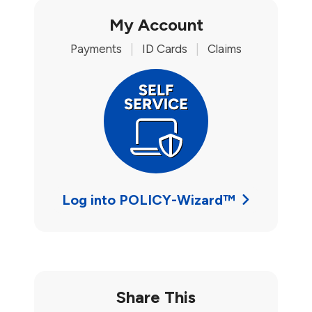
My Account
Payments
|
ID Cards
|
Claims
Log into POLICY-Wizard™
Share This