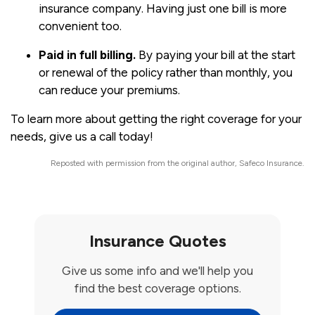
insurance company. Having just one bill is more
convenient too.
Paid in full billing.
By paying your bill at the start
or renewal of the policy rather than monthly, you
can reduce your premiums.
To learn more about getting the right coverage for your
needs, give us a call today!
Reposted with permission from the original author, Safeco Insurance.
Insurance Quotes
Give us some info and we'll help you
find the best coverage options.