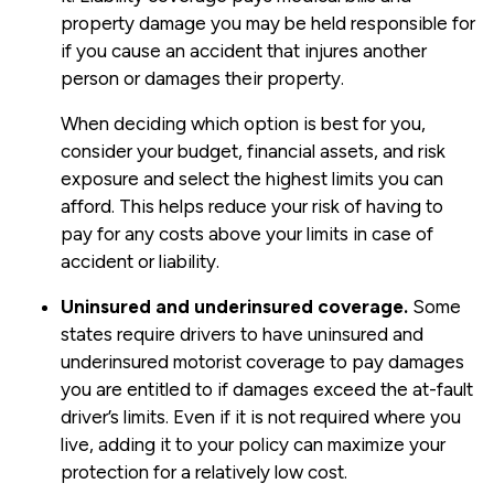
property damage you may be held responsible for
if you cause an accident that injures another
person or damages their property.
When deciding which option is best for you,
consider your budget, financial assets, and risk
exposure and select the highest limits you can
afford. This helps reduce your risk of having to
pay for any costs above your limits in case of
accident or liability.
Uninsured and underinsured coverage.
Some
states require drivers to have uninsured and
underinsured motorist coverage to pay damages
you are entitled to if damages exceed the at-fault
driver’s limits. Even if it is not required where you
live, adding it to your policy can maximize your
protection for a relatively low cost.