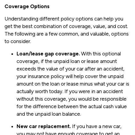
Coverage Options
Understanding different policy options can help you
get the best combination of coverage, value, and cost.
The following are a few common, and valuable, options
to consider.
Loan/lease gap coverage.
With this optional
coverage, if the unpaid loan or lease amount
exceeds the value of your car after an accident,
your insurance policy will help cover the unpaid
amount on the loan or lease minus what your car is
actually worth today. If you were in an accident
without this coverage, you would be responsible
for the difference between the actual cash value
and the unpaid loan balance.
New car replacement.
If you have a new car,
you may not have enough coverage to get an