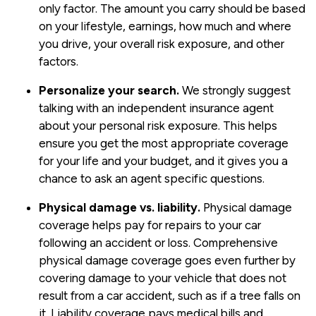
only factor. The amount you carry should be based
on your lifestyle, earnings, how much and where
you drive, your overall risk exposure, and other
factors.
Personalize your search.
We strongly suggest
talking with an independent insurance agent
about your personal risk exposure. This helps
ensure you get the most appropriate coverage
for your life and your budget, and it gives you a
chance to ask an agent specific questions.
Physical damage vs. liability.
Physical damage
coverage helps pay for repairs to your car
following an accident or loss. Comprehensive
physical damage coverage goes even further by
covering damage to your vehicle that does not
result from a car accident, such as if a tree falls on
it. Liability coverage pays medical bills and