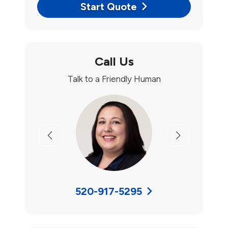
Start Quote
Call Us
Talk to a Friendly Human
Previous
Next
520-917-5295