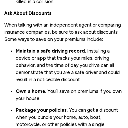
killed in a collision.
Ask About Discounts
When talking with an independent agent or comparing
insurance companies, be sure to ask about discounts.
Some ways to save on your premiums include:
Maintain a safe driving record.
Installing a
device or app that tracks your miles, driving
behavior, and the time of day you drive can all
demonstrate that you are a safe driver and could
result in a noticeable discount.
Own a home.
You’ll save on premiums if you own
your house.
Package your policies.
You can get a discount
when you bundle your home, auto, boat,
motorcycle, or other policies with a single