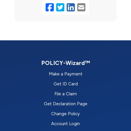
Facebook
Twitter
LinkedIn
Email
POLICY-Wizard™
Make a Payment
Get ID Card
File a Claim
Get Declaration Page
Change Policy
Account Login