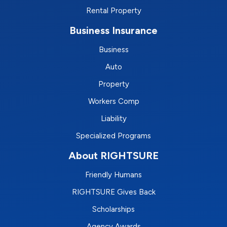
Rental Property
Business Insurance
Business
Auto
Property
Workers Comp
Liability
Specialized Programs
About RIGHTSURE
Friendly Humans
RIGHTSURE Gives Back
Scholarships
Agency Awards