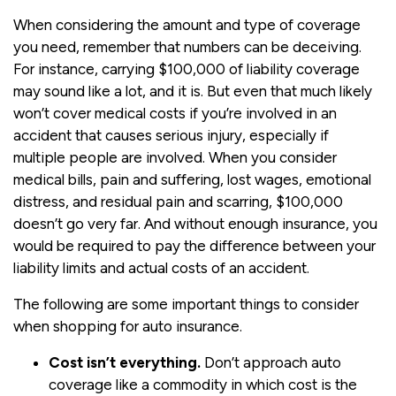
When considering the amount and type of coverage
you need, remember that numbers can be deceiving.
For instance, carrying $100,000 of liability coverage
may sound like a lot, and it is. But even that much likely
won’t cover medical costs if you’re involved in an
accident that causes serious injury, especially if
multiple people are involved. When you consider
medical bills, pain and suffering, lost wages, emotional
distress, and residual pain and scarring, $100,000
doesn’t go very far. And without enough insurance, you
would be required to pay the difference between your
liability limits and actual costs of an accident.
The following are some important things to consider
when shopping for auto insurance.
Cost isn’t everything.
Don’t approach auto
coverage like a commodity in which cost is the