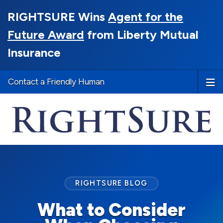
RIGHTSURE Wins
Agent for the
Future Award
from Liberty Mutual
Insurance
Contact a Friendly Human
RIGHTSURE BLOG
What to Consider