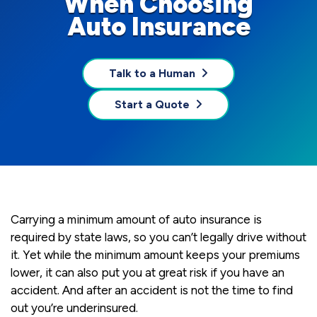
When Choosing
Auto Insurance
Talk to a Human
Start a Quote
Carrying a minimum amount of auto insurance is
required by state laws, so you can’t legally drive without
it. Yet while the minimum amount keeps your premiums
lower, it can also put you at great risk if you have an
accident. And after an accident is not the time to find
out you’re underinsured.