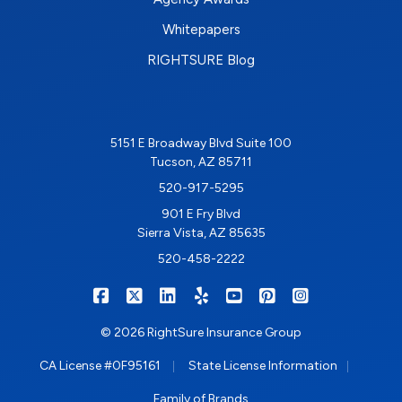
Whitepapers
RIGHTSURE Blog
5151 E Broadway Blvd Suite 100
Tucson, AZ 85711
520-917-5295
901 E Fry Blvd
Sierra Vista, AZ 85635
520-458-2222
|
|
|
|
|
|
RIGHTSURE on Facebook
RIGHTSURE on X/Twitter
RIGHTSURE on LinkedIn
RIGHTSURE on Yelp
RIGHTSURE on YouTub
RIGHTSURE on Pin
RIGHTSURE o
© 2026 RightSure Insurance Group
|
|
CA License #0F95161
State License Information
Family of Brands