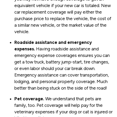
equivalent vehicle if your new car is totaled. New
car replacement coverage will pay either the
purchase price to replace the vehicle, the cost of
a similar new vehicle, or the market value of the
vehicle.
Roadside assistance and emergency
expenses.
Having roadside assistance and
emergency expense coverages ensures you can
get a tow truck, battery jump-start, tire changes,
or even labor should your car break down.
Emergency assistance can cover transportation,
lodging, and personal property coverage. Much
better than being stuck on the side of the road!
Pet coverage.
We understand that pets are
family, too. Pet coverage will help pay for the
veterinary expenses if your dog or cat is injured or