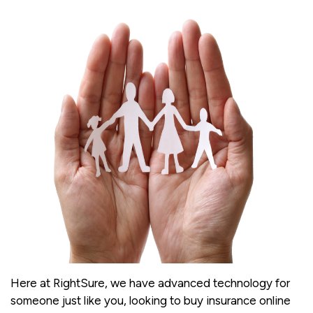
Here at RightSure, we have advanced technology for
someone just like you, looking to buy insurance online