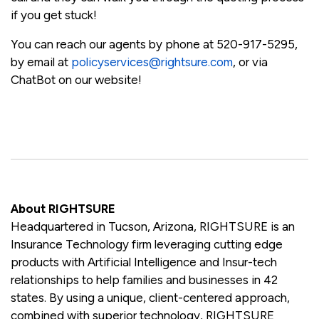
if you get stuck!
You can reach our agents by phone at 520-917-5295,
by email at
policyservices@rightsure.com
, or via
ChatBot on our website!
About RIGHTSURE
Headquartered in Tucson, Arizona, RIGHTSURE is an
Insurance Technology firm leveraging cutting edge
products with Artificial Intelligence and Insur-tech
relationships to help families and businesses in 42
states. By using a unique, client-centered approach,
combined with superior technology, RIGHTSURE