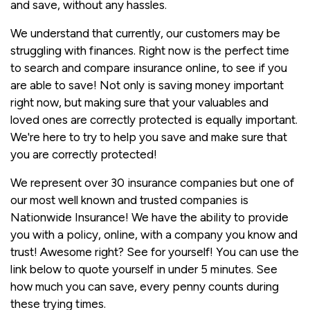
and save, without any hassles.
We understand that currently, our customers may be
struggling with finances. Right now is the perfect time
to search and compare insurance online, to see if you
are able to save! Not only is saving money important
right now, but making sure that your valuables and
loved ones are correctly protected is equally important.
We're here to try to help you save and make sure that
you are correctly protected!
We represent over 30 insurance companies but one of
our most well known and trusted companies is
Nationwide Insurance! We have the ability to provide
you with a policy, online, with a company you know and
trust! Awesome right? See for yourself! You can use the
link below to quote yourself in under 5 minutes. See
how much you can save, every penny counts during
these trying times.