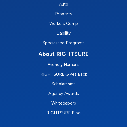
Auto
Property
Workers Comp
Liability
Specialized Programs
About RIGHTSURE
Friendly Humans
RIGHTSURE Gives Back
Scholarships
Agency Awards
Whitepapers
RIGHTSURE Blog