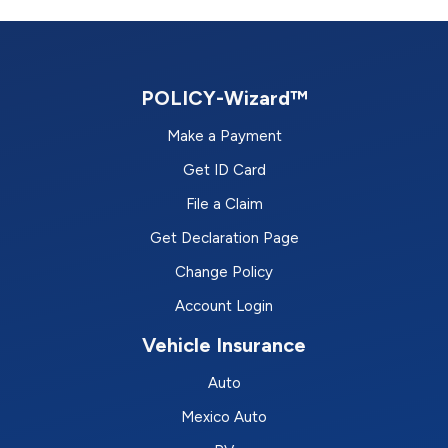
POLICY-Wizard™
Make a Payment
Get ID Card
File a Claim
Get Declaration Page
Change Policy
Account Login
Vehicle Insurance
Auto
Mexico Auto