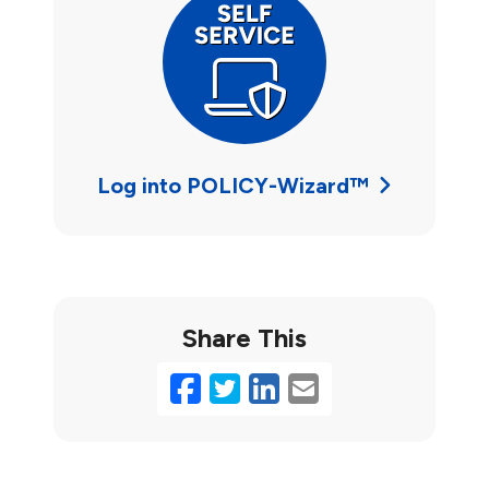
Log into POLICY-Wizard™
Share This
Facebook
Twitter
LinkedIn
Email