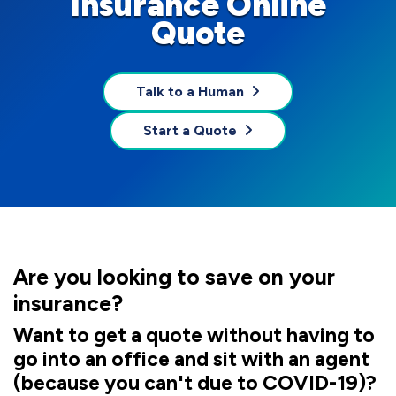
Insurance Online
Quote
Talk to a Human
Start a Quote
Are you looking to save on your
insurance?
Want to get a quote without having to
go into an office and sit with an agent
(because you can't due to COVID-19)?