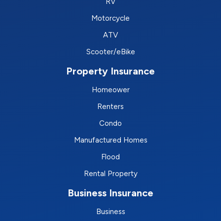
RV
Motorcycle
ATV
Scooter/eBike
Property Insurance
Homeower
Renters
Condo
Manufactured Homes
Flood
Rental Property
Business Insurance
Business