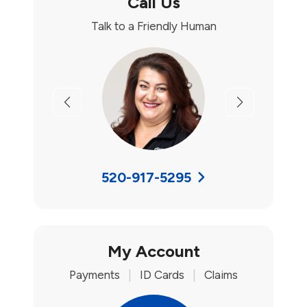
Call Us
Talk to a Friendly Human
Previous
Next
520-917-5295
My Account
Payments
|
ID Cards
|
Claims