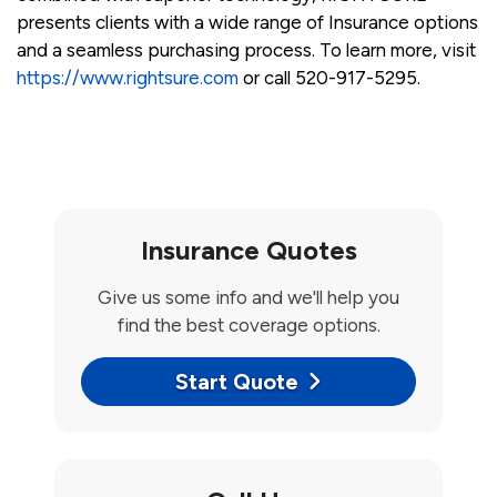
presents clients with a wide range of Insurance options
and a seamless purchasing process. To learn more, visit
https://www.rightsure.com
or call 520-917-5295.
Insurance Quotes
Give us some info and we'll help you
find the best coverage options.
Start Quote