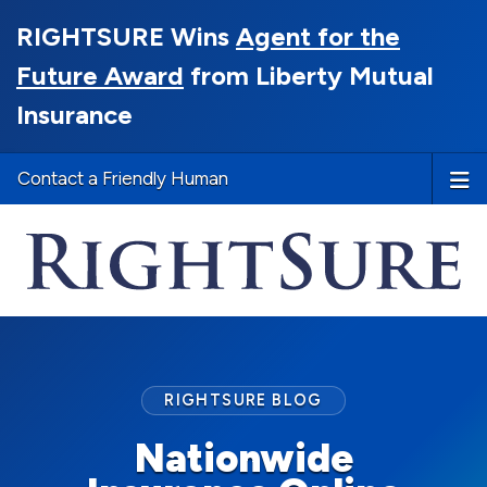
RIGHTSURE Wins
Agent for the
Future Award
from Liberty Mutual
Insurance
Contact a Friendly Human
RIGHTSURE BLOG
Nationwide