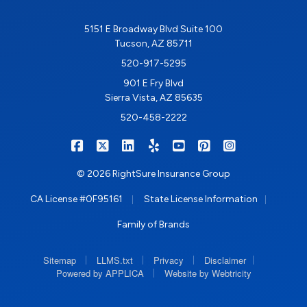
5151 E Broadway Blvd Suite 100
Tucson, AZ 85711
520-917-5295
901 E Fry Blvd
Sierra Vista, AZ 85635
520-458-2222
|
|
|
|
|
|
RIGHTSURE on Facebook
RIGHTSURE on X/Twitter
RIGHTSURE on LinkedIn
RIGHTSURE on Yelp
RIGHTSURE on YouTub
RIGHTSURE on Pin
RIGHTSURE o
© 2026 RightSure Insurance Group
|
|
CA License #0F95161
State License Information
Family of Brands
|
|
|
|
Sitemap
LLMS.txt
Privacy
Disclaimer
|
Powered by APPLICA
Website by Webtricity