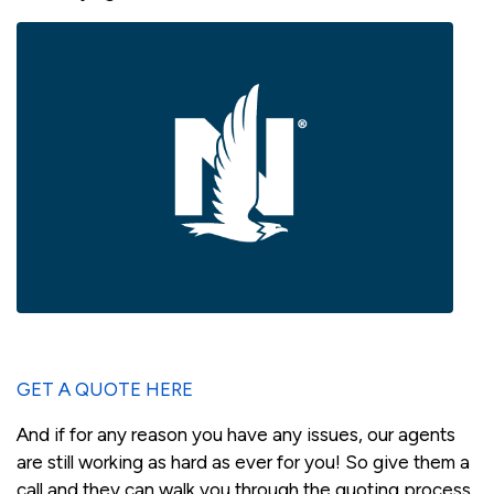
GET A QUOTE HERE
And if for any reason you have any issues, our agents
are still working as hard as ever for you! So give them a
call and they can walk you through the quoting process