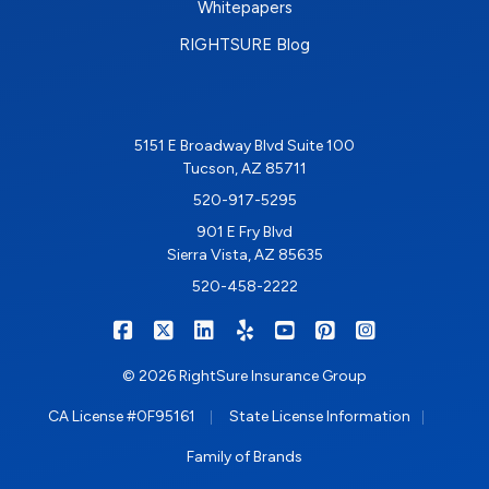
Whitepapers
RIGHTSURE Blog
5151 E Broadway Blvd Suite 100
Tucson, AZ 85711
520-917-5295
901 E Fry Blvd
Sierra Vista, AZ 85635
520-458-2222
|
|
|
|
|
|
RIGHTSURE on Facebook
RIGHTSURE on X/Twitter
RIGHTSURE on LinkedIn
RIGHTSURE on Yelp
RIGHTSURE on YouTub
RIGHTSURE on Pin
RIGHTSURE o
© 2026 RightSure Insurance Group
|
|
CA License #0F95161
State License Information
Family of Brands