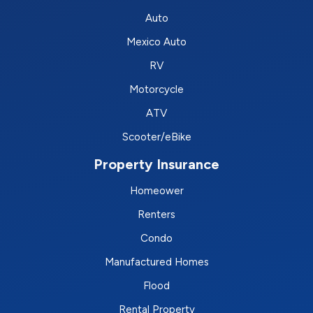
Auto
Mexico Auto
RV
Motorcycle
ATV
Scooter/eBike
Property Insurance
Homeower
Renters
Condo
Manufactured Homes
Flood
Rental Property