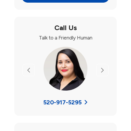
Call Us
Talk to a Friendly Human
Previous
Next
520-917-5295