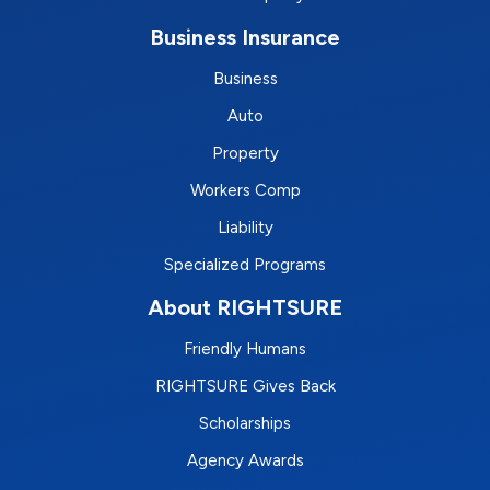
Business Insurance
Business
Auto
Property
Workers Comp
Liability
Specialized Programs
About RIGHTSURE
Friendly Humans
RIGHTSURE Gives Back
Scholarships
Agency Awards