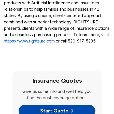
products with Artificial Intelligence and Insur-tech
relationships to help families and businesses in 42
states. By using a unique, client-centered approach,
combined with superior technology, RIGHTSURE
presents clients with a wide range of Insurance options
and a seamless purchasing process. To learn more, visit
https://www.rightsure.com
or call 520-917-5295.
Insurance Quotes
Give us some info and we'll help you
find the best coverage options.
Start Quote