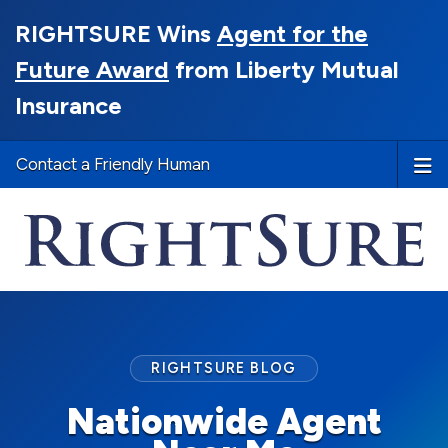
RIGHTSURE Wins
Agent for the
Future Award
from Liberty Mutual
Insurance
Contact a Friendly Human
RIGHTSURE BLOG
Nationwide Agent