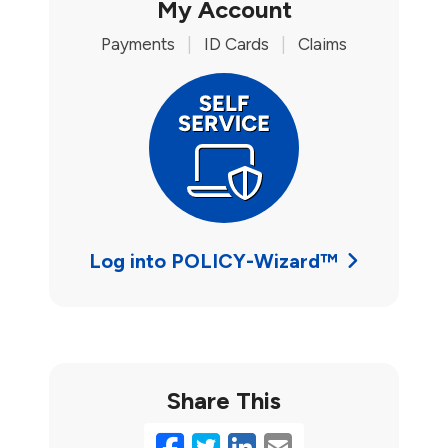
My Account
Payments
|
ID Cards
|
Claims
Log into POLICY-Wizard™
Share This
Facebook
Twitter
LinkedIn
Email