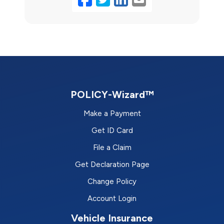
POLICY-Wizard™
Make a Payment
Get ID Card
File a Claim
Get Declaration Page
Change Policy
Account Login
Vehicle Insurance