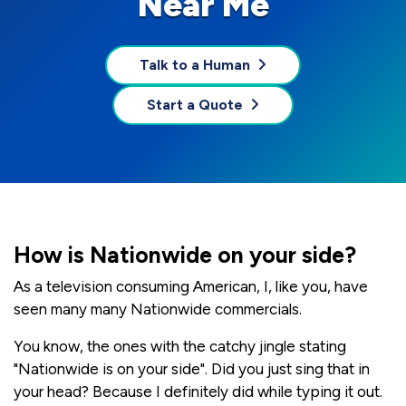
Near Me
Talk to a Human
Start a Quote
How is Nationwide on your side?
As a television consuming American, I, like you, have
seen many many Nationwide commercials.
You know, the ones with the catchy jingle stating
"Nationwide is on your side". Did you just sing that in
your head? Because I definitely did while typing it out.