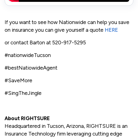
If you want to see how Nationwide can help you save
on insurance you can give yourself a quote
HERE
or contact Barton at 520-917-5295
#nationwideTucson
#bestNatiowideAgent
#SaveMore
#SingTheJingle
About RIGHTSURE
Headquartered in Tucson, Arizona, RIGHTSURE is an
Insurance Technology firm leveraging cutting edge