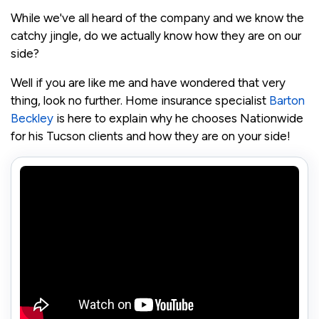
While we've all heard of the company and we know the
catchy jingle, do we actually know how they are on our
side?
Well if you are like me and have wondered that very
thing, look no further. Home insurance specialist
Barton
Beckley
is here to explain why he chooses Nationwide
for his Tucson clients and how they are on your side!