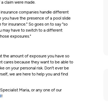
f a claim were made.
nt insurance companies handle different
e you have the presence of a pool slide
e for insurance." So goes on to say "so
ou may have to switch to a different
those exposures."
ut the amount of exposure you have so
ent cares because they want to be able to
ke on your personal risk. Don't ever be
rself, we are here to help you and find
Specialist Maria, or any one of our
l
!