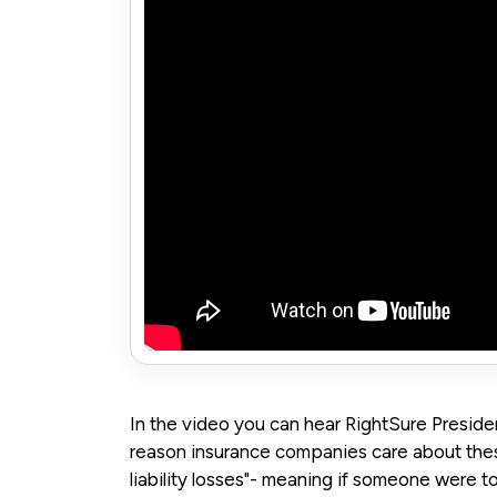
In the video you can hear RightSure President
reason insurance companies care about thes
liability losses"- meaning if someone were to 