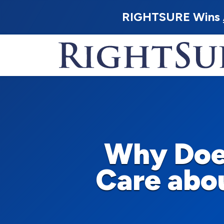
RIGHTSURE Wins
Why Doe
Care abou