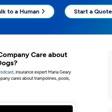
alk to a Human
Start a Quote
Company Care about
 Dogs?
Podcast
, insurance expert Maria Geary
mpany cares about trampolines, pools,