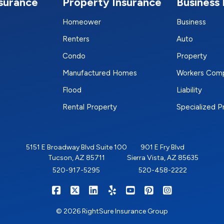
nsurance
Property Insurance
Business 
Homeower
Business
Renters
Auto
Condo
Property
Manufactured Homes
Workers Com
Flood
Liability
Rental Property
Specialized 
5151 E Broadway Blvd Suite 100
901 E Fry Blvd
Tucson, AZ 85711
Sierra Vista, AZ 85635
520-917-5295
520-458-2222
|
|
|
|
|
|
RIGHTSURE on Facebook
RIGHTSURE on X/Twitter
RIGHTSURE on LinkedIn
RIGHTSURE on Yelp
RIGHTSURE on YouTub
RIGHTSURE on Pin
RIGHTSURE o
© 2026 RightSure Insurance Group