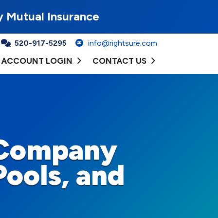
y Mutual Insurance
520-917-5295
info@rightsure.com
ACCOUNT LOGIN
CONTACT US
 Company
Pools, and