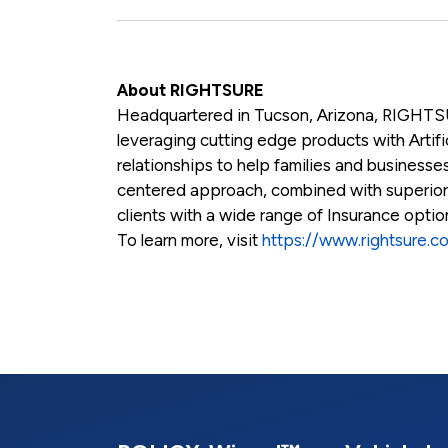
About RIGHTSURE
Headquartered in Tucson, Arizona, RIGHTSU
leveraging cutting edge products with Artific
relationships to help families and businesses
centered approach, combined with superio
clients with a wide range of Insurance opti
To learn more, visit
https://www.rightsure.c