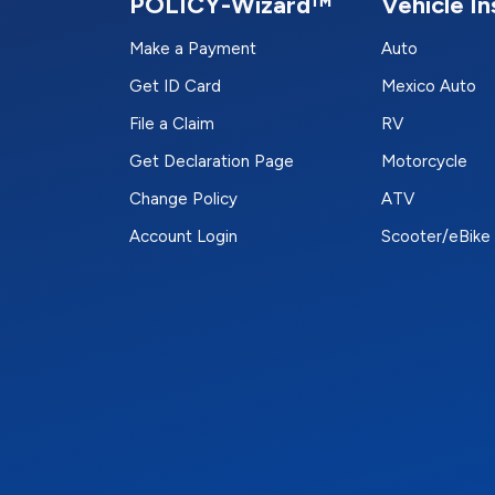
POLICY-Wizard™
Vehicle I
Make a Payment
Auto
Get ID Card
Mexico Auto
File a Claim
RV
Get Declaration Page
Motorcycle
Change Policy
ATV
Account Login
Scooter/eBike