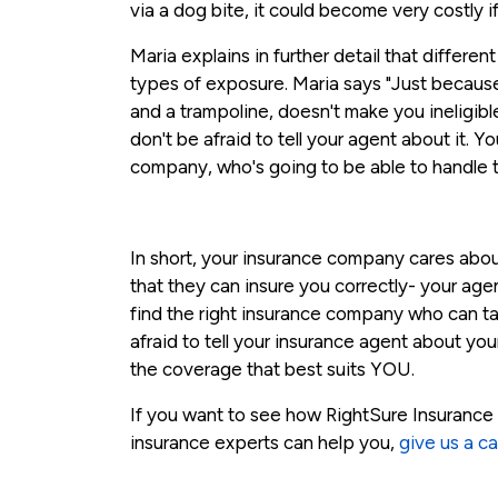
via a dog bite, it could become very costly i
Maria explains in further detail that differe
types of exposure. Maria says "Just becaus
and a trampoline, doesn't make you ineligibl
don't be afraid to tell your agent about it. Y
company, who's going to be able to handle 
In short, your insurance company cares abo
that they can insure you correctly- your ag
find the right insurance company who can ta
afraid to tell your insurance agent about you
the coverage that best suits YOU.
If you want to see how RightSure Insurance 
insurance experts can help you,
give us a cal