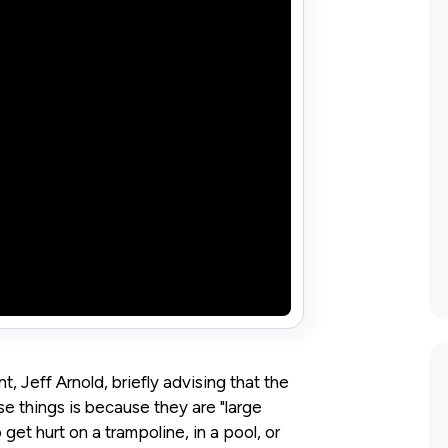
, Jeff Arnold, briefly advising that the
e things is because they are "large
get hurt on a trampoline, in a pool, or