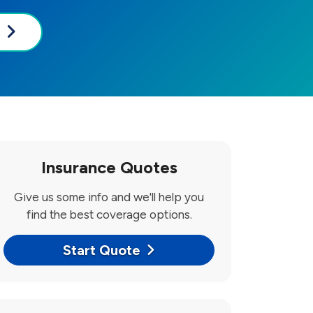
Insurance Quotes
Give us some info and we'll help you
find the best coverage options.
Start Quote