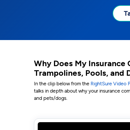
T
Why Does My Insurance 
Trampolines, Pools, and
In the clip below from the
RightSure Video 
talks in depth about why your insurance co
and pets/dogs.