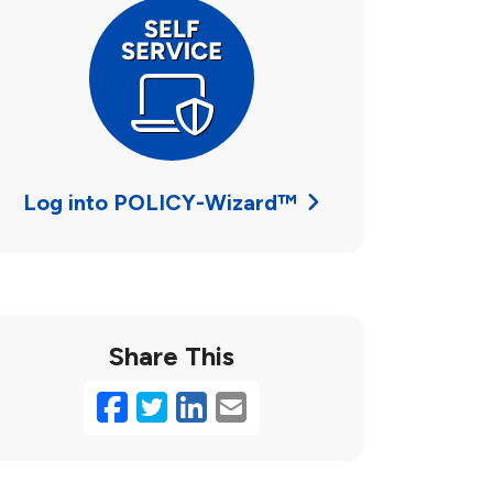
Log into POLICY-Wizard™
Share This
Facebook
Twitter
LinkedIn
Email