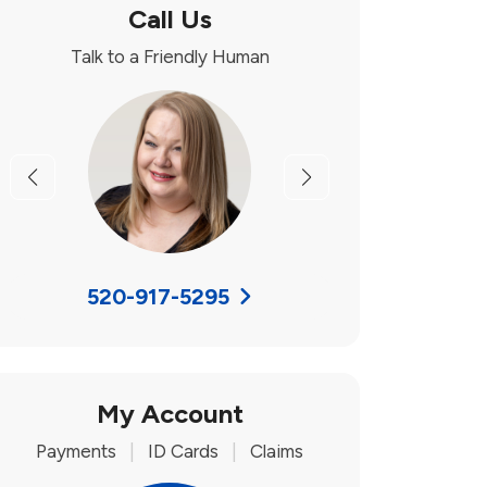
Call Us
Talk to a Friendly Human
Previous
Next
520-917-5295
My Account
Payments
|
ID Cards
|
Claims