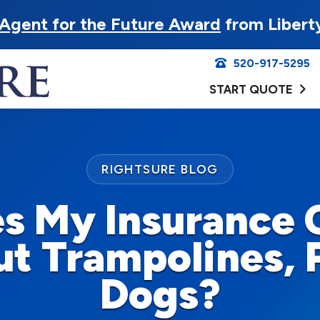
Agent for the Future Award
from Libert
520-917-5295
START QUOTE
RIGHTSURE BLOG
s My Insurance
t Trampolines, 
Dogs?