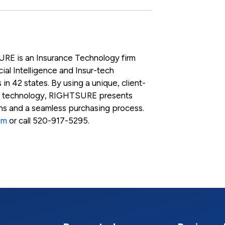
RE is an Insurance Technology firm
ial Intelligence and Insur-tech
 in 42 states. By using a unique, client-
r technology, RIGHTSURE presents
ons and a seamless purchasing process.
om
or call 520-917-5295.