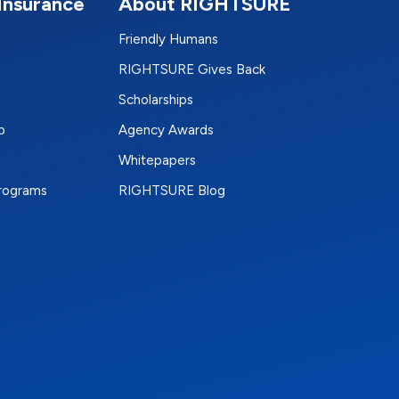
Insurance
About RIGHTSURE
Friendly Humans
RIGHTSURE Gives Back
Scholarships
p
Agency Awards
Whitepapers
Programs
RIGHTSURE Blog
e
terest
n Instagram