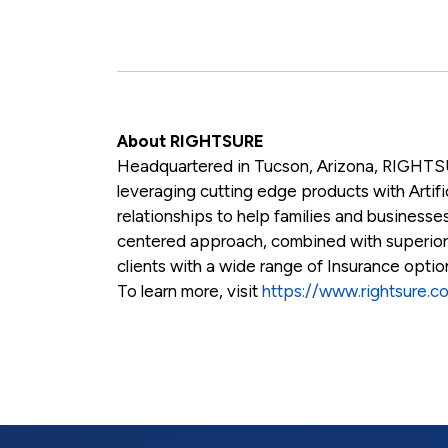
About RIGHTSURE
Headquartered in Tucson, Arizona, RIGHTSU
leveraging cutting edge products with Artific
relationships to help families and businesses
centered approach, combined with superio
clients with a wide range of Insurance opti
To learn more, visit
https://www.rightsure.c