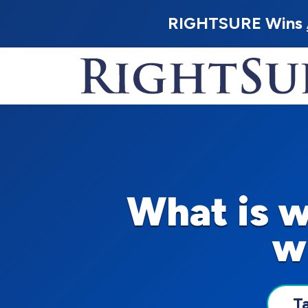
RIGHTSURE Wins
What is 
w
T