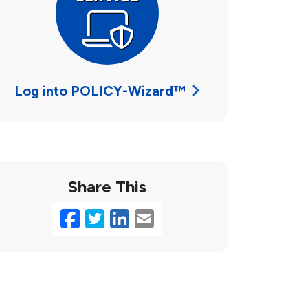
Log into POLICY-Wizard™
Share This
Facebook
Twitter
LinkedIn
Email