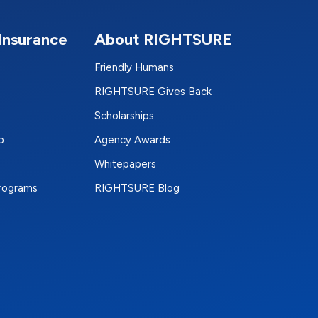
Insurance
About RIGHTSURE
Friendly Humans
RIGHTSURE Gives Back
Scholarships
p
Agency Awards
Whitepapers
Programs
RIGHTSURE Blog
e
terest
n Instagram