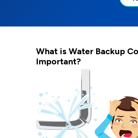
What is Water Backup Co
Important?