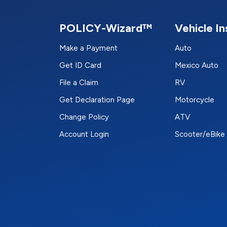
POLICY-Wizard™
Vehicle I
Make a Payment
Auto
Get ID Card
Mexico Auto
File a Claim
RV
Get Declaration Page
Motorcycle
Change Policy
ATV
Account Login
Scooter/eBike