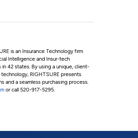
RE is an Insurance Technology firm
ial Intelligence and Insur-tech
 in 42 states. By using a unique, client-
r technology, RIGHTSURE presents
ons and a seamless purchasing process.
om
or call 520-917-5295.