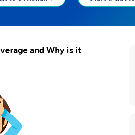
verage and Why is it