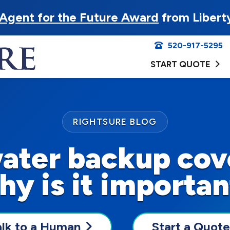
Agent for the Future Award
from Libert
520-917-5295
START QUOTE
RIGHTSURE BLOG
water backup cov
hy is it importan
alk to a Human
Start a Quote