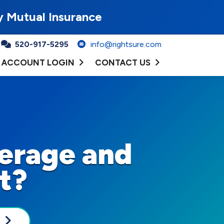
y Mutual Insurance
520-917-5295
info@rightsure.com
ACCOUNT LOGIN
CONTACT US
erage and
t?