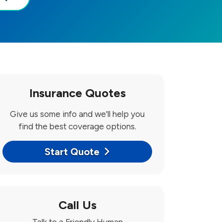
Insurance Quotes
Give us some info and we'll help you
find the best coverage options.
Start Quote
Call Us