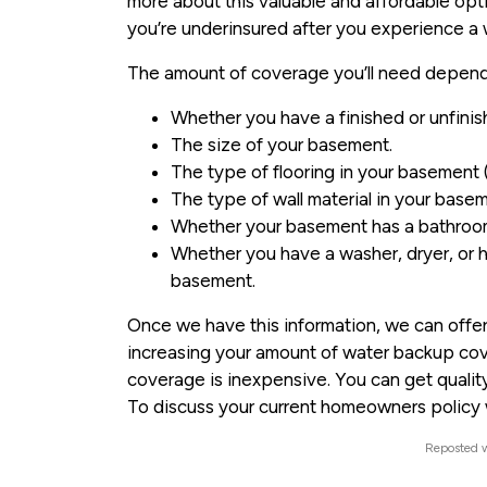
more about this valuable and affordable opt
you’re underinsured after you experience a 
The amount of coverage you’ll need depends 
Whether you have a finished or unfini
The size of your basement.
The type of flooring in your basement (
The type of wall material in your baseme
Whether your basement has a bathroo
Whether you have a washer, dryer, or h
basement.
Once we have this information, we can offer
increasing your amount of water backup cov
coverage is inexpensive. You can get qualit
To discuss your current homeowners policy w
Reposted w