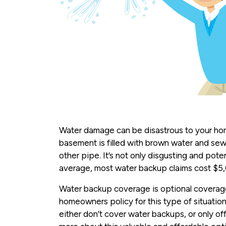
Water damage can be disastrous to your hom
basement is filled with brown water and se
other pipe. It’s not only disgusting and pote
average, most water backup claims cost $5
Water backup coverage is optional coverage
homeowners policy for this type of situati
either don’t cover water backups, or only offe