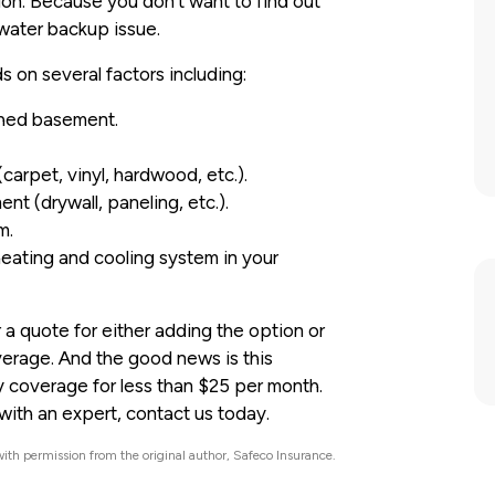
ion. Because you don’t want to find out
water backup issue.
on several factors including:
shed basement.
carpet, vinyl, hardwood, etc.).
nt (drywall, paneling, etc.).
m.
eating and cooling system in your
 a quote for either adding the option or
erage. And the good news is this
y coverage for less than $25 per month.
ith an expert, contact us today.
ith permission from the original author, Safeco Insurance.