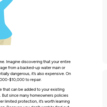
e. Imagine discovering that your entire
wage from a backed-up water main or
ntially dangerous, it’s also expensive. On
,000-$10,000 to repair.
 that can be added to your existing
on. But since many homeowners policies
r limited protection, it’s worth learning