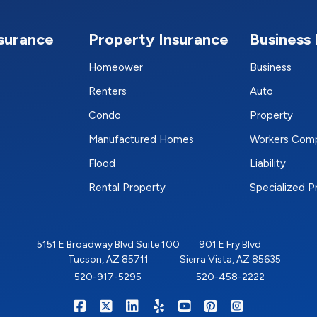
nsurance
Property Insurance
Business 
Homeower
Business
Renters
Auto
Condo
Property
Manufactured Homes
Workers Com
Flood
Liability
Rental Property
Specialized 
5151 E Broadway Blvd Suite 100
901 E Fry Blvd
Tucson, AZ 85711
Sierra Vista, AZ 85635
520-917-5295
520-458-2222
|
|
|
|
|
|
RIGHTSURE on Facebook
RIGHTSURE on X/Twitter
RIGHTSURE on LinkedIn
RIGHTSURE on Yelp
RIGHTSURE on YouTub
RIGHTSURE on Pin
RIGHTSURE o