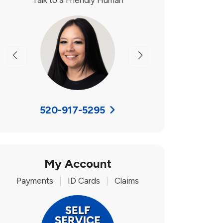
Talk to a Friendly Human
Previous
Next
520-917-5295
My Account
Payments
|
ID Cards
|
Claims