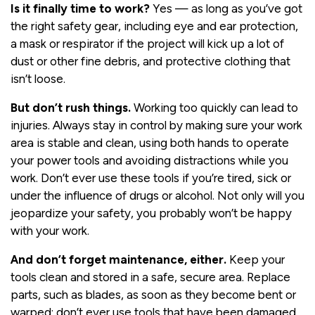
Is it finally time to work?
Yes — as long as you’ve got
the right safety gear, including eye and ear protection,
a mask or respirator if the project will kick up a lot of
dust or other fine debris, and protective clothing that
isn’t loose.
But don’t rush things.
Working too quickly can lead to
injuries. Always stay in control by making sure your work
area is stable and clean, using both hands to operate
your power tools and avoiding distractions while you
work. Don’t ever use these tools if you’re tired, sick or
under the influence of drugs or alcohol. Not only will you
jeopardize your safety, you probably won’t be happy
with your work.
And don’t forget maintenance, either.
Keep your
tools clean and stored in a safe, secure area. Replace
parts, such as blades, as soon as they become bent or
warped; don’t ever use tools that have been damaged.