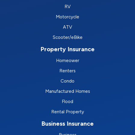
RV
Motorcycle
ATV
Scooter/eBike
Property Insurance
Homeower
Renters
Condo
Manufactured Homes
Flood
Rental Property
Business Insurance