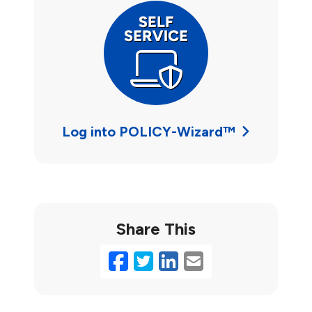
Log into POLICY-Wizard™
Share This
Facebook
Twitter
LinkedIn
Email