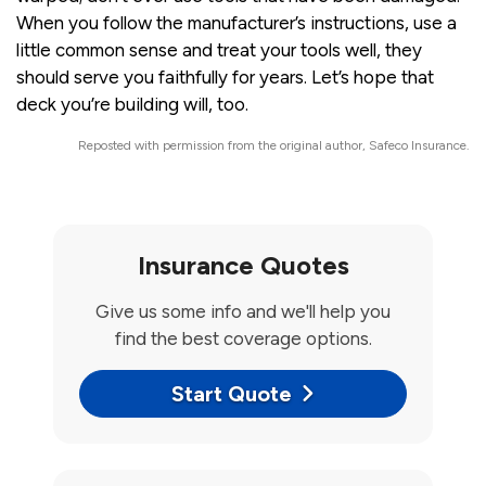
When you follow the manufacturer’s instructions, use a
little common sense and treat your tools well, they
should serve you faithfully for years. Let’s hope that
deck you’re building will, too.
Reposted with permission from the original author, Safeco Insurance.
Insurance Quotes
Give us some info and we'll help you
find the best coverage options.
Start Quote