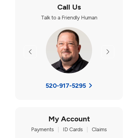
Call Us
Talk to a Friendly Human
Previous
Next
520-917-5295
My Account
Payments
|
ID Cards
|
Claims