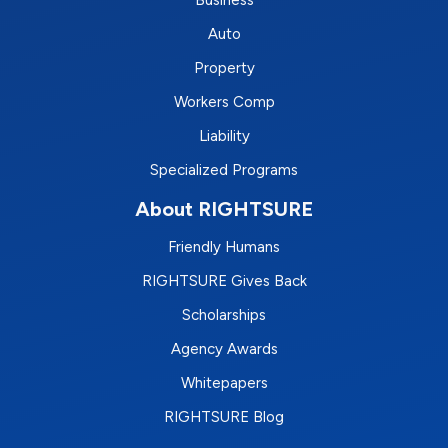
Business
Auto
Property
Workers Comp
Liability
Specialized Programs
About RIGHTSURE
Friendly Humans
RIGHTSURE Gives Back
Scholarships
Agency Awards
Whitepapers
RIGHTSURE Blog