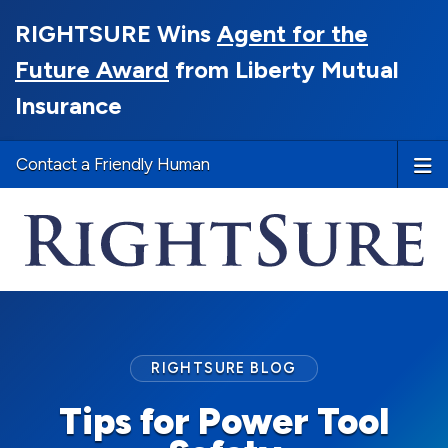
RIGHTSURE Wins
Agent for the
Future Award
from Liberty Mutual
Insurance
Contact a Friendly Human
RIGHTSURE BLOG
Tips for Power Tool