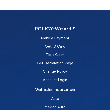
POLICY-Wizard™
Make a Payment
Get ID Card
File a Claim
Get Declaration Page
Change Policy
Account Login
Vehicle Insurance
Auto
Mexico Auto