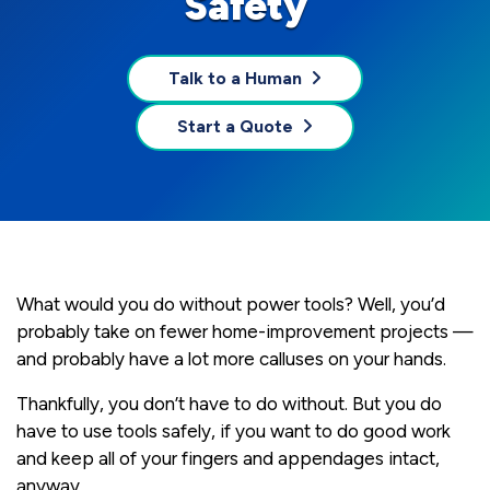
Safety
Talk to a Human
Start a Quote
What would you do without power tools? Well, you’d
probably take on fewer home-improvement projects —
and probably have a lot more calluses on your hands.
Thankfully, you don’t have to do without. But you do
have to use tools safely, if you want to do good work
and keep all of your fingers and appendages intact,
anyway.