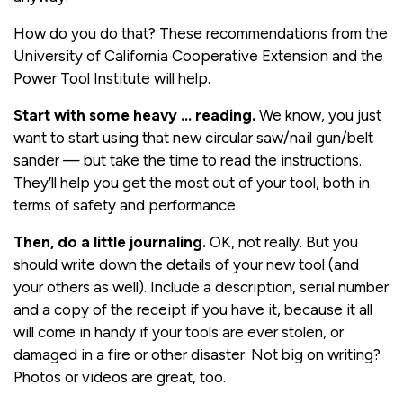
How do you do that? These recommendations from the
University of California Cooperative Extension and the
Power Tool Institute will help.
Start with some heavy … reading.
We know, you just
want to start using that new circular saw/nail gun/belt
sander — but take the time to read the instructions.
They’ll help you get the most out of your tool, both in
terms of safety and performance.
Then, do a little journaling.
OK, not really. But you
should write down the details of your new tool (and
your others as well). Include a description, serial number
and a copy of the receipt if you have it, because it all
will come in handy if your tools are ever stolen, or
damaged in a fire or other disaster. Not big on writing?
Photos or videos are great, too.