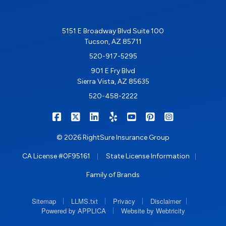
5151 E Broadway Blvd Suite 100
Tucson, AZ 85711
520-917-5295
901 E Fry Blvd
Sierra Vista, AZ 85635
520-458-2222
|
|
|
|
|
|
RIGHTSURE on Facebook
RIGHTSURE on X/Twitter
RIGHTSURE on LinkedIn
RIGHTSURE on Yelp
RIGHTSURE on YouTub
RIGHTSURE on Pin
RIGHTSURE o
© 2026 RightSure Insurance Group
|
|
CA License #0F95161
State License Information
Family of Brands
|
|
|
|
Sitemap
LLMS.txt
Privacy
Disclaimer
|
Powered by APPLICA
Website by Webtricity