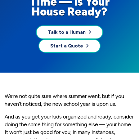
Time — Is Your
House Ready?
Talk to a Human
Start a Quote
We’re not quite sure where summer went, but if you
haven’t noticed, the new school year is upon us.
And as you get your kids organized and ready, consider
doing the same thing for something else — your home.
It won’t just be good for you; in many instances,