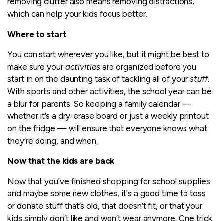
removing clutter also means removing distractions,
which can help your kids focus better.
Where to start
You can start wherever you like, but it might be best to
make sure your
activities
are organized before you
start in on the daunting task of tackling all of your
stuff
.
With sports and other activities, the school year can be
a blur for parents. So keeping a family calendar —
whether it’s a dry-erase board or just a weekly printout
on the fridge — will ensure that everyone knows what
they’re doing, and when.
Now that the kids are back
Now that you've finished shopping for school supplies
and maybe some new clothes, it's a good time to toss
or donate stuff that’s old, that doesn’t fit, or that your
kids simply don’t like and won’t wear anymore. One trick