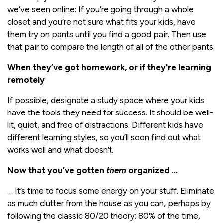
we’ve seen online: If you’re going through a whole
closet and you’re not sure what fits your kids, have
them try on pants until you find a good pair. Then use
that pair to compare the length of all of the other pants.
When they’ve got homework, or if they're learning
remotely
If possible, designate a study space where your kids
have the tools they need for success. It should be well-
lit, quiet, and free of distractions. Different kids have
different learning styles, so you’ll soon find out what
works well and what doesn’t.
Now that you’ve gotten
them
organized …
… It’s time to focus some energy on your stuff. Eliminate
as much clutter from the house as you can, perhaps by
following the classic 80/20 theory: 80% of the time,