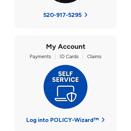
520-917-5295
My Account
Payments
|
ID Cards
|
Claims
Log into POLICY-Wizard™