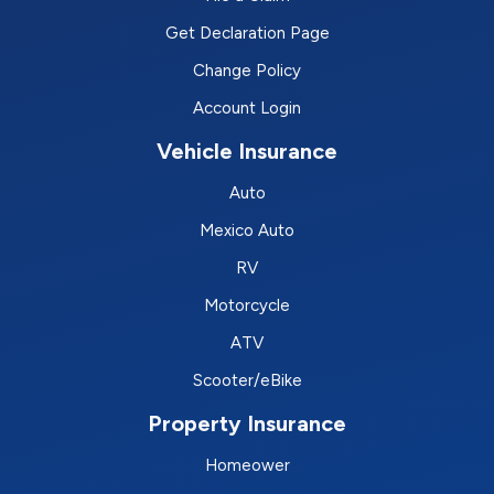
Get Declaration Page
Change Policy
Account Login
Vehicle Insurance
Auto
Mexico Auto
RV
Motorcycle
ATV
Scooter/eBike
Property Insurance
Homeower