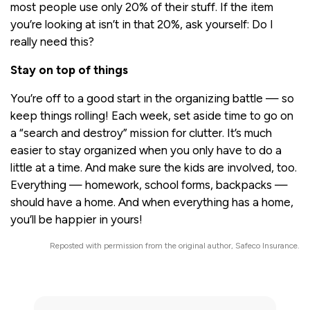
most people use only 20% of their stuff. If the item
you’re looking at isn’t in that 20%, ask yourself: Do I
really need this?
Stay on top of things
You’re off to a good start in the organizing battle — so
keep things rolling! Each week, set aside time to go on
a “search and destroy” mission for clutter. It’s much
easier to stay organized when you only have to do a
little at a time. And make sure the kids are involved, too.
Everything — homework, school forms, backpacks —
should have a home. And when everything has a home,
you’ll be happier in yours!
Reposted with permission from the original author, Safeco Insurance.