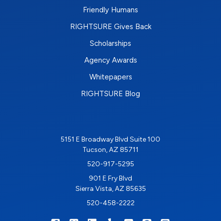
Friendly Humans
RIGHTSURE Gives Back
Scholarships
Agency Awards
Whitepapers
RIGHTSURE Blog
5151 E Broadway Blvd Suite 100
Tucson, AZ 85711
520-917-5295
901 E Fry Blvd
Sierra Vista, AZ 85635
520-458-2222