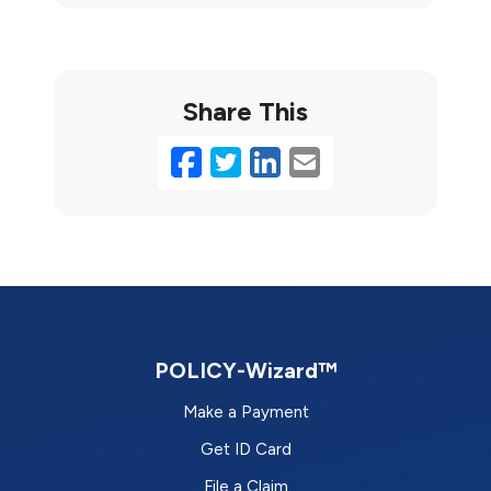
Share This
Facebook
Twitter
LinkedIn
Email
POLICY-Wizard™
Make a Payment
Get ID Card
File a Claim