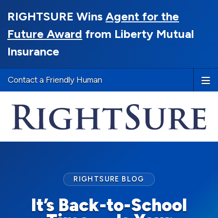
RIGHTSURE Wins
Agent for the
Future Award
from Liberty Mutual
Insurance
Contact a Friendly Human
RIGHTSURE BLOG
It’s Back-to-School