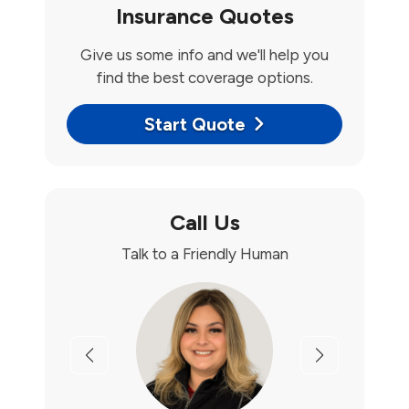
Insurance Quotes
Give us some info and we'll help you
find the best coverage options.
Start Quote
Call Us
Talk to a Friendly Human
Previous
Next