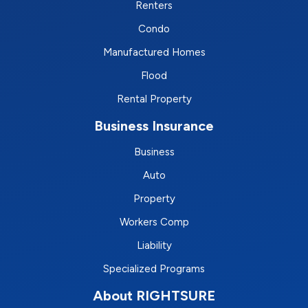
Renters
Condo
Manufactured Homes
Flood
Rental Property
Business Insurance
Business
Auto
Property
Workers Comp
Liability
Specialized Programs
About RIGHTSURE