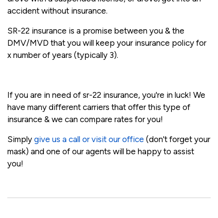
accident without insurance.
SR-22 insurance is a promise between you & the
DMV/MVD that you will keep your insurance policy for
x number of years (typically 3).
If you are in need of sr-22 insurance, you're in luck! We
have many different carriers that offer this type of
insurance & we can compare rates for you!
Simply
give us a call or visit our office
(don't forget your
mask) and one of our agents will be happy to assist
you!