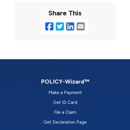
Share This
Facebook
Twitter
LinkedIn
Email
POLICY-Wizard™
Make a Payment
Get ID Card
File a Claim
Get Declaration Page