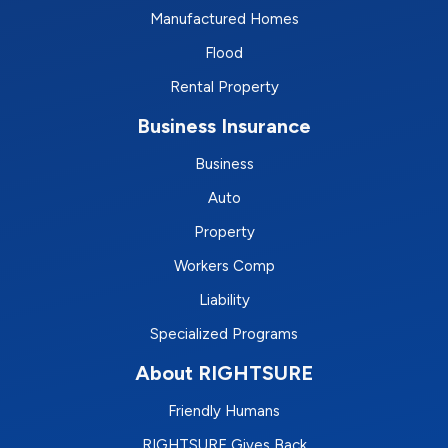
Manufactured Homes
Flood
Rental Property
Business Insurance
Business
Auto
Property
Workers Comp
Liability
Specialized Programs
About RIGHTSURE
Friendly Humans
RIGHTSURE Gives Back