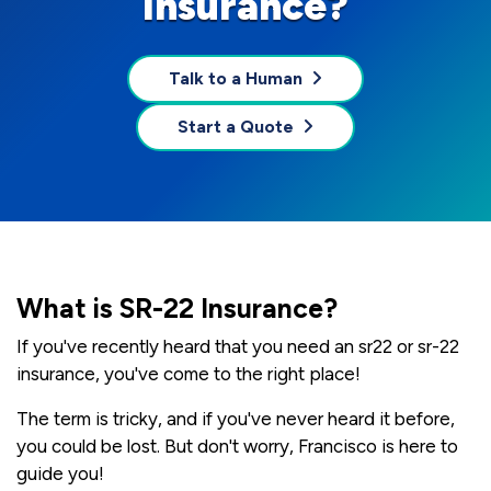
Insurance?
Talk to a Human
Start a Quote
What is SR-22 Insurance?
If you've recently heard that you need an sr22 or sr-22
insurance, you've come to the right place!
The term is tricky, and if you've never heard it before,
you could be lost. But don't worry, Francisco is here to
guide you!