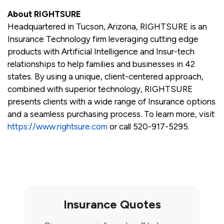
About RIGHTSURE
Headquartered in Tucson, Arizona, RIGHTSURE is an
Insurance Technology firm leveraging cutting edge
products with Artificial Intelligence and Insur-tech
relationships to help families and businesses in 42
states. By using a unique, client-centered approach,
combined with superior technology, RIGHTSURE
presents clients with a wide range of Insurance options
and a seamless purchasing process. To learn more, visit
https://www.rightsure.com
or call 520-917-5295.
Insurance Quotes