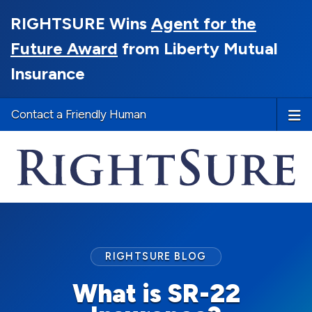
RIGHTSURE Wins
Agent for the
Future Award
from Liberty Mutual
Insurance
Contact a Friendly Human
RIGHTSURE BLOG
What is SR-22