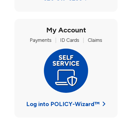
My Account
Payments
|
ID Cards
|
Claims
Log into POLICY-Wizard™