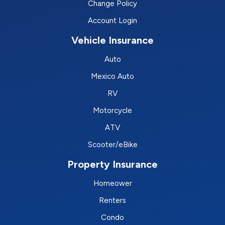
Change Policy
Account Login
Vehicle Insurance
Auto
Mexico Auto
RV
Motorcycle
ATV
Scooter/eBike
Property Insurance
Homeower
Renters
Condo