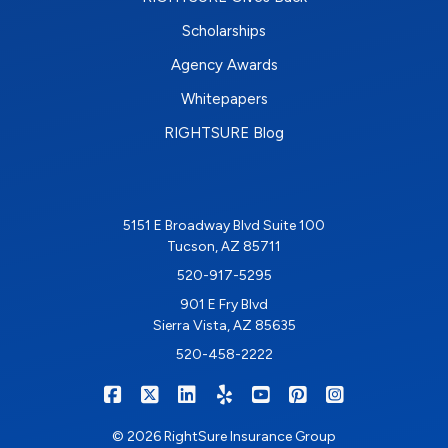
Scholarships
Agency Awards
Whitepapers
RIGHTSURE Blog
5151 E Broadway Blvd Suite 100
Tucson, AZ 85711
520-917-5295
901 E Fry Blvd
Sierra Vista, AZ 85635
520-458-2222
|
|
|
|
|
|
RIGHTSURE on Facebook
RIGHTSURE on X/Twitter
RIGHTSURE on LinkedIn
RIGHTSURE on Yelp
RIGHTSURE on YouTub
RIGHTSURE on Pin
RIGHTSURE o
© 2026 RightSure Insurance Group