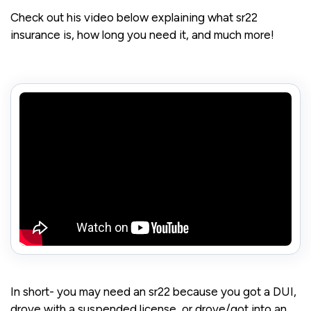
Check out his video below explaining what sr22
insurance is, how long you need it, and much more!
In short- you may need an sr22 because you got a DUI,
drove with a suspended license, or drove/got into an