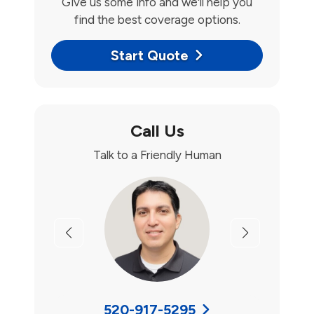
Give us some info and we'll help you
find the best coverage options.
Start Quote
Call Us
Talk to a Friendly Human
Previous
Next
520-917-5295