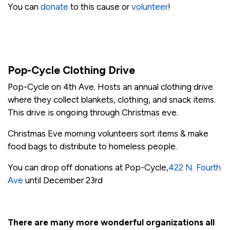
You can
donate
to this cause or
volunteer
!
Pop-Cycle Clothing Drive
Pop-Cycle on 4th Ave. Hosts an annual clothing drive
where they collect blankets, clothing, and snack items.
This drive is ongoing through Christmas eve.
Christmas Eve morning volunteers sort items & make
food bags to distribute to homeless people.
You can drop off donations at Pop-Cycle,
422 N. Fourth
Ave
until December 23rd
There are many more wonderful organizations all