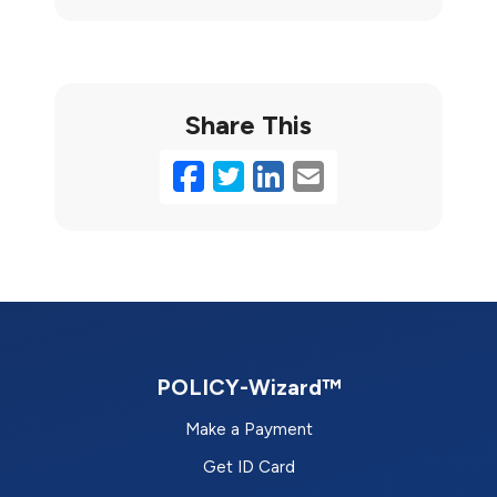
Share This
Facebook
Twitter
LinkedIn
Email
POLICY-Wizard™
Make a Payment
Get ID Card