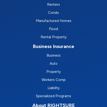
Renters
Condo
Manufactured Homes
Flood
Rental Property
Business Insurance
Business
Auto
Property
Workers Comp
Liability
Specialized Programs
About RIGHTSURE