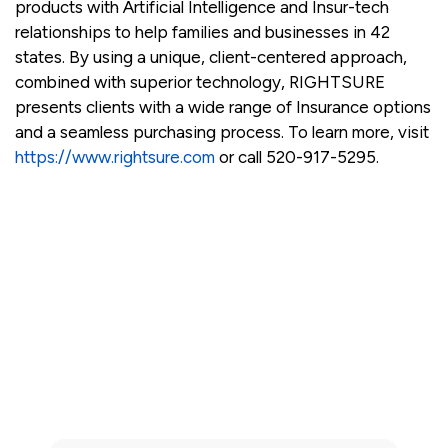
products with Artificial Intelligence and Insur-tech
relationships to help families and businesses in 42
states. By using a unique, client-centered approach,
combined with superior technology, RIGHTSURE
presents clients with a wide range of Insurance options
and a seamless purchasing process. To learn more, visit
https://www.rightsure.com
or call 520-917-5295.