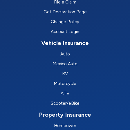
File a Claim
Get Declaration Page
Change Policy
Account Login
Vehicle Insurance
Auto
Mexico Auto
RV
Motorcycle
ATV
Scooter/eBike
Property Insurance
Homeower