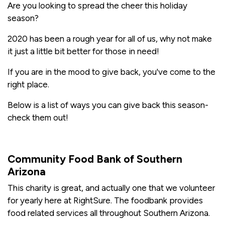
Are you looking to spread the cheer this holiday
season?
2020 has been a rough year for all of us, why not make
it just a little bit better for those in need!
If you are in the mood to give back, you've come to the
right place.
Below is a list of ways you can give back this season-
check them out!
Community Food Bank of Southern
Arizona
This charity is great, and actually one that we volunteer
for yearly here at RightSure. The foodbank provides
food related services all throughout Southern Arizona.