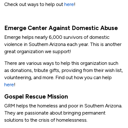
Check out ways to help out
here
!
Emerge Center Against Domestic Abuse
Emerge helps nearly 6,000 survivors of domestic
violence in Southern Arizona each year. This is another
great organization we support!
There are various ways to help this organization such
as donations, tribute gifts, providing from their wish list,
volunteering, and more. Find out how you can help
here
!
Gospel Rescue Mission
GRM helps the homeless and poor in Southern Arizona.
They are passionate about bringing permanent
solutions to the crisis of homelessness.