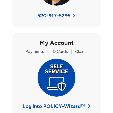
520-917-5295
My Account
Payments
|
ID Cards
|
Claims
Log into POLICY-Wizard™