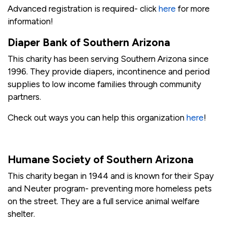
Advanced registration is required- click
here
for more
information!
Diaper Bank of Southern Arizona
This charity has been serving Southern Arizona since
1996. They provide diapers, incontinence and period
supplies to low income families through community
partners.
Check out ways you can help this organization
here
!
Humane Society of Southern Arizona
This charity began in 1944 and is known for their Spay
and Neuter program- preventing more homeless pets
on the street. They are a full service animal welfare
shelter.