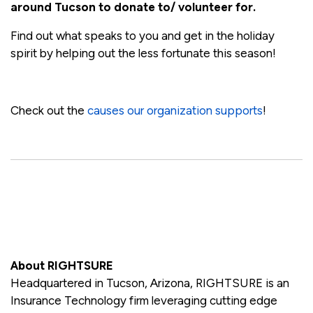
around Tucson to donate to/ volunteer for.
Find out what speaks to you and get in the holiday
spirit by helping out the less fortunate this season!
Check out the
causes our organization supports
!
About RIGHTSURE
Headquartered in Tucson, Arizona, RIGHTSURE is an
Insurance Technology firm leveraging cutting edge