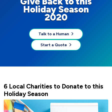
Give Back to this
Holiday Season
2020
Talk to a Human
Start a Quote
6 Local Charities to Donate to this
Holiday Season