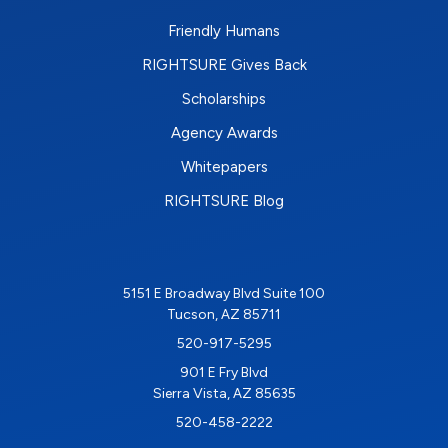
Friendly Humans
RIGHTSURE Gives Back
Scholarships
Agency Awards
Whitepapers
RIGHTSURE Blog
5151 E Broadway Blvd Suite 100
Tucson, AZ 85711
520-917-5295
901 E Fry Blvd
Sierra Vista, AZ 85635
520-458-2222