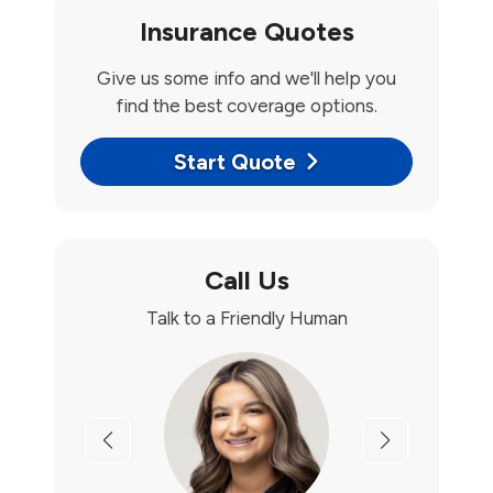
Insurance Quotes
Give us some info and we'll help you
find the best coverage options.
Start Quote
Call Us
Talk to a Friendly Human
Previous
Next