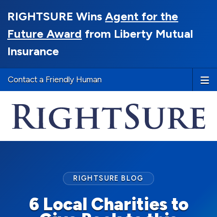
RIGHTSURE Wins
Agent for the
Future Award
from Liberty Mutual
Insurance
Contact a Friendly Human
RIGHTSURE BLOG
6 Local Charities to