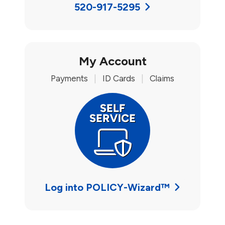
520-917-5295
My Account
Payments
|
ID Cards
|
Claims
Log into POLICY-Wizard™