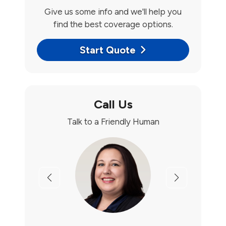
Give us some info and we'll help you
find the best coverage options.
Start Quote
Call Us
Talk to a Friendly Human
Previous
Next