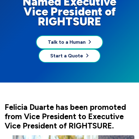
Named Executive
Vice President of
RIGHTSURE
Talk to a Human
Start a Quote
Felicia Duarte has been promoted
from Vice President to Executive
Vice President of RIGHTSURE.