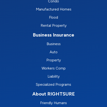
Condo
Manufactured Homes
Flood
Rental Property
Business Insurance
Business
Auto
Property
Workers Comp
Liability
Specialized Programs
About RIGHTSURE
Friendly Humans