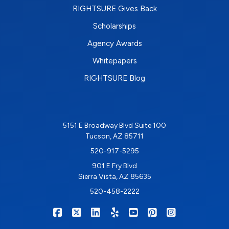
RIGHTSURE Gives Back
Scholarships
Agency Awards
Whitepapers
RIGHTSURE Blog
5151 E Broadway Blvd Suite 100
Tucson, AZ 85711
520-917-5295
901 E Fry Blvd
Sierra Vista, AZ 85635
520-458-2222
|
|
|
|
|
|
RIGHTSURE on Facebook
RIGHTSURE on X/Twitter
RIGHTSURE on LinkedIn
RIGHTSURE on Yelp
RIGHTSURE on YouTub
RIGHTSURE on Pin
RIGHTSURE o