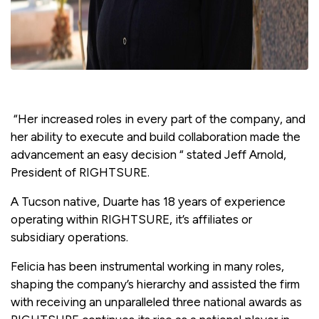
“Her increased roles in every part of the company, and
her ability to execute and build collaboration made the
advancement an easy decision “ stated Jeff Arnold,
President of RIGHTSURE.
A Tucson native, Duarte has 18 years of experience
operating within RIGHTSURE, it’s affiliates or
subsidiary operations.
Felicia has been instrumental working in many roles,
shaping the company’s hierarchy and assisted the firm
with receiving an unparalleled three national awards as