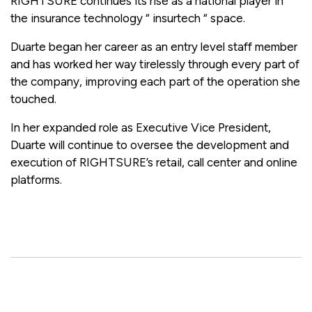
RIGHTSURE continues its rise as a national player in
the insurance technology “ insurtech “ space.
Duarte began her career as an entry level staff member
and has worked her way tirelessly through every part of
the company, improving each part of the operation she
touched.
In her expanded role as Executive Vice President,
Duarte will continue to oversee the development and
execution of RIGHTSURE’s retail, call center and online
platforms.