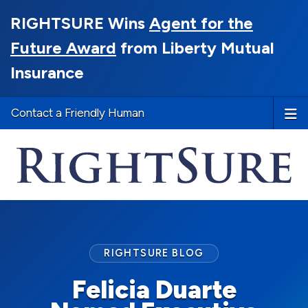
RIGHTSURE Wins
Agent for the
Future Award
from Liberty Mutual
Insurance
Contact a Friendly Human
RIGHTSURE BLOG
Felicia Duarte