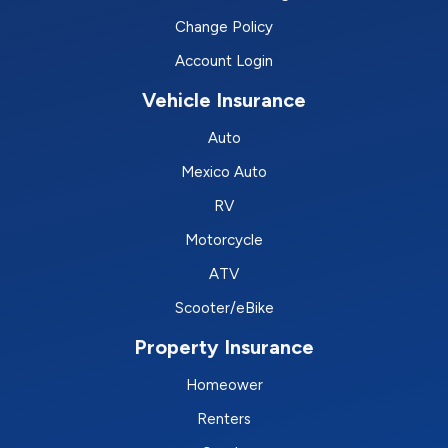
Change Policy
Account Login
Vehicle Insurance
Auto
Mexico Auto
RV
Motorcycle
ATV
Scooter/eBike
Property Insurance
Homeower
Renters