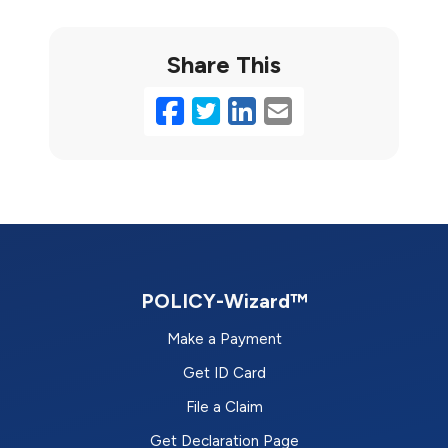
Share This
Facebook
Twitter
LinkedIn
Email
POLICY-Wizard™
Make a Payment
Get ID Card
File a Claim
Get Declaration Page