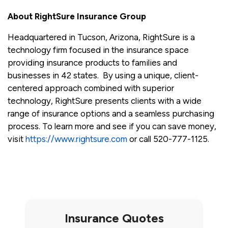
About RightSure Insurance Group
Headquartered in Tucson, Arizona, RightSure is a
technology firm focused in the insurance space
providing insurance products to families and
businesses in 42 states. By using a unique, client-
centered approach combined with superior
technology, RightSure presents clients with a wide
range of insurance options and a seamless purchasing
process. To learn more and see if you can save money,
visit
https://www.rightsure.com
or call 520-777-1125.
Insurance Quotes