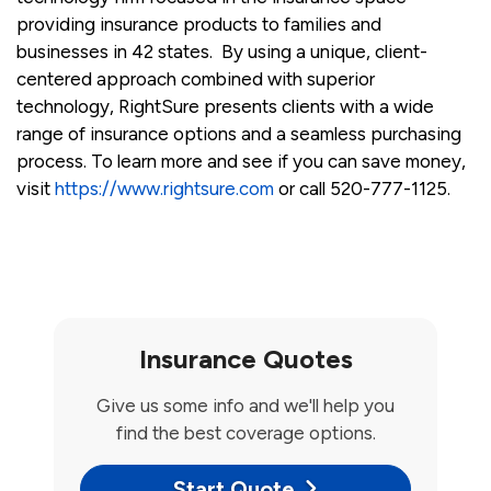
providing insurance products to families and
businesses in 42 states. By using a unique, client-
centered approach combined with superior
technology, RightSure presents clients with a wide
range of insurance options and a seamless purchasing
process. To learn more and see if you can save money,
visit
https://www.rightsure.com
or call 520-777-1125.
Insurance Quotes
Give us some info and we'll help you
find the best coverage options.
Start Quote