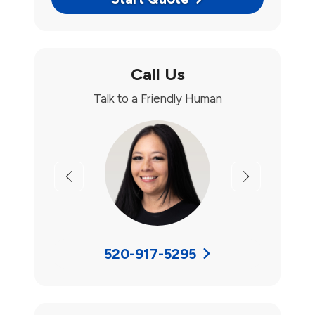
Call Us
Talk to a Friendly Human
Previous
Next
520-917-5295