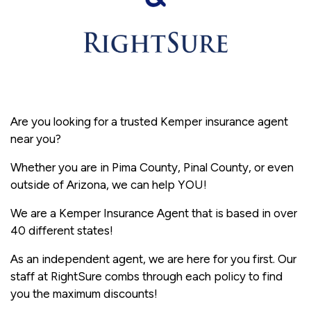
Are you looking for a trusted Kemper insurance agent
near you?
Whether you are in Pima County, Pinal County, or even
outside of Arizona, we can help YOU!
We are a Kemper Insurance Agent that is based in over
40 different states!
As an independent agent, we are here for you first. Our
staff at RightSure combs through each policy to find
you the maximum discounts!