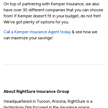
On top of partnering with Kemper Insurance, we also
have over 30 different companies that you can choose
from! If Kemper doesn't fit in your budget, do not fret!
We've got plenty of options for you.
Call a Kemper Insurance Agent today
& see how we
can maximize your savings!
About RightSure Insurance Group
Headquartered in Tucson, Arizona, RightSure is a
technology firm focused in the insurance space