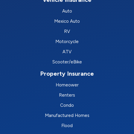
Auto
Mexico Auto
RV
Motorcycle
ATV
Scooter/eBike
Property Insurance
Homeower
Renters
Condo
Manufactured Homes
Flood