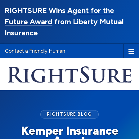
RIGHTSURE Wins
Agent for the
Future Award
from Liberty Mutual
Insurance
Contact a Friendly Human
RIGHTSURE BLOG
Kemper Insurance