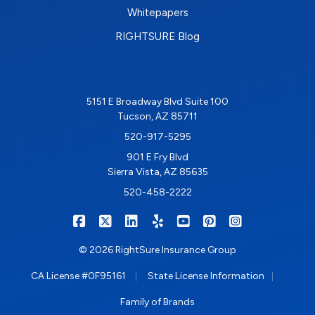
Whitepapers
RIGHTSURE Blog
5151 E Broadway Blvd Suite 100
Tucson, AZ 85711
520-917-5295
901 E Fry Blvd
Sierra Vista, AZ 85635
520-458-2222
|
|
|
|
|
|
RIGHTSURE on Facebook
RIGHTSURE on X/Twitter
RIGHTSURE on LinkedIn
RIGHTSURE on Yelp
RIGHTSURE on YouTub
RIGHTSURE on Pin
RIGHTSURE o
© 2026 RightSure Insurance Group
|
|
CA License #0F95161
State License Information
Family of Brands