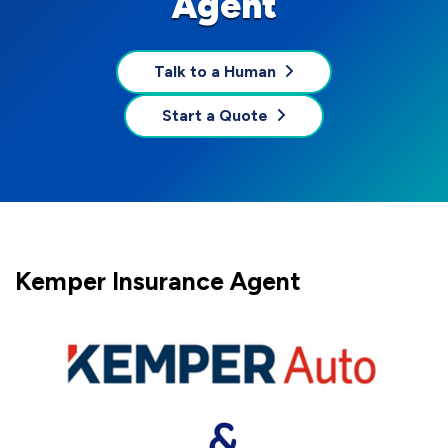
Agent
Talk to a Human
Start a Quote
Kemper Insurance Agent