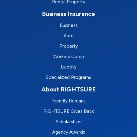
Rental Property
Business Insurance
Business
Auto
Property
Workers Comp
Liability
Specialized Programs
About RIGHTSURE
Friendly Humans
RIGHTSURE Gives Back
Scholarships
Agency Awards