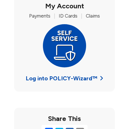
My Account
Payments
|
ID Cards
|
Claims
Log into POLICY-Wizard™
Share This