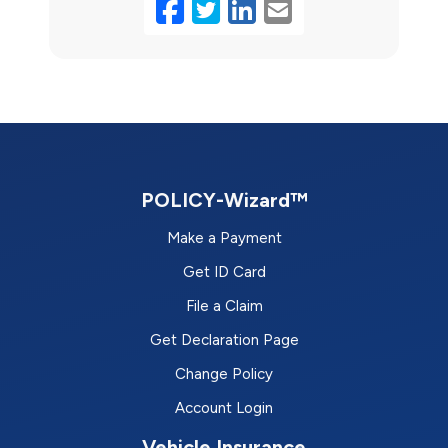
Facebook
Twitter
LinkedIn
Email
POLICY-Wizard™
Make a Payment
Get ID Card
File a Claim
Get Declaration Page
Change Policy
Account Login
Vehicle Insurance