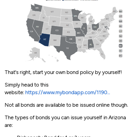
That's right, start your own bond policy by yourself!
Simply head to this
website:
https://www.mybondapp.com/1190...
Not all bonds are available to be issued online though.
The types of bonds you can issue yourself in Arizona
are: