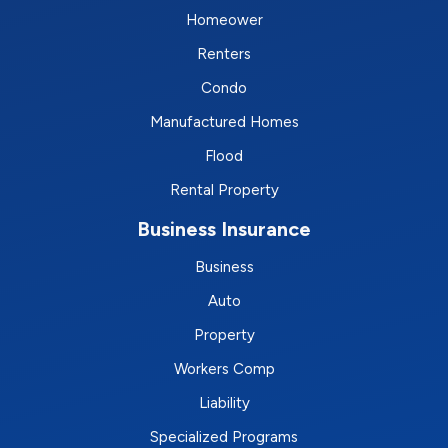
Homeower
Renters
Condo
Manufactured Homes
Flood
Rental Property
Business Insurance
Business
Auto
Property
Workers Comp
Liability
Specialized Programs