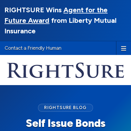
RIGHTSURE Wins
Agent for the
Future Award
from Liberty Mutual
Insurance
Contact a Friendly Human
RIGHTSURE BLOG
Self Issue Bonds