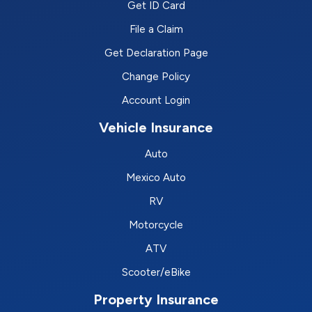
Get ID Card
File a Claim
Get Declaration Page
Change Policy
Account Login
Vehicle Insurance
Auto
Mexico Auto
RV
Motorcycle
ATV
Scooter/eBike
Property Insurance