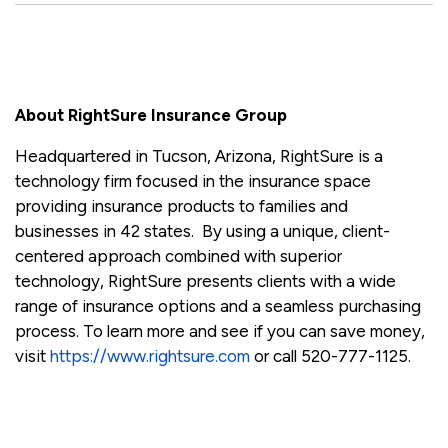
About RightSure Insurance Group
Headquartered in Tucson, Arizona, RightSure is a
technology firm focused in the insurance space
providing insurance products to families and
businesses in 42 states. By using a unique, client-
centered approach combined with superior
technology, RightSure presents clients with a wide
range of insurance options and a seamless purchasing
process. To learn more and see if you can save money,
visit
https://www.rightsure.com
or call 520-777-1125.