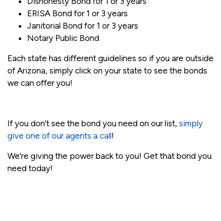
Dishonesty Bond for 1 or 3 years
ERISA Bond for 1 or 3 years
Janitorial Bond for 1 or 3 years
Notary Public Bond
Each state has different guidelines so if you are outside
of Arizona, simply click on your state to see the bonds
we can offer you!
If you don't see the bond you need on our list,
simply
give one of our agents a call
!
We're giving the power back to you! Get that bond you
need today!