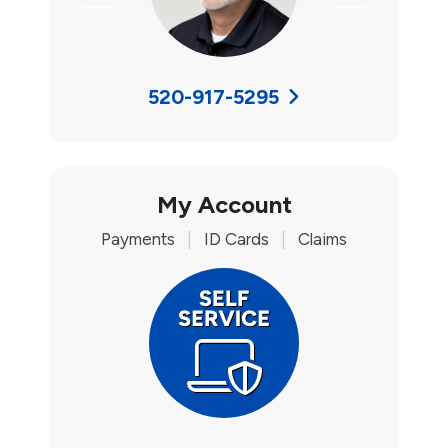
520-917-5295
My Account
Payments
|
ID Cards
|
Claims