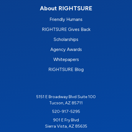
About RIGHTSURE
Friendly Humans
RIGHTSURE Gives Back
Scholarships
Agency Awards
Whitepapers
RIGHTSURE Blog
5151 E Broadway Blvd Suite 100
Tucson, AZ 85711
520-917-5295
901 E Fry Blvd
Sierra Vista, AZ 85635