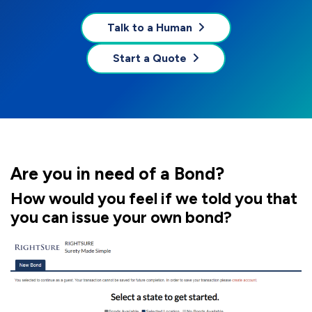
Talk to a Human
Start a Quote
Are you in need of a Bond?
How would you feel if we told you that
you can issue your own bond?