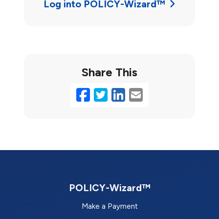
Log into POLICY-Wizard™
Share This
Facebook
Twitter
LinkedIn
Email
POLICY-Wizard™
Make a Payment