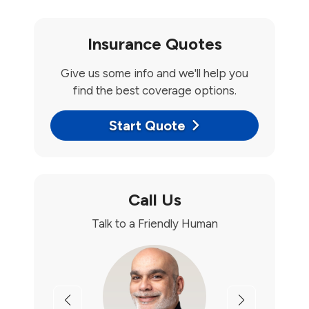
Insurance Quotes
Give us some info and we'll help you
find the best coverage options.
Start Quote
Call Us
Talk to a Friendly Human
Previous
Next