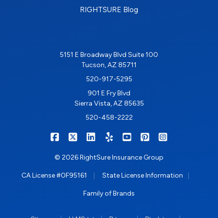
RIGHTSURE Blog
5151 E Broadway Blvd Suite 100
Tucson, AZ 85711
520-917-5295
901 E Fry Blvd
Sierra Vista, AZ 85635
520-458-2222
|
|
|
|
|
|
RIGHTSURE on Facebook
RIGHTSURE on X/Twitter
RIGHTSURE on LinkedIn
RIGHTSURE on Yelp
RIGHTSURE on YouTub
RIGHTSURE on Pin
RIGHTSURE o
© 2026 RightSure Insurance Group
|
|
CA License #0F95161
State License Information
Family of Brands