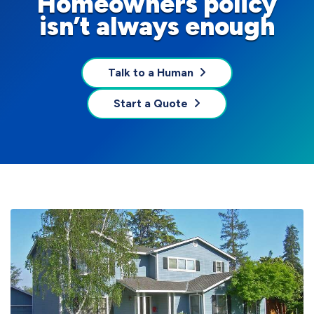
Homeowners policy
isn’t always enough
Talk to a Human
Start a Quote