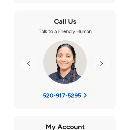
Call Us
Talk to a Friendly Human
Previous
Next
520-917-5295
My Account