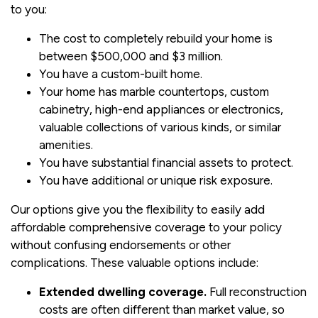
to you:
The cost to completely rebuild your home is
between $500,000 and $3 million.
You have a custom-built home.
Your home has marble countertops, custom
cabinetry, high-end appliances or electronics,
valuable collections of various kinds, or similar
amenities.
You have substantial financial assets to protect.
You have additional or unique risk exposure.
Our options give you the flexibility to easily add
affordable comprehensive coverage to your policy
without confusing endorsements or other
complications. These valuable options include:
Extended dwelling coverage.
Full reconstruction
costs are often different than market value, so