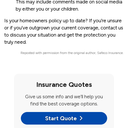
This may include comments made on social media
by either you or your children.
Is your
homeowners policy
up to date? If you’re unsure
or if you’ve outgrown your current coverage, contact us
to discuss your situation and get the protection you
truly need.
Reposted with permission from the original author, Safeco Insurance.
Insurance Quotes
Give us some info and we'll help you
find the best coverage options.
Start Quote