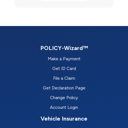
POLICY-Wizard™
Make a Payment
Get ID Card
File a Claim
Get Declaration Page
Change Policy
Account Login
Vehicle Insurance