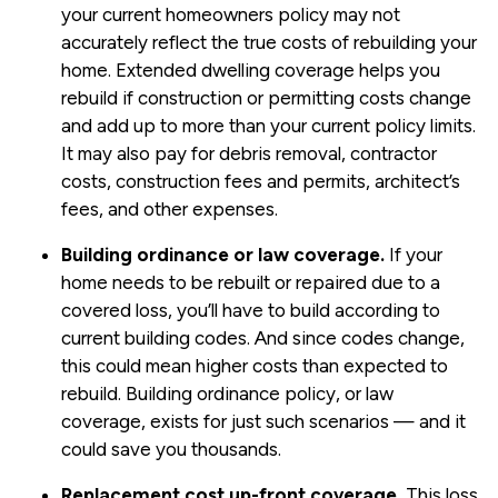
your current homeowners policy may not
accurately reflect the true costs of rebuilding your
home. Extended dwelling coverage helps you
rebuild if construction or permitting costs change
and add up to more than your current policy limits.
It may also pay for debris removal, contractor
costs, construction fees and permits, architect’s
fees, and other expenses.
Building ordinance or law coverage.
If your
home needs to be rebuilt or repaired due to a
covered loss, you’ll have to build according to
current building codes. And since codes change,
this could mean higher costs than expected to
rebuild. Building ordinance policy, or law
coverage, exists for just such scenarios — and it
could save you thousands.
Replacement cost up-front coverage.
This loss