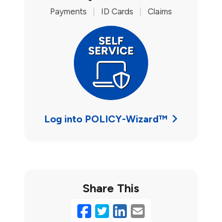
Payments
|
ID Cards
|
Claims
Log into POLICY-Wizard™
Share This
Facebook
Twitter
LinkedIn
Email