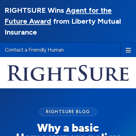
RIGHTSURE Wins
Agent for the
Future Award
from Liberty Mutual
Insurance
Contact a Friendly Human
RIGHTSURE BLOG
Why a basic