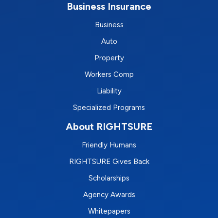
Business Insurance
Business
Auto
Property
Workers Comp
Liability
Specialized Programs
About RIGHTSURE
Friendly Humans
RIGHTSURE Gives Back
Scholarships
Agency Awards
Whitepapers