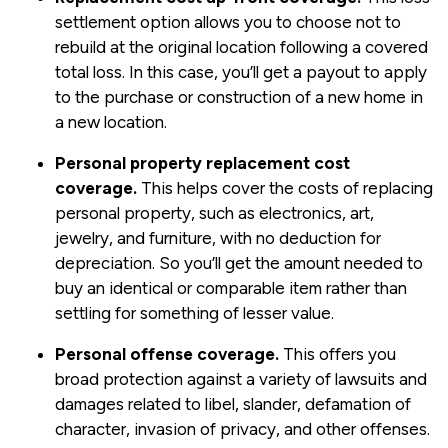
settlement option allows you to choose not to
rebuild at the original location following a covered
total loss. In this case, you’ll get a payout to apply
to the purchase or construction of a new home in
a new location.
Personal property replacement cost
coverage.
This helps cover the costs of replacing
personal property, such as electronics, art,
jewelry, and furniture, with no deduction for
depreciation. So you’ll get the amount needed to
buy an identical or comparable item rather than
settling for something of lesser value.
Personal offense coverage.
This offers you
broad protection against a variety of lawsuits and
damages related to libel, slander, defamation of
character, invasion of privacy, and other offenses.