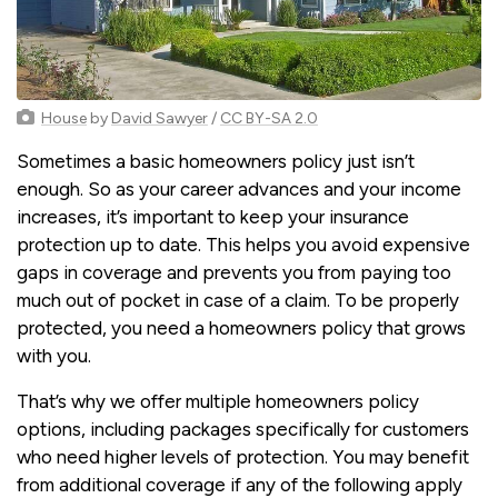
House
by
David Sawyer
/
CC BY-SA 2.0
Sometimes a basic homeowners policy just isn’t
enough. So as your career advances and your income
increases, it’s important to keep your insurance
protection up to date. This helps you avoid expensive
gaps in coverage and prevents you from paying too
much out of pocket in case of a claim. To be properly
protected, you need a homeowners policy that grows
with you.
That’s why we offer multiple homeowners policy
options, including packages specifically for customers
who need higher levels of protection. You may benefit
from additional coverage if any of the following apply