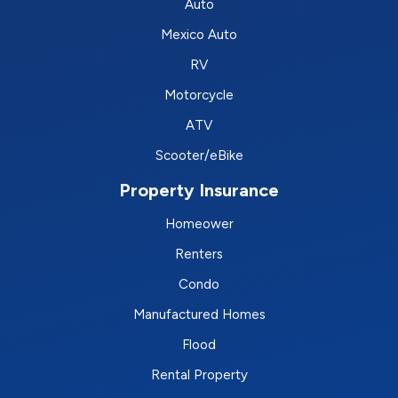
Auto
Mexico Auto
RV
Motorcycle
ATV
Scooter/eBike
Property Insurance
Homeower
Renters
Condo
Manufactured Homes
Flood
Rental Property