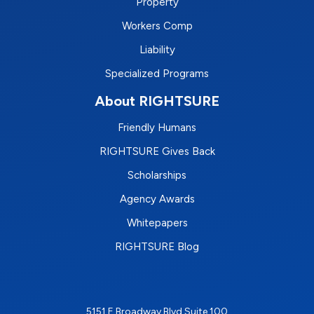
Property
Workers Comp
Liability
Specialized Programs
About RIGHTSURE
Friendly Humans
RIGHTSURE Gives Back
Scholarships
Agency Awards
Whitepapers
RIGHTSURE Blog
5151 E Broadway Blvd Suite 100