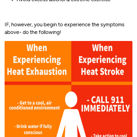
IF, however, you begin to experience the symptoms
above- do the following!