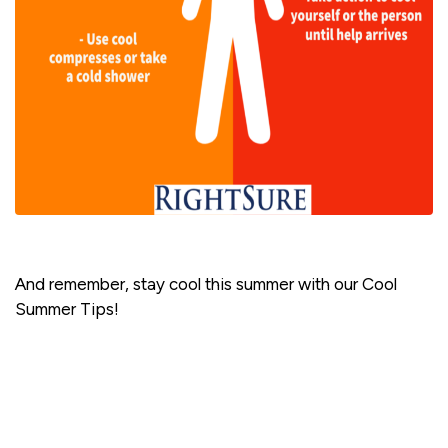
And remember, stay cool this summer with our Cool
Summer Tips!