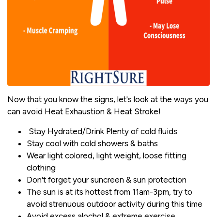
Now that you know the signs, let's look at the ways you
can avoid Heat Exhaustion & Heat Stroke!
Stay Hydrated/Drink Plenty of cold fluids
Stay cool with cold showers & baths
Wear light colored, light weight, loose fitting
clothing
Don't forget your suncreen & sun protection
The sun is at its hottest from 11am-3pm, try to
avoid strenuous outdoor activity during this time
Avoid excess alochol & extreme exercise