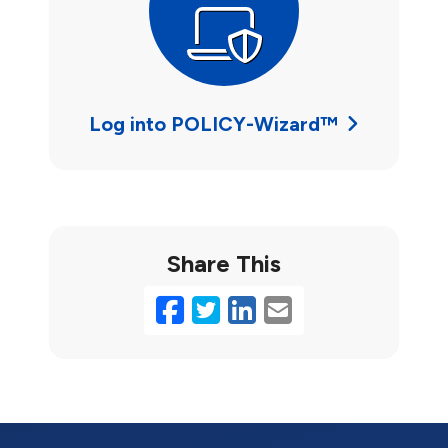
Log into POLICY-Wizard™
Share This
Facebook
Twitter
LinkedIn
Email