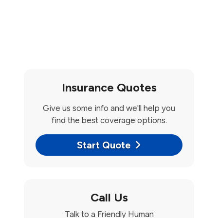
Insurance Quotes
Give us some info and we'll help you
find the best coverage options.
Start Quote
Call Us
Talk to a Friendly Human