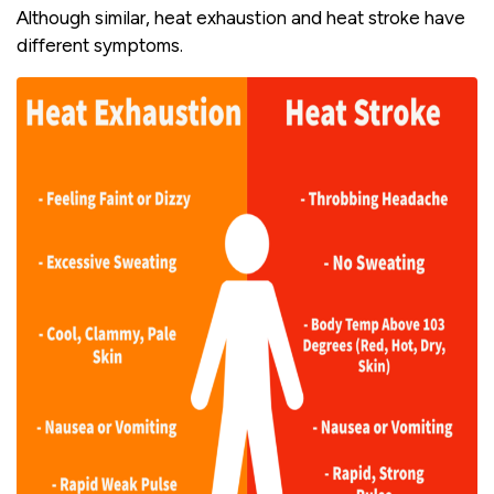
Although similar, heat exhaustion and heat stroke have
different symptoms.