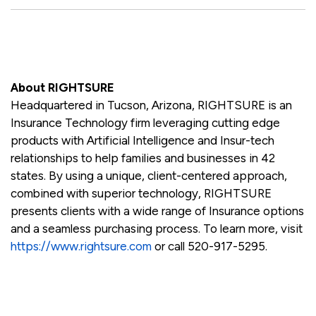
About RIGHTSURE
Headquartered in Tucson, Arizona, RIGHTSURE is an
Insurance Technology firm leveraging cutting edge
products with Artificial Intelligence and Insur-tech
relationships to help families and businesses in 42
states. By using a unique, client-centered approach,
combined with superior technology, RIGHTSURE
presents clients with a wide range of Insurance options
and a seamless purchasing process. To learn more, visit
https://www.rightsure.com
or call 520-917-5295.