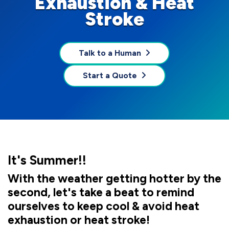
Exhaustion & Heat
Stroke
Talk to a Human
Start a Quote
It's Summer!!
With the weather getting hotter by the
second, let's take a beat to remind
ourselves to keep cool & avoid heat
exhaustion or heat stroke!