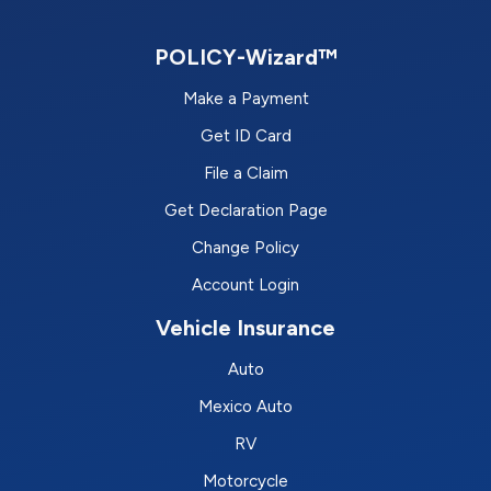
POLICY-Wizard™
Make a Payment
Get ID Card
File a Claim
Get Declaration Page
Change Policy
Account Login
Vehicle Insurance
Auto
Mexico Auto
RV
Motorcycle