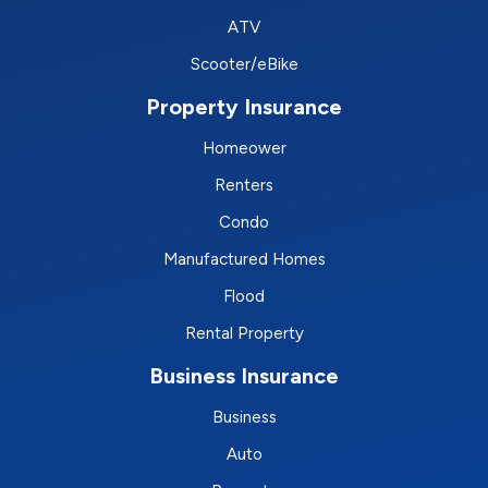
ATV
Scooter/eBike
Property Insurance
Homeower
Renters
Condo
Manufactured Homes
Flood
Rental Property
Business Insurance
Business
Auto