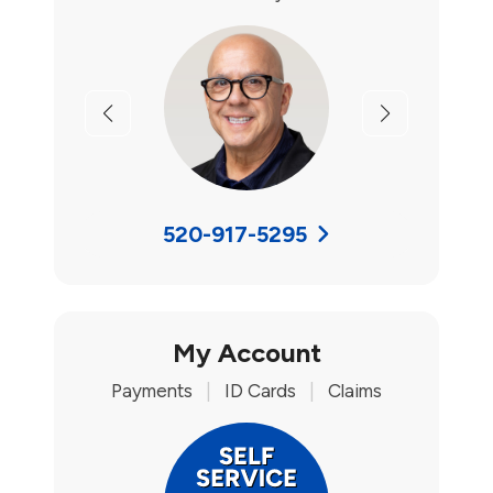
Previous
Next
520-917-5295
My Account
Payments
|
ID Cards
|
Claims