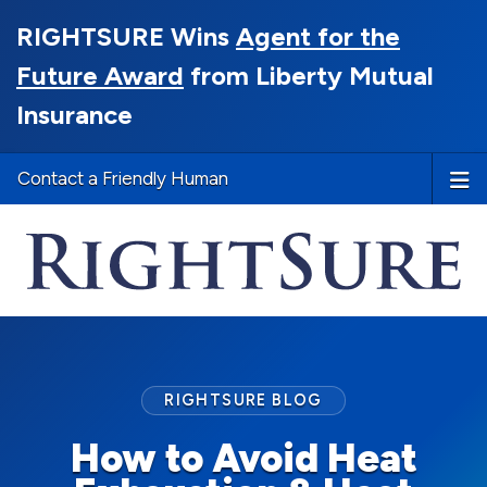
RIGHTSURE Wins
Agent for the
Future Award
from Liberty Mutual
Insurance
Contact a Friendly Human
RIGHTSURE BLOG
How to Avoid Heat