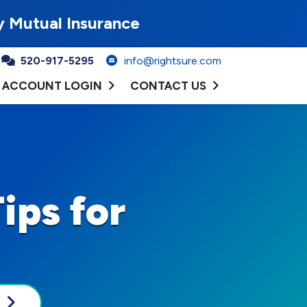
y Mutual Insurance
520-917-5295
info@rightsure.com
ACCOUNT LOGIN
CONTACT US
ips for