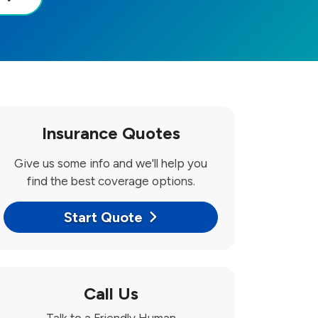
Insurance Quotes
Give us some info and we'll help you
find the best coverage options.
Start Quote
Call Us