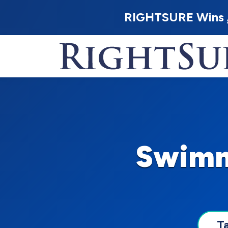
RIGHTSURE Wins
Swimmi
T