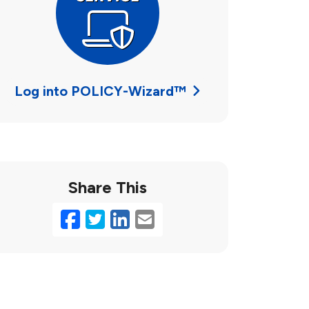
Log into POLICY-Wizard™
Share This
Facebook
Twitter
LinkedIn
Email