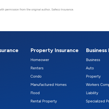
ith permission from the original author, Safeco Insurance.
nsurance
Property Insurance
Business 
Homeower
Business
Renters
Auto
Condo
Property
Manufactured Homes
Workers Com
Flood
Liability
Rental Property
Specialized 