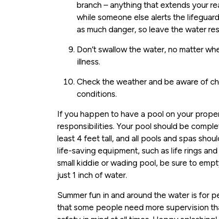
branch – anything that extends your re
while someone else alerts the lifeguard
as much danger, so leave the water res
Don’t swallow the water, no matter whe
illness.
Check the weather and be aware of ch
conditions.
If you happen to have a pool on your prope
responsibilities. Your pool should be comple
least 4 feet tall, and all pools and spas sho
life-saving equipment, such as life rings and
small kiddie or wading pool, be sure to empt
just 1 inch of water.
Summer fun in and around the water is for p
that some people need more supervision th