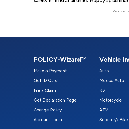
safety in mind at all times. Happy splashing!
Reposted w
POLICY-Wizard™
Vehicle I
Make a Payment
Auto
Get ID Card
Mexico Auto
File a Claim
RV
Get Declaration Page
Motorcycle
Change Policy
ATV
Account Login
Scooter/eBike