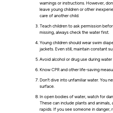
warnings or instructions. However, don’
leave young children or other inexper
care of another child.
Teach children to ask permission before
missing, always check the water first.
Young children should wear swim diap
jackets. Even still, maintain constant s
Avoid alcohol or drug use during water a
Know CPR and other life-saving measu
Don’t dive into unfamiliar water. You 
surface.
In open bodies of water, watch for dang
These can include plants and animals, a
rapids. If you see someone in danger, r