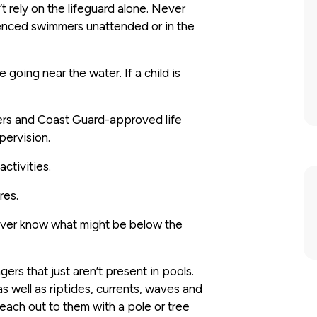
t rely on the lifeguard alone. Never
ienced swimmers unattended or in the
 going near the water. If a child is
ers and Coast Guard-approved life
upervision.
ctivities.
res.
never know what might be below the
ers that just aren’t present in pools.
s well as riptides, currents, waves and
each out to them with a pole or tree