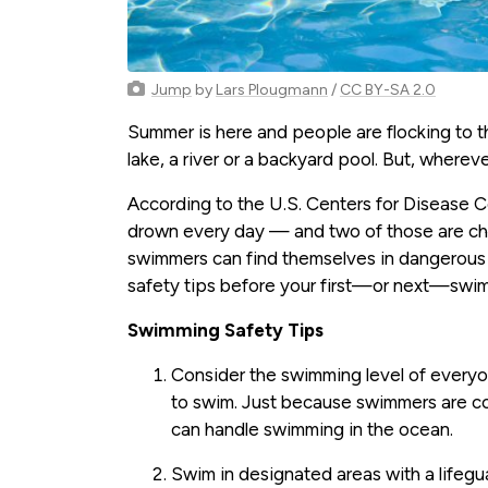
Jump
by
Lars Plougmann
/
CC BY-SA 2.0
Summer is here and people are flocking to t
lake, a river or a backyard pool. But, whereve
According to the U.S. Centers for Disease 
drown every day — and two of those are ch
swimmers can find themselves in dangerous s
safety tips before your first—or next—swim
Swimming Safety Tips
Consider the swimming level of everyon
to swim. Just because swimmers are co
can handle swimming in the ocean.
Swim in designated areas with a lifegu