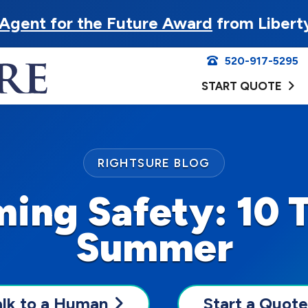
Agent for the Future Award
from Libert
520-917-5295
START QUOTE
RIGHTSURE BLOG
ng Safety: 10 T
Summer
alk to a Human
Start a Quote