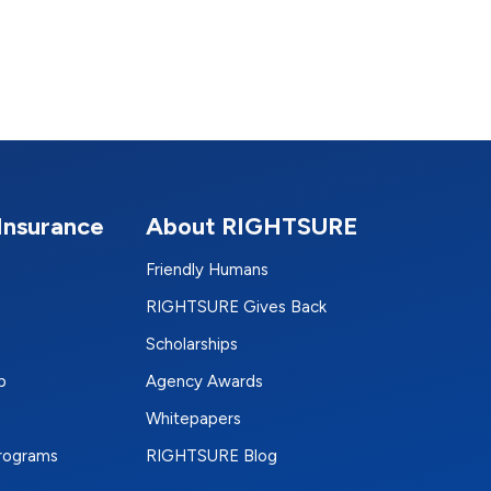
Insurance
About RIGHTSURE
Friendly Humans
RIGHTSURE Gives Back
Scholarships
p
Agency Awards
Whitepapers
Programs
RIGHTSURE Blog