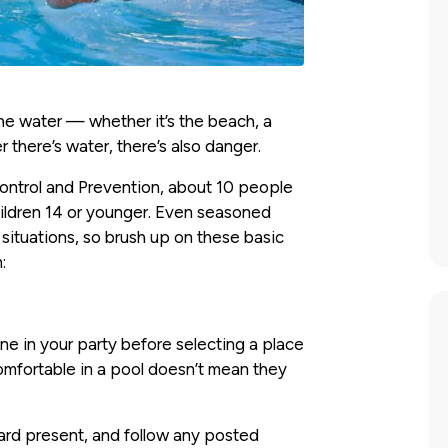
he water — whether it’s the beach, a
r there’s water, there’s also danger.
Control and Prevention, about 10 people
ildren 14 or younger. Even seasoned
ituations, so brush up on these basic
:
e in your party before selecting a place
mfortable in a pool doesn’t mean they
ard present, and follow any posted