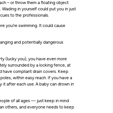
ach – or throw them a floating object
. Wading in yourself could put you in just
cues to the professionals.
re you’re swimming. It could cause
anging and potentially dangerous
rty (lucky you), you have even more
tely surrounded by a locking fence, at
uld have compliant drain covers. Keep
 poles, within easy reach. If you have a
y it after each use. A baby can drown in
eople of all ages — just keep in mind
an others, and everyone needs to keep