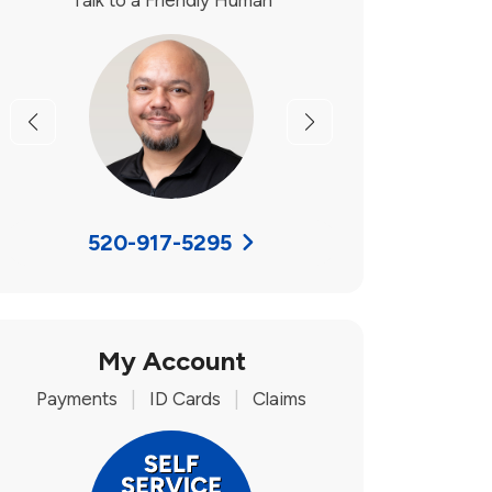
Talk to a Friendly Human
Previous
Next
520-917-5295
My Account
Payments
|
ID Cards
|
Claims