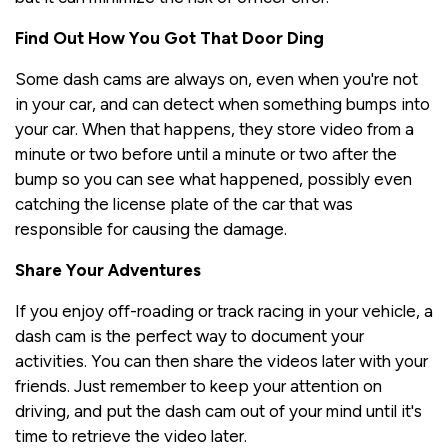
Find Out How You Got That Door Ding
Some dash cams are always on, even when you're not
in your car, and can detect when something bumps into
your car. When that happens, they store video from a
minute or two before until a minute or two after the
bump so you can see what happened, possibly even
catching the license plate of the car that was
responsible for causing the damage.
Share Your Adventures
If you enjoy off-roading or track racing in your vehicle, a
dash cam is the perfect way to document your
activities. You can then share the videos later with your
friends. Just remember to keep your attention on
driving, and put the dash cam out of your mind until it's
time to retrieve the video later.