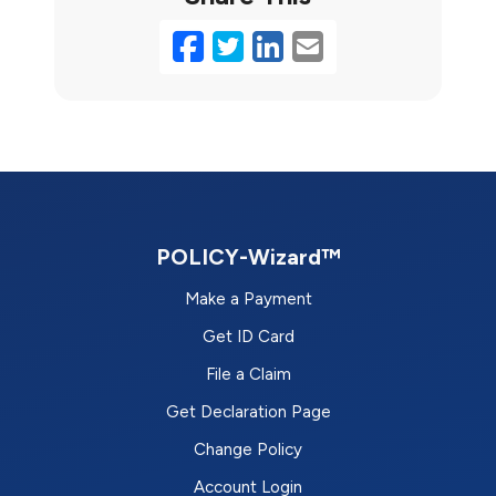
Facebook
Twitter
LinkedIn
Email
POLICY-Wizard™
Make a Payment
Get ID Card
File a Claim
Get Declaration Page
Change Policy
Account Login