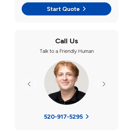
Start Quote
Call Us
Talk to a Friendly Human
Previous
Next
520-917-5295