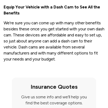
Equip Your Vehicle with a Dash Cam to See All the
Benefits
We're sure you can come up with many other benefits
besides these once you get started with your own dash
cam. These devices are affordable and easy to set up,
so just about anyone can add a dash cam to their
vehicle. Dash cams are available from several
manufacturers and with many different options to fit
your needs and your budget.
Insurance Quotes
Give us some info and we'll help you
find the best coverage options.