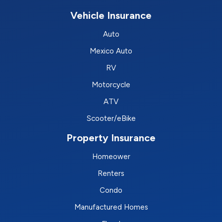
Vehicle Insurance
Auto
Mexico Auto
RV
Motorcycle
ATV
Scooter/eBike
Property Insurance
Homeower
Renters
Condo
Manufactured Homes