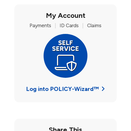
My Account
Payments
|
ID Cards
|
Claims
Log into POLICY-Wizard™
Share This