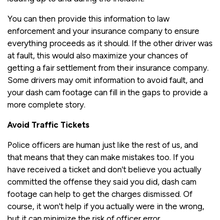
You can then provide this information to law
enforcement and your insurance company to ensure
everything proceeds as it should. If the other driver was
at fault, this would also maximize your chances of
getting a fair settlement from their insurance company.
Some drivers may omit information to avoid fault, and
your dash cam footage can fill in the gaps to provide a
more complete story.
Avoid Traffic Tickets
Police officers are human just like the rest of us, and
that means that they can make mistakes too. If you
have received a ticket and don't believe you actually
committed the offense they said you did, dash cam
footage can help to get the charges dismissed. Of
course, it won't help if you actually were in the wrong,
but it can minimize the risk of officer error.