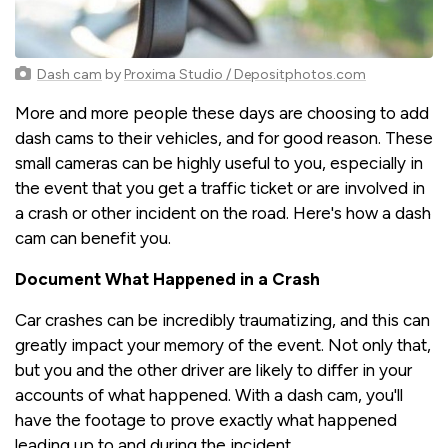
Dash cam
by
Proxima Studio / Depositphotos.com
More and more people these days are choosing to add
dash cams to their vehicles, and for good reason. These
small cameras can be highly useful to you, especially in
the event that you get a traffic ticket or are involved in
a crash or other incident on the road. Here's how a dash
cam can benefit you.
Document What Happened in a Crash
Car crashes can be incredibly traumatizing, and this can
greatly impact your memory of the event. Not only that,
but you and the other driver are likely to differ in your
accounts of what happened. With a dash cam, you'll
have the footage to prove exactly what happened
leading up to and during the incident.