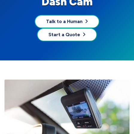
Dash Cam
Talk to a Human
Start a Quote