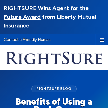
RIGHTSURE Wins
Agent for the
Future Award
from Liberty Mutual
Insurance
Contact a Friendly Human
RIGHTSURE BLOG
Benefits of Using a