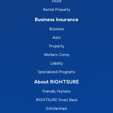
Flood
Rental Property
Business Insurance
Business
Auto
Property
Workers Comp
Liability
Specialized Programs
About RIGHTSURE
Friendly Humans
RIGHTSURE Gives Back
Scholarships