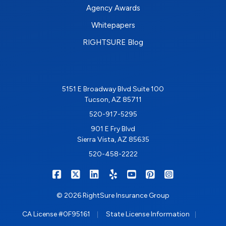
Agency Awards
Whitepapers
RIGHTSURE Blog
5151 E Broadway Blvd Suite 100
Tucson, AZ 85711
520-917-5295
901 E Fry Blvd
Sierra Vista, AZ 85635
520-458-2222
|
|
|
|
|
|
RIGHTSURE on Facebook
RIGHTSURE on X/Twitter
RIGHTSURE on LinkedIn
RIGHTSURE on Yelp
RIGHTSURE on YouTub
RIGHTSURE on Pin
RIGHTSURE o
© 2026 RightSure Insurance Group
|
|
CA License #0F95161
State License Information