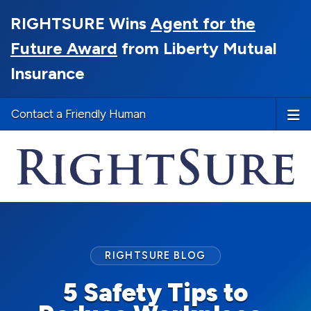
RIGHTSURE Wins
Agent for the
Future Award
from Liberty Mutual
Insurance
Contact a Friendly Human
RIGHTSURE BLOG
5 Safety Tips to