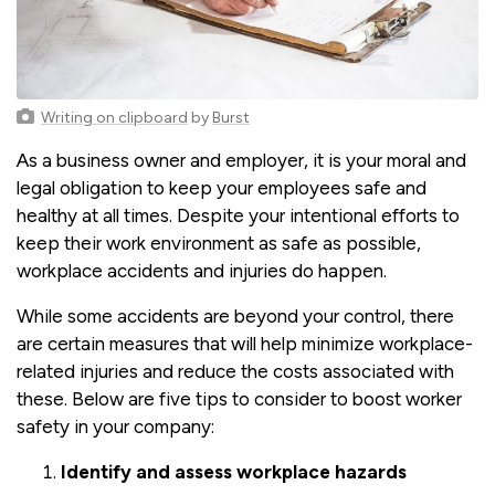
Writing on clipboard
by
Burst
As a business owner and employer, it is your moral and
legal obligation to keep your employees safe and
healthy at all times. Despite your intentional efforts to
keep their work environment as safe as possible,
workplace accidents and injuries do happen.
While some accidents are beyond your control, there
are certain measures that will help minimize workplace-
related injuries and reduce the costs associated with
these. Below are five tips to consider to boost worker
safety in your company:
Identify and assess workplace hazards