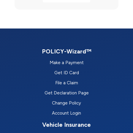
POLICY-Wizard™
Make a Payment
Get ID Card
File a Claim
Get Declaration Page
Change Policy
Account Login
Vehicle Insurance