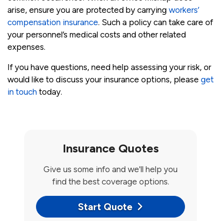
arise, ensure you are protected by carrying
workers’
compensation insurance
. Such a policy can take care of
your personnel’s medical costs and other related
expenses.
If you have questions, need help assessing your risk, or
would like to discuss your insurance options, please
get
in touch
today.
Insurance Quotes
Give us some info and we'll help you
find the best coverage options.
Start Quote