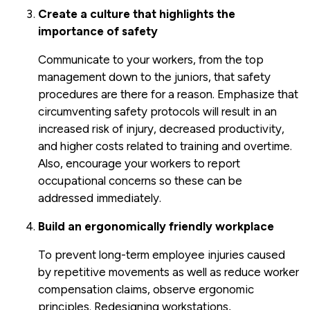
Create a culture that highlights the
importance of safety
Communicate to your workers, from the top
management down to the juniors, that safety
procedures are there for a reason. Emphasize that
circumventing safety protocols will result in an
increased risk of injury, decreased productivity,
and higher costs related to training and overtime.
Also, encourage your workers to report
occupational concerns so these can be
addressed immediately.
Build an ergonomically friendly workplace
To prevent long-term employee injuries caused
by repetitive movements as well as reduce worker
compensation claims, observe ergonomic
principles. Redesigning workstations,