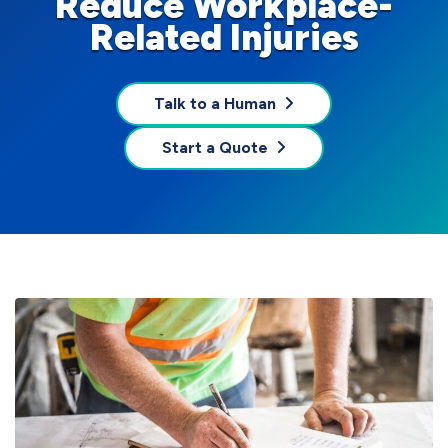
Reduce Workplace-
Related Injuries
Talk to a Human
Start a Quote