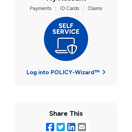
Payments
|
ID Cards
|
Claims
Log into POLICY-Wizard™
Share This
Facebook
Twitter
LinkedIn
Email