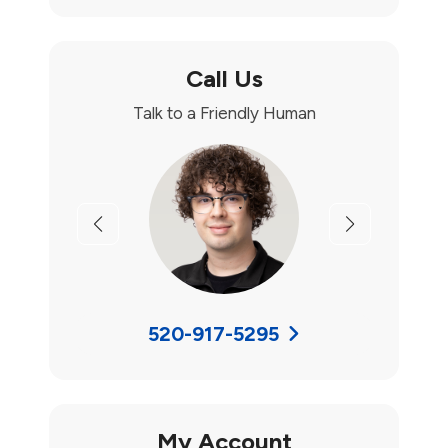
Call Us
Talk to a Friendly Human
Previous
Next
520-917-5295
My Account