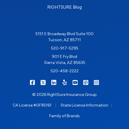
RIGHTSURE Blog
5151 E Broadway Blvd Suite 100
Tucson, AZ 85711
520-917-5295
901 E Fry Blvd
Sierra Vista, AZ 85635
520-458-2222
|
|
|
|
|
|
RIGHTSURE on Facebook
RIGHTSURE on X/Twitter
RIGHTSURE on LinkedIn
RIGHTSURE on Yelp
RIGHTSURE on YouTub
RIGHTSURE on Pin
RIGHTSURE o
© 2026 RightSure Insurance Group
|
|
CA License #0F95161
State License Information
Family of Brands