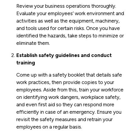
Review your business operations thoroughly.
Evaluate your employees’ work environment and
activities as well as the equipment, machinery,
and tools used for certain risks. Once you have
identified the hazards, take steps to minimize or
eliminate them.
Establish safety guidelines and conduct
training
Come up with a safety booklet that details safe
work practices, then provide copies to your
employees. Aside from this, train your workforce
on identifying work dangers, workplace safety,
and even first aid so they can respond more
efficiently in case of an emergency. Ensure you
revisit the safety measures and retrain your
employees on a regular basis.