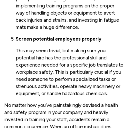
implementing training programs on the proper
way of handling objects or equipment to avert
back injuries and strains, and investing in fatigue
mats make a huge difference.
Screen potential employees properly
This may seem trivial, but making sure your
potential hire has the professional skill and
experience needed for a specific job translates to
workplace safety. This is particularly crucial if you
need someone to perform specialized tasks or
strenuous activities, operate heavy machinery or
equipment, or handle hazardous chemicals.
No matter how you’ve painstakingly devised a health
and safety program in your company and heavily
invested in training your staff, accidents remain a
common occurrence. When an office mishap does