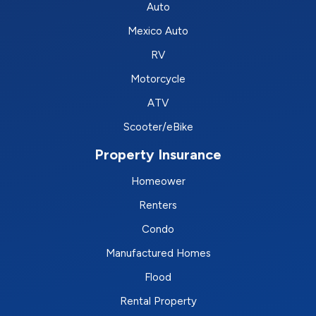
Auto
Mexico Auto
RV
Motorcycle
ATV
Scooter/eBike
Property Insurance
Homeower
Renters
Condo
Manufactured Homes
Flood
Rental Property