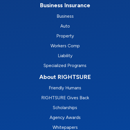
Business Insurance
Business
Auto
Property
Workers Comp
Liability
Specialized Programs
About RIGHTSURE
Friendly Humans
RIGHTSURE Gives Back
Scholarships
Agency Awards
Whitepapers