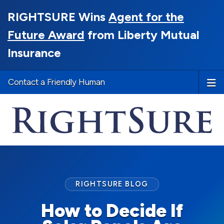
RIGHTSURE Wins
Agent for the
Future Award
from Liberty Mutual
Insurance
Contact a Friendly Human
RIGHTSURE BLOG
How to Decide If