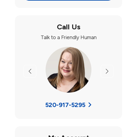
Call Us
Talk to a Friendly Human
Previous
Next
520-917-5295