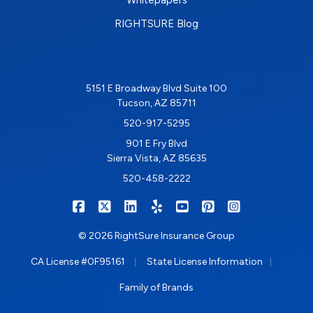
RIGHTSURE Blog
5151 E Broadway Blvd Suite 100
Tucson, AZ 85711
520-917-5295
901 E Fry Blvd
Sierra Vista, AZ 85635
520-458-2222
|
|
|
|
|
|
RIGHTSURE on Facebook
RIGHTSURE on X/Twitter
RIGHTSURE on LinkedIn
RIGHTSURE on Yelp
RIGHTSURE on YouTub
RIGHTSURE on Pin
RIGHTSURE o
© 2026 RightSure Insurance Group
|
|
CA License #0F95161
State License Information
Family of Brands