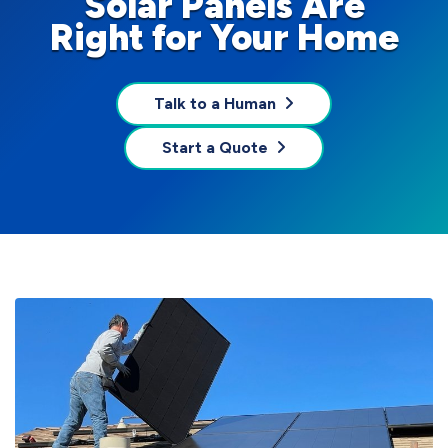
Solar Panels Are
Right for Your Home
Talk to a Human
Start a Quote