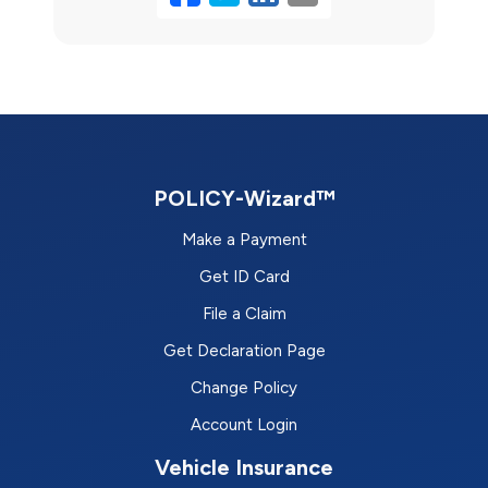
POLICY-Wizard™
Make a Payment
Get ID Card
File a Claim
Get Declaration Page
Change Policy
Account Login
Vehicle Insurance