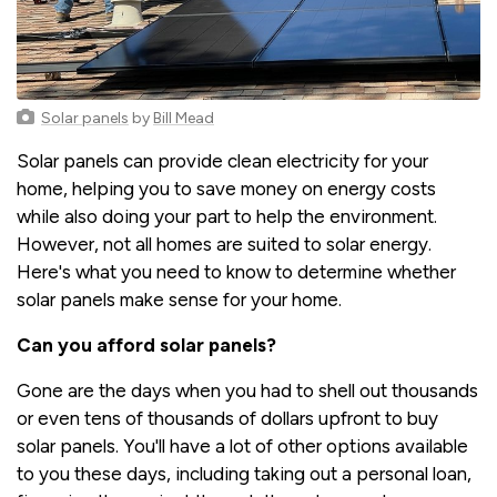
Solar panels
by
Bill Mead
Solar panels can provide clean electricity for your
home, helping you to save money on energy costs
while also doing your part to help the environment.
However, not all homes are suited to solar energy.
Here's what you need to know to determine whether
solar panels make sense for your home.
Can you afford solar panels?
Gone are the days when you had to shell out thousands
or even tens of thousands of dollars upfront to buy
solar panels. You'll have a lot of other options available
to you these days, including taking out a personal loan,