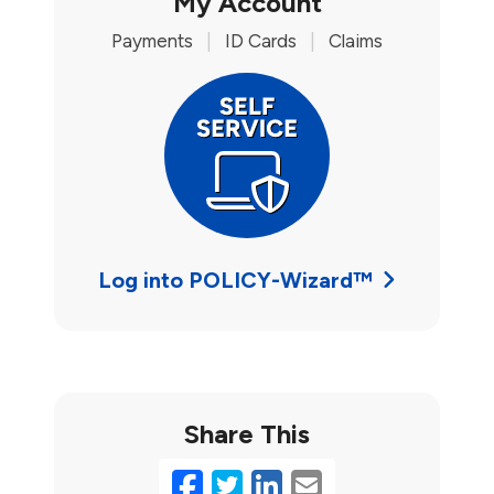
My Account
Payments
|
ID Cards
|
Claims
Log into POLICY-Wizard™
Share This
Facebook
Twitter
LinkedIn
Email