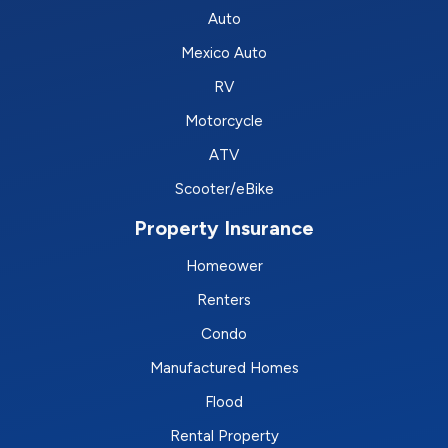
Auto
Mexico Auto
RV
Motorcycle
ATV
Scooter/eBike
Property Insurance
Homeower
Renters
Condo
Manufactured Homes
Flood
Rental Property