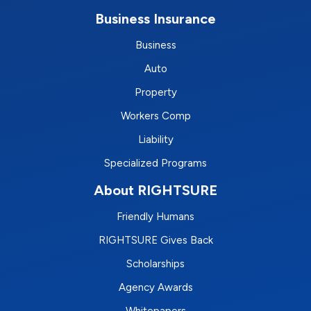
Business Insurance
Business
Auto
Property
Workers Comp
Liability
Specialized Programs
About RIGHTSURE
Friendly Humans
RIGHTSURE Gives Back
Scholarships
Agency Awards
Whitepapers