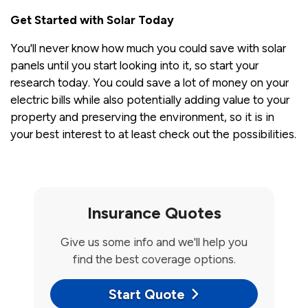
Get Started with Solar Today
You'll never know how much you could save with solar
panels until you start looking into it, so start your
research today. You could save a lot of money on your
electric bills while also potentially adding value to your
property and preserving the environment, so it is in
your best interest to at least check out the possibilities.
Insurance Quotes
Give us some info and we'll help you
find the best coverage options.
Start Quote