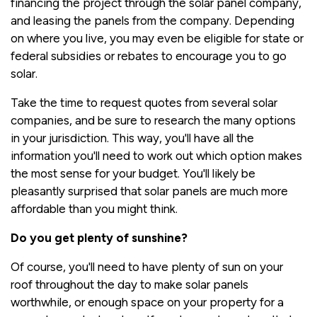
financing the project through the solar panel company,
and leasing the panels from the company. Depending
on where you live, you may even be eligible for state or
federal subsidies or rebates to encourage you to go
solar.
Take the time to request quotes from several solar
companies, and be sure to research the many options
in your jurisdiction. This way, you'll have all the
information you'll need to work out which option makes
the most sense for your budget. You'll likely be
pleasantly surprised that solar panels are much more
affordable than you might think.
Do you get plenty of sunshine?
Of course, you'll need to have plenty of sun on your
roof throughout the day to make solar panels
worthwhile, or enough space on your property for a