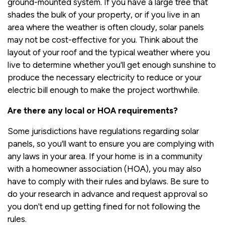
ground-mounted system. If you have a large tree that
shades the bulk of your property, or if you live in an
area where the weather is often cloudy, solar panels
may not be cost-effective for you. Think about the
layout of your roof and the typical weather where you
live to determine whether you'll get enough sunshine to
produce the necessary electricity to reduce or your
electric bill enough to make the project worthwhile.
Are there any local or HOA requirements?
Some jurisdictions have regulations regarding solar
panels, so you'll want to ensure you are complying with
any laws in your area. If your home is in a community
with a homeowner association (HOA), you may also
have to comply with their rules and bylaws. Be sure to
do your research in advance and request approval so
you don't end up getting fined for not following the
rules.