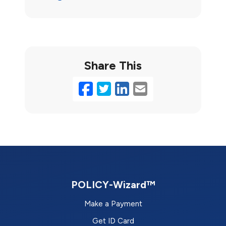
Share This
Facebook
Twitter
LinkedIn
Email
POLICY-Wizard™
Make a Payment
Get ID Card