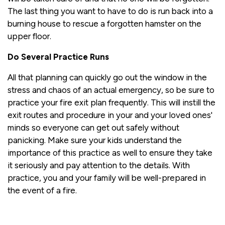
The last thing you want to have to do is run back into a
burning house to rescue a forgotten hamster on the
upper floor.
Do Several Practice Runs
All that planning can quickly go out the window in the
stress and chaos of an actual emergency, so be sure to
practice your fire exit plan frequently. This will instill the
exit routes and procedure in your and your loved ones'
minds so everyone can get out safely without
panicking. Make sure your kids understand the
importance of this practice as well to ensure they take
it seriously and pay attention to the details. With
practice, you and your family will be well-prepared in
the event of a fire.