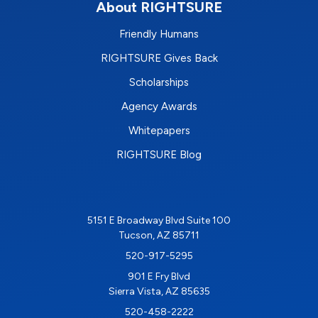
About RIGHTSURE
Friendly Humans
RIGHTSURE Gives Back
Scholarships
Agency Awards
Whitepapers
RIGHTSURE Blog
5151 E Broadway Blvd Suite 100
Tucson, AZ 85711
520-917-5295
901 E Fry Blvd
Sierra Vista, AZ 85635
520-458-2222