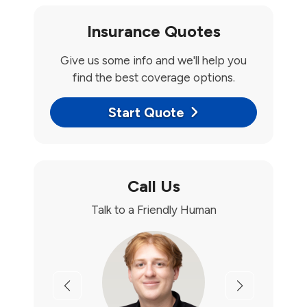
Insurance Quotes
Give us some info and we'll help you
find the best coverage options.
Start Quote
Call Us
Talk to a Friendly Human
Previous
Next