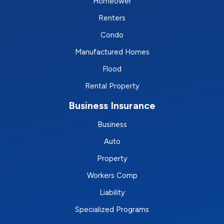
Homeower
Renters
Condo
Manufactured Homes
Flood
Rental Property
Business Insurance
Business
Auto
Property
Workers Comp
Liability
Specialized Programs