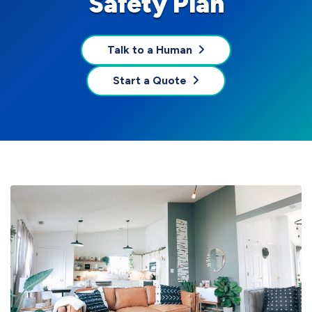
Safety Plan
Talk to a Human
Start a Quote