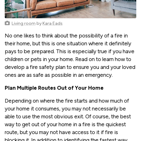
Living room
by
Kara Eads
No one likes to think about the possibility of a fire in
their home, but this is one situation where it definitely
pays to be prepared. This is especially true if you have
children or pets in your home. Read on to learn how to
develop a fire safety plan to ensure you and your loved
ones are as safe as possible in an emergency.
Plan Multiple Routes Out of Your Home
Depending on where the fire starts and how much of
your home it consumes, you may not necessarily be
able to use the most obvious exit. Of course, the best
way to get out of your home in a fire is the quickest
route, but you may not have access to it if fire is
blocking it. In addition to identifying the fastest way