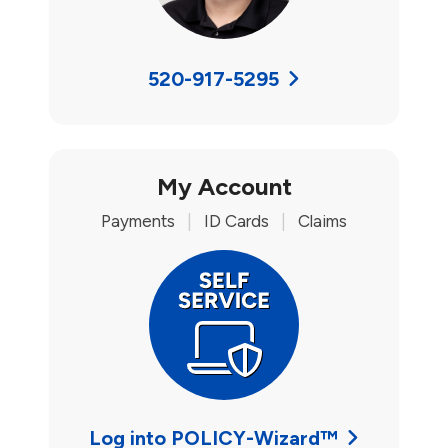
520-917-5295
My Account
Payments
|
ID Cards
|
Claims
Log into POLICY-Wizard™