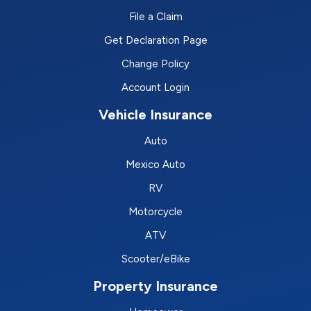
File a Claim
Get Declaration Page
Change Policy
Account Login
Vehicle Insurance
Auto
Mexico Auto
RV
Motorcycle
ATV
Scooter/eBike
Property Insurance