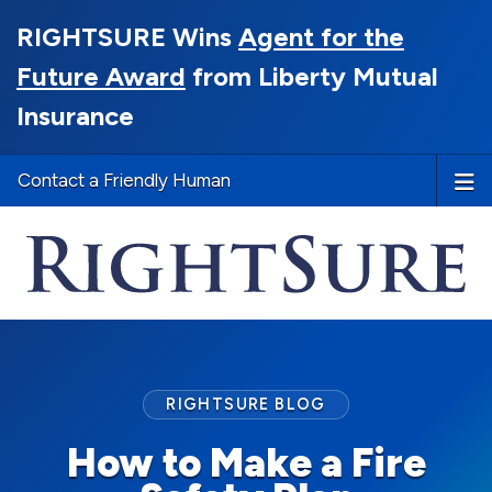
RIGHTSURE Wins
Agent for the
Future Award
from Liberty Mutual
Insurance
Contact a Friendly Human
RIGHTSURE BLOG
How to Make a Fire