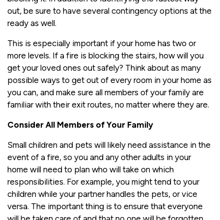
out, be sure to have several contingency options at the
ready as well.
This is especially important if your home has two or
more levels. If a fire is blocking the stairs, how will you
get your loved ones out safely? Think about as many
possible ways to get out of every room in your home as
you can, and make sure all members of your family are
familiar with their exit routes, no matter where they are.
Consider All Members of Your Family
Small children and pets will likely need assistance in the
event of a fire, so you and any other adults in your
home will need to plan who will take on which
responsibilities. For example, you might tend to your
children while your partner handles the pets, or vice
versa. The important thing is to ensure that everyone
will be taken care of and that no one will be forgotten.