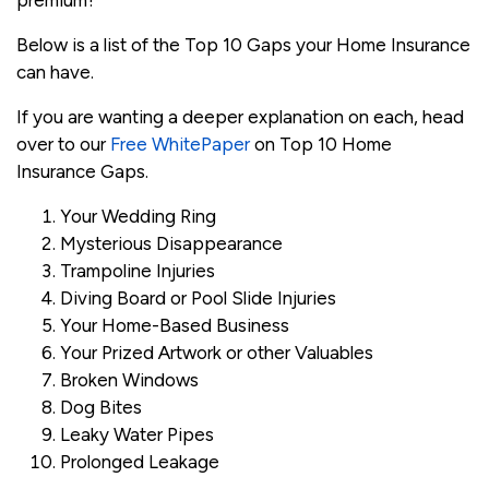
premium?
Below is a list of the Top 10 Gaps your Home Insurance
can have.
If you are wanting a deeper explanation on each, head
over to our
Free WhitePaper
on Top 10 Home
Insurance Gaps.
Your Wedding Ring
Mysterious Disappearance
Trampoline Injuries
Diving Board or Pool Slide Injuries
Your Home-Based Business
Your Prized Artwork or other Valuables
Broken Windows
Dog Bites
Leaky Water Pipes
Prolonged Leakage