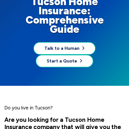
Tucson Home
Insurance:
Comprehensive
Guide
Talk to a Human
Start a Quote
Do you live in Tucson?
Are you looking for a Tucson Home
Insurance company that will give you the