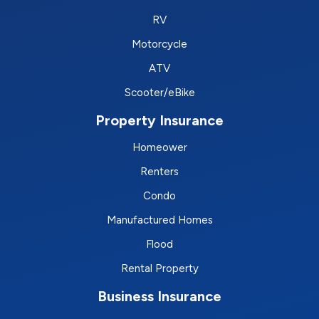
RV
Motorcycle
ATV
Scooter/eBike
Property Insurance
Homeower
Renters
Condo
Manufactured Homes
Flood
Rental Property
Business Insurance