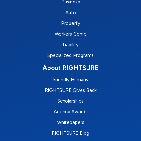
Business
Auto
Property
Workers Comp
Liability
Specialized Programs
About RIGHTSURE
Friendly Humans
RIGHTSURE Gives Back
Scholarships
Agency Awards
Whitepapers
RIGHTSURE Blog