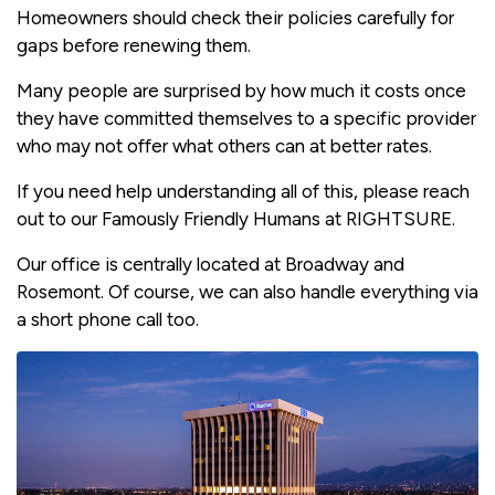
Homeowners should check their policies carefully for
gaps before renewing them.
Many people are surprised by how much it costs once
they have committed themselves to a specific provider
who may not offer what others can at better rates.
If you need help understanding all of this, please reach
out to our Famously Friendly Humans at RIGHTSURE.
Our office is centrally located at Broadway and
Rosemont. Of course, we can also handle everything via
a short phone call too.