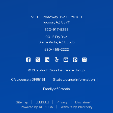
5151 E Broadway Blvd Suite 100
Tucson, AZ 85711
520-917-5295
901 E Fry Blvd
Sierra Vista, AZ 85635
520-458-2222
|
|
|
|
|
|
RIGHTSURE on Facebook
RIGHTSURE on X/Twitter
RIGHTSURE on LinkedIn
RIGHTSURE on Yelp
RIGHTSURE on YouTub
RIGHTSURE on Pin
RIGHTSURE o
© 2026 RightSure Insurance Group
|
|
CA License #0F95161
State License Information
Family of Brands
|
|
|
|
Sitemap
LLMS.txt
Privacy
Disclaimer
|
Powered by APPLICA
Website by Webtricity