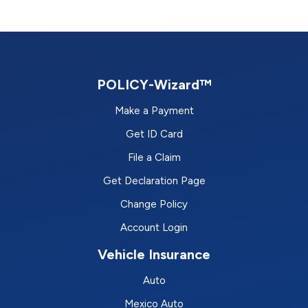
POLICY-Wizard™
Make a Payment
Get ID Card
File a Claim
Get Declaration Page
Change Policy
Account Login
Vehicle Insurance
Auto
Mexico Auto