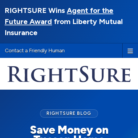
RIGHTSURE Wins
Agent for the
Future Award
from Liberty Mutual
Insurance
Contact a Friendly Human
RIGHTSURE BLOG
Save Money on