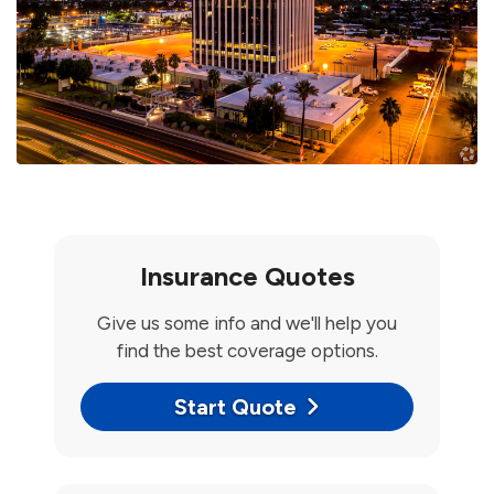
Insurance Quotes
Give us some info and we'll help you
find the best coverage options.
Start Quote