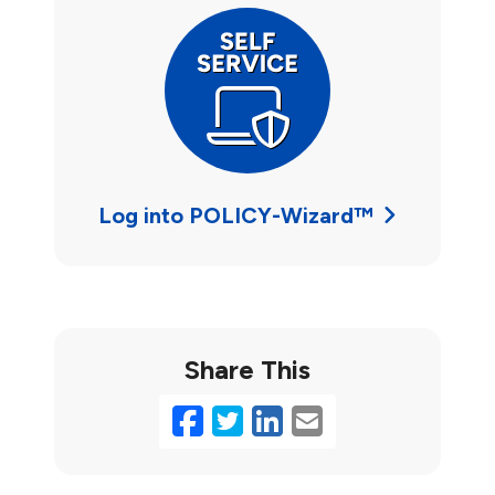
Log into POLICY-Wizard™
Share This
Facebook
Twitter
LinkedIn
Email