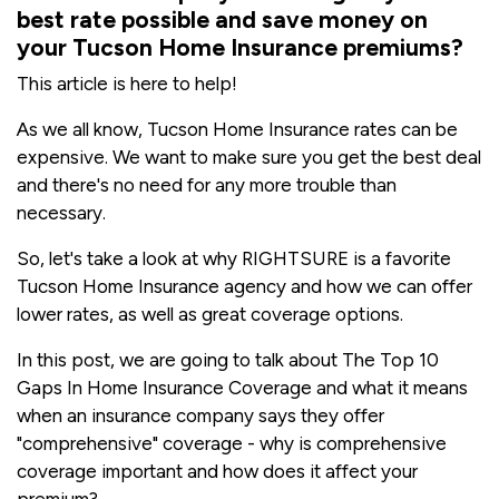
best rate possible and save money on
your Tucson Home Insurance premiums?
This article is here to help!
As we all know, Tucson Home Insurance rates can be
expensive. We want to make sure you get the best deal
and there's no need for any more trouble than
necessary.
So, let's take a look at why RIGHTSURE is a favorite
Tucson Home Insurance agency and how we can offer
lower rates, as well as great coverage options.
In this post, we are going to talk about The Top 10
Gaps In Home Insurance Coverage and what it means
when an insurance company says they offer
"comprehensive" coverage - why is comprehensive
coverage important and how does it affect your