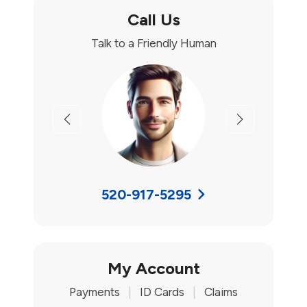
Call Us
Talk to a Friendly Human
Previous
Next
520-917-5295
My Account
Payments
|
ID Cards
|
Claims