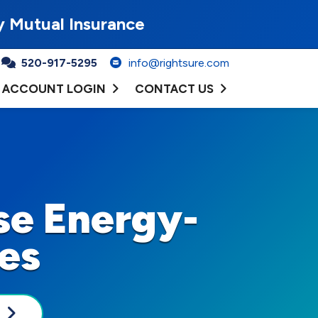
y Mutual Insurance
520-917-5295
info@rightsure.com
ACCOUNT LOGIN
CONTACT US
se Energy-
ces