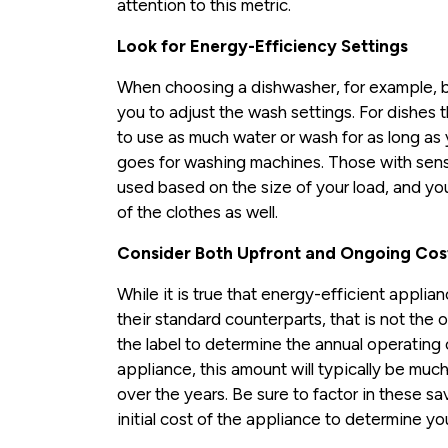
attention to this metric.
Look for Energy-Efficiency Settings
When choosing a dishwasher, for example, b
you to adjust the wash settings. For dishes t
to use as much water or wash for as long as
goes for washing machines. Those with sens
used based on the size of your load, and you 
of the clothes as well.
Consider Both Upfront and Ongoing Cos
While it is true that energy-efficient appli
their standard counterparts, that is not the
the label to determine the annual operating 
appliance, this amount will typically be muc
over the years. Be sure to factor in these s
initial cost of the appliance to determine y