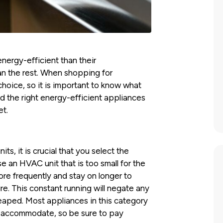
ergy-efficient than their
n the rest. When shopping for
choice, so it is important to know what
nd the right energy-efficient appliances
et.
its, it is crucial that you select the
e an HVAC unit that is too small for the
more frequently and stay on longer to
. This constant running will negate any
eaped. Most appliances in this category
n accommodate, so be sure to pay