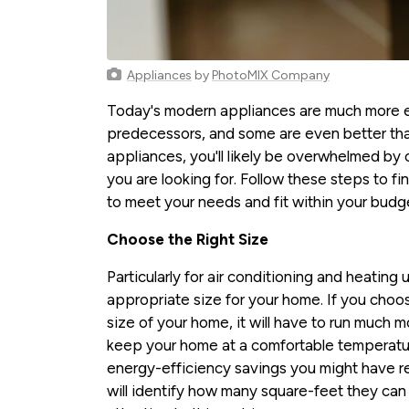
Appliances
by
PhotoMIX Company
Today's modern appliances are much more en
predecessors, and some are even better tha
appliances, you'll likely be overwhelmed by 
you are looking for. Follow these steps to fi
to meet your needs and fit within your budg
Choose the Right Size
Particularly for air conditioning and heating un
appropriate size for your home. If you choos
size of your home, it will have to run much 
keep your home at a comfortable temperature
energy-efficiency savings you might have r
will identify how many square-feet they ca