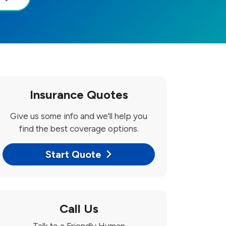
Insurance Quotes
Give us some info and we'll help you
find the best coverage options.
Start Quote
Call Us