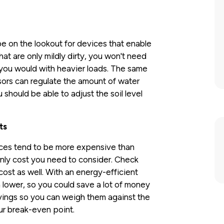
e on the lookout for devices that enable
hat are only mildly dirty, you won't need
 you would with heavier loads. The same
ors can regulate the amount of water
should be able to adjust the soil level
ts
ances tend to be more expensive than
 only cost you need to consider. Check
cost as well. With an energy-efficient
h lower, so you could save a lot of money
avings so you can weigh them against the
our break-even point.