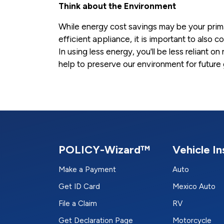
Think about the Environment
While energy cost savings may be your prim
efficient appliance, it is important to also 
In using less energy, you'll be less reliant 
help to preserve our environment for future
POLICY-Wizard™
Vehicle I
Make a Payment
Auto
Get ID Card
Mexico Auto
File a Claim
RV
Get Declaration Page
Motorcycle