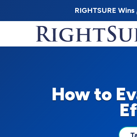
RIGHTSURE Wins
How to Ev
Ef
T