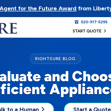
Agent for the Future Award
from Libert
520-917-5295
START QUOTE
RIGHTSURE BLOG
aluate and Choo
ficient Applian
alk to a Human
Start a Quote