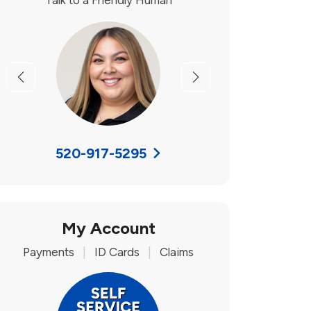
Talk to a Friendly Human
Previous
Next
520-917-5295
My Account
Payments
|
ID Cards
|
Claims