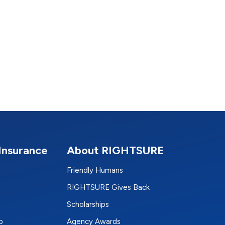
Insurance
About RIGHTSURE
Friendly Humans
RIGHTSURE Gives Back
Scholarships
p
Agency Awards