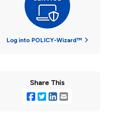
Log into POLICY-Wizard™
Share This
Facebook
Twitter
LinkedIn
Email