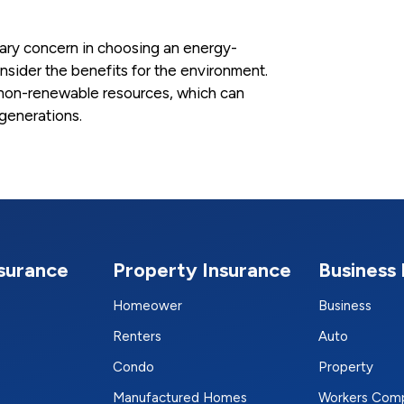
ary concern in choosing an energy-
consider the benefits for the environment.
on non-renewable resources, which can
 generations.
nsurance
Property Insurance
Business 
Homeower
Business
Renters
Auto
Condo
Property
Manufactured Homes
Workers Com