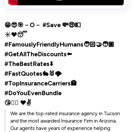
😁😎🎯－O－ #Save 💸🤑💵
☀️❤️😴
#FamouslyFriendlyHumans🧑🏻‍🤝‍🧑🏽
#GetAllTheDiscounts⬅️
#TheBestRates⬇️
#FastQuotes🐇🐰🌩️
#TopInsuranceCarriers🏦
#DoYouEvenBundle
😘✌🏼 ♥✌️
We are the top-rated insurance agency in Tucson
and the most awarded Insurance Firm in Arizona.
Our agents have years of experience helping