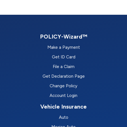
POLICY-Wizard™
Make a Payment
Get ID Card
File a Claim
Get Declaration Page
Change Policy
Account Login
Vehicle Insurance
Auto
Mexico Auto