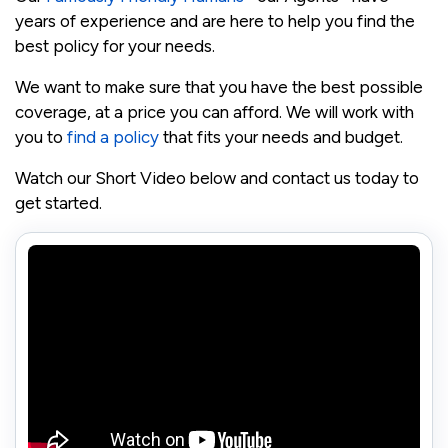
years of experience and are here to help you find the
best policy for your needs.
We want to make sure that you have the best possible
coverage, at a price you can afford. We will work with
you to
find a policy
that fits your needs and budget.
Watch our Short Video below and contact us today to
get started.