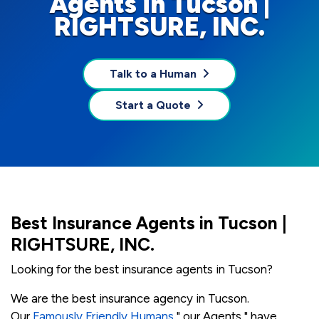
Agents in Tucson |
RIGHTSURE, INC.
Talk to a Human
Start a Quote
Best Insurance Agents in Tucson |
RIGHTSURE, INC.
Looking for the best insurance agents in Tucson?
We are the best insurance agency in Tucson.
Our
Famously Friendly Humans
" our Agents " have