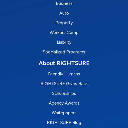
Business
Auto
Property
Workers Comp
Liability
Specialized Programs
About RIGHTSURE
Friendly Humans
RIGHTSURE Gives Back
Scholarships
Agency Awards
Whitepapers
RIGHTSURE Blog