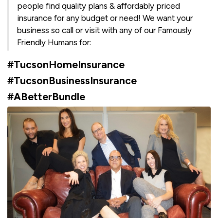
people find quality plans & affordably priced
insurance for any budget or need! We want your
business so call or visit with any of our Famously
Friendly Humans for:
#TucsonHomeInsurance
#TucsonBusinessInsurance
#ABetterBundle