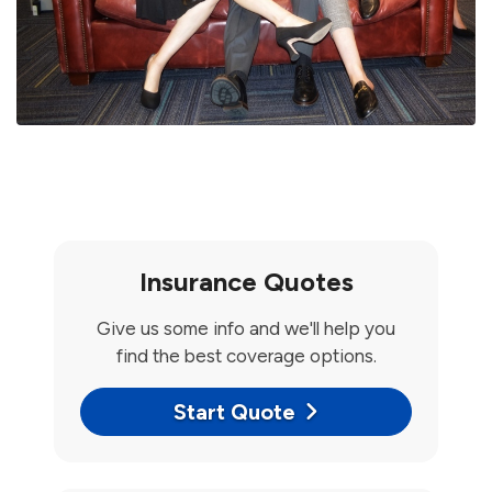
Insurance Quotes
Give us some info and we'll help you
find the best coverage options.
Start Quote