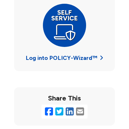
Log into POLICY-Wizard™
Share This
Facebook
Twitter
LinkedIn
Email