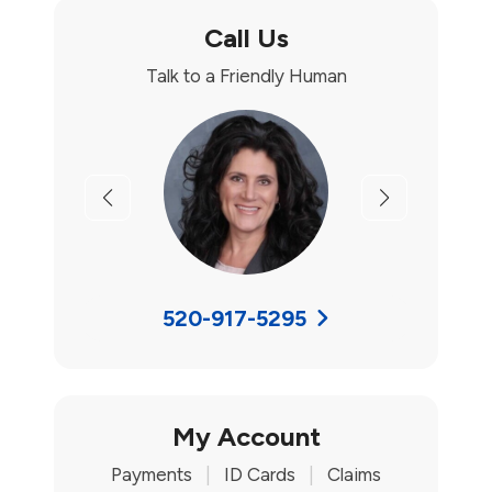
Call Us
Talk to a Friendly Human
Previous
Next
520-917-5295
My Account
Payments
|
ID Cards
|
Claims