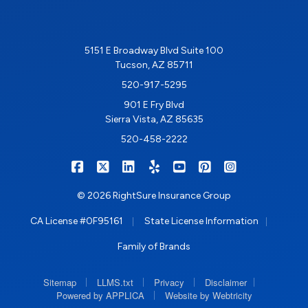
5151 E Broadway Blvd Suite 100
Tucson, AZ 85711
520-917-5295
901 E Fry Blvd
Sierra Vista, AZ 85635
520-458-2222
|
|
|
|
|
|
RIGHTSURE on Facebook
RIGHTSURE on X/Twitter
RIGHTSURE on LinkedIn
RIGHTSURE on Yelp
RIGHTSURE on YouTub
RIGHTSURE on Pin
RIGHTSURE o
© 2026 RightSure Insurance Group
|
|
CA License #0F95161
State License Information
Family of Brands
|
|
|
|
Sitemap
LLMS.txt
Privacy
Disclaimer
|
Powered by APPLICA
Website by Webtricity