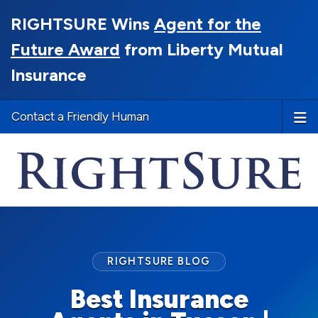
RIGHTSURE Wins
Agent for the
Future Award
from Liberty Mutual
Insurance
Contact a Friendly Human
RIGHTSURE BLOG
Best Insurance