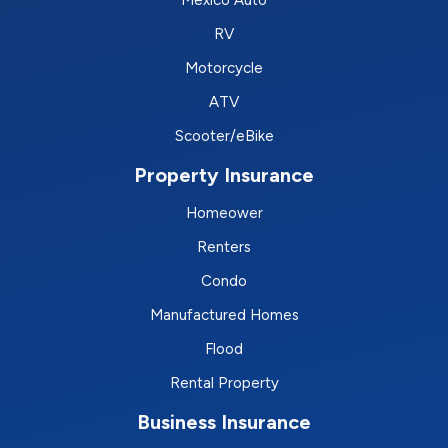
RV
Motorcycle
ATV
Scooter/eBike
Property Insurance
Homeower
Renters
Condo
Manufactured Homes
Flood
Rental Property
Business Insurance