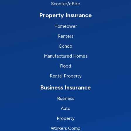
Scooter/eBike
Property Insurance
Homeower
Renters
Condo
Manufactured Homes
Flood
Rental Property
Business Insurance
Business
Auto
Property
Workers Comp