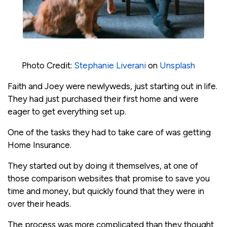
Photo Credit:
Stephanie Liverani
on
Unsplash
Faith and Joey were newlyweds, just starting out in life.
They had just purchased their first home and were
eager to get everything set up.
One of the tasks they had to take care of was getting
Home Insurance.
They started out by doing it themselves, at one of
those comparison websites that promise to save you
time and money, but quickly found that they were in
over their heads.
The process was more complicated than they thought