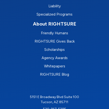
Liability
Specialized Programs
About RIGHTSURE
Friendly Humans
RIGHTSURE Gives Back
Scholarships
Agency Awards
Whitepapers
RIGHTSURE Blog
5151 E Broadway Blvd Suite 100
Tucson, AZ 85711