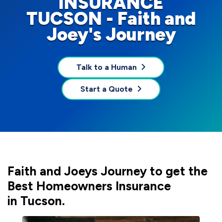
INSURANCE
TUCSON - Faith and
Joey's Journey
Talk to a Human
Start a Quote
Faith and Joeys Journey to get the
Best Homeowners Insurance
in Tucson.