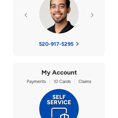
Previous
Next
520-917-5295
My Account
Payments
|
ID Cards
|
Claims