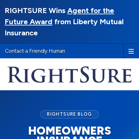
RIGHTSURE Wins
Agent for the
Future Award
from Liberty Mutual
Insurance
Contact a Friendly Human
RIGHTSURE BLOG
HOMEOWNERS