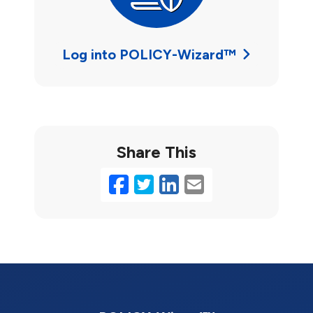
Log into POLICY-Wizard™
Share This
Facebook
Twitter
LinkedIn
Email