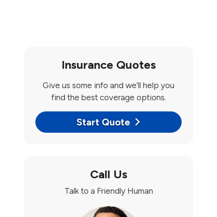
Insurance Quotes
Give us some info and we'll help you
find the best coverage options.
Start Quote
Call Us
Talk to a Friendly Human