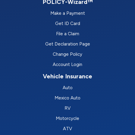
POLICY-Wizard™
Make a Payment
Get ID Card
File a Claim
Get Declaration Page
Change Policy
Account Login
Vehicle Insurance
Auto
Mexico Auto
RV
Motorcycle
ATV