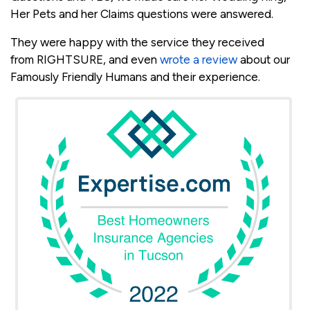
Her Pets and her Claims questions were answered.
They were happy with the service they received
from RIGHTSURE, and even
wrote a review
about our
Famously Friendly Humans and their experience.