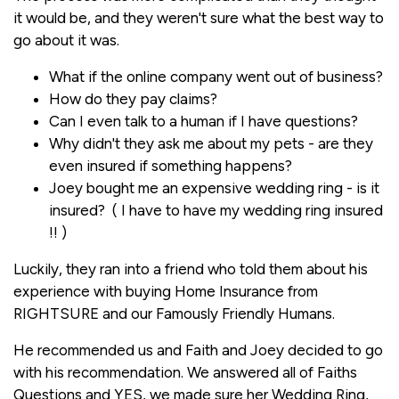
it would be, and they weren't sure what the best way to
go about it was.
What if the online company went out of business?
How do they pay claims?
Can I even talk to a human if I have questions?
Why didn't they ask me about my pets - are they
even insured if something happens?
Joey bought me an expensive wedding ring - is it
insured? ( I have to have my wedding ring insured
!! )
Luckily, they ran into a friend who told them about his
experience with buying Home Insurance from
RIGHTSURE and our Famously Friendly Humans.
He recommended us and Faith and Joey decided to go
with his recommendation. We answered all of Faiths
Questions and YES, we made sure her Wedding Ring,