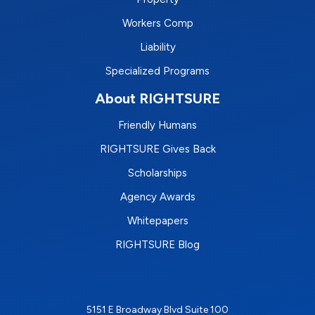
Workers Comp
Liability
Specialized Programs
About RIGHTSURE
Friendly Humans
RIGHTSURE Gives Back
Scholarships
Agency Awards
Whitepapers
RIGHTSURE Blog
5151 E Broadway Blvd Suite 100