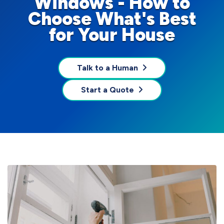
Windows - How to
Choose What's Best
for Your House
Talk to a Human
Start a Quote