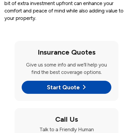
bit of extra investment upfront can enhance your
comfort and peace of mind while also adding value to
your property.
Insurance Quotes
Give us some info and we'll help you
find the best coverage options.
Start Quote
Call Us
Talk to a Friendly Human