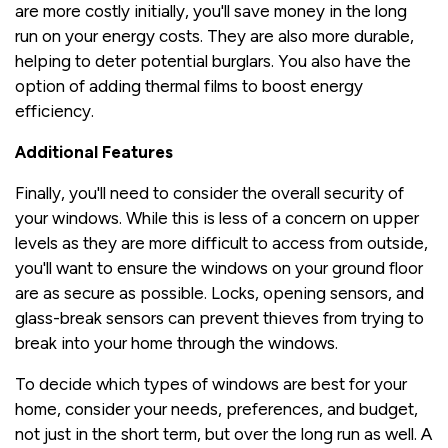
are more costly initially, you'll save money in the long
run on your energy costs. They are also more durable,
helping to deter potential burglars. You also have the
option of adding thermal films to boost energy
efficiency.
Additional Features
Finally, you'll need to consider the overall security of
your windows. While this is less of a concern on upper
levels as they are more difficult to access from outside,
you'll want to ensure the windows on your ground floor
are as secure as possible. Locks, opening sensors, and
glass-break sensors can prevent thieves from trying to
break into your home through the windows.
To decide which types of windows are best for your
home, consider your needs, preferences, and budget,
not just in the short term, but over the long run as well. A