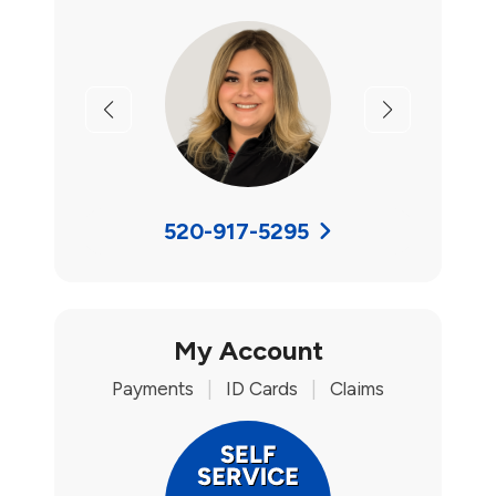
Previous
Next
520-917-5295
My Account
Payments
|
ID Cards
|
Claims