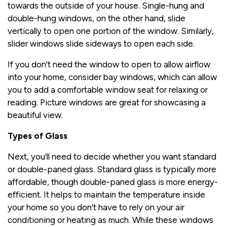
towards the outside of your house. Single-hung and
double-hung windows, on the other hand, slide
vertically to open one portion of the window. Similarly,
slider windows slide sideways to open each side.
If you don't need the window to open to allow airflow
into your home, consider bay windows, which can allow
you to add a comfortable window seat for relaxing or
reading. Picture windows are great for showcasing a
beautiful view.
Types of Glass
Next, you'll need to decide whether you want standard
or double-paned glass. Standard glass is typically more
affordable, though double-paned glass is more energy-
efficient. It helps to maintain the temperature inside
your home so you don't have to rely on your air
conditioning or heating as much. While these windows