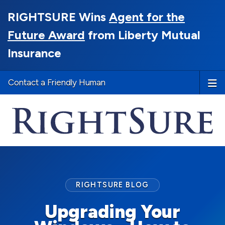
RIGHTSURE Wins
Agent for the
Future Award
from Liberty Mutual
Insurance
Contact a Friendly Human
RIGHTSURE BLOG
Upgrading Your