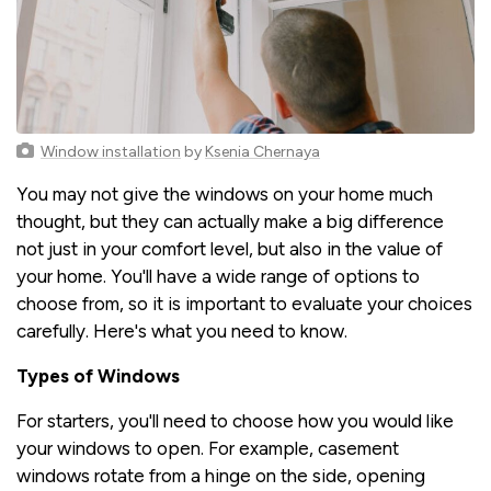
Window installation
by
Ksenia Chernaya
You may not give the windows on your home much
thought, but they can actually make a big difference
not just in your comfort level, but also in the value of
your home. You'll have a wide range of options to
choose from, so it is important to evaluate your choices
carefully. Here's what you need to know.
Types of Windows
For starters, you'll need to choose how you would like
your windows to open. For example, casement
windows rotate from a hinge on the side, opening