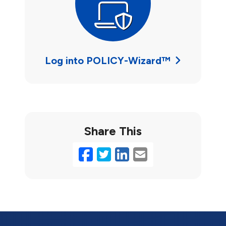
Log into POLICY-Wizard™
Share This
Facebook
Twitter
LinkedIn
Email