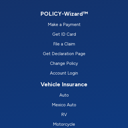
POLICY-Wizard™
Make a Payment
Get ID Card
File a Claim
Get Declaration Page
Change Policy
Account Login
Vehicle Insurance
Auto
Mexico Auto
RV
Motorcycle