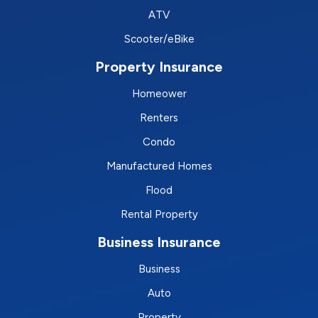
ATV
Scooter/eBike
Property Insurance
Homeower
Renters
Condo
Manufactured Homes
Flood
Rental Property
Business Insurance
Business
Auto
Property