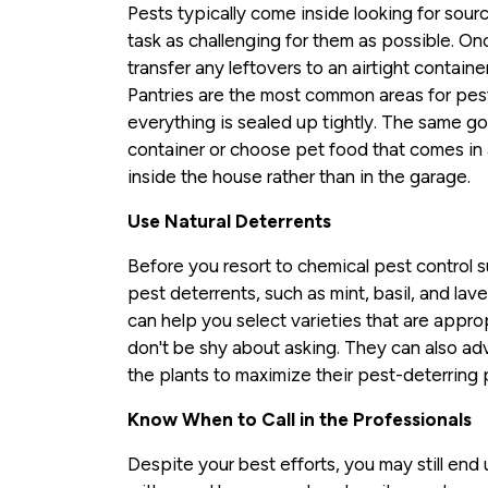
Pests typically come inside looking for sourc
task as challenging for them as possible. 
transfer any leftovers to an airtight containe
Pantries are the most common areas for pest
everything is sealed up tightly. The same go
container or choose pet food that comes in a
inside the house rather than in the garage.
Use Natural Deterrents
Before you resort to chemical pest control s
pest deterrents, such as mint, basil, and lav
can help you select varieties that are approp
don't be shy about asking. They can also adv
the plants to maximize their pest-deterring 
Know When to Call in the Professionals
Despite your best efforts, you may still end 