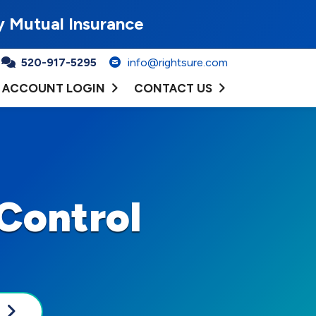
y Mutual Insurance
520-917-5295
info@rightsure.com
ACCOUNT LOGIN
CONTACT US
Control