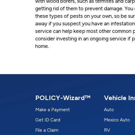
with wood borers, such as termites and carpe
getting rid of them to prevent damage. You g
these types of pests on your own, so be sure 
away if you suspect you have an infestation.
service can help keep most other common p
consider investing in an ongoing service if 
home.
POLICY-Wizard™
Vehicle I
Make a Payment
Auto
Get ID Card
Mexico Auto
File a Claim
RV