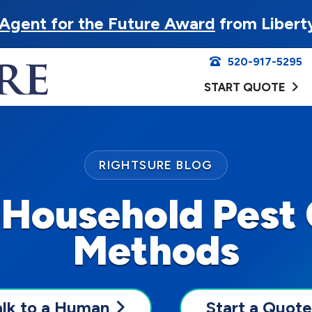
Agent for the Future Award
from Libert
520-917-5295
START QUOTE
RIGHTSURE BLOG
 Household Pest 
Methods
alk to a Human
Start a Quote