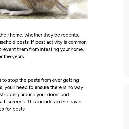
 their home, whether they be rodents,
sehold pests. If pest activity is common
o prevent them from infesting your home.
r the years.
s to stop the pests from ever getting
is, you'll need to ensure there is no way
 stripping around your doors and
ith screens. This includes in the eaves
s for pests.