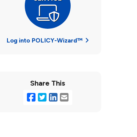
Log into POLICY-Wizard™
Share This
Facebook
Twitter
LinkedIn
Email