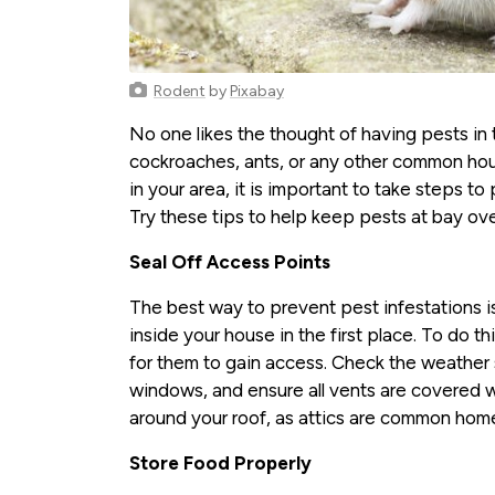
Rodent
by
Pixabay
No one likes the thought of having pests in
cockroaches, ants, or any other common hou
in your area, it is important to take steps t
Try these tips to help keep pests at bay ove
Seal Off Access Points
The best way to prevent pest infestations i
inside your house in the first place. To do th
for them to gain access. Check the weather
windows, and ensure all vents are covered w
around your roof, as attics are common home
Store Food Properly