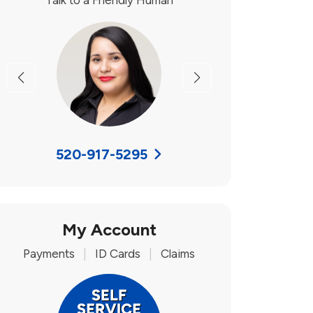
Talk to a Friendly Human
Previous
Next
520-917-5295
My Account
Payments
|
ID Cards
|
Claims