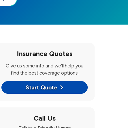
Insurance Quotes
Give us some info and we'll help you
find the best coverage options.
Start Quote
Call Us