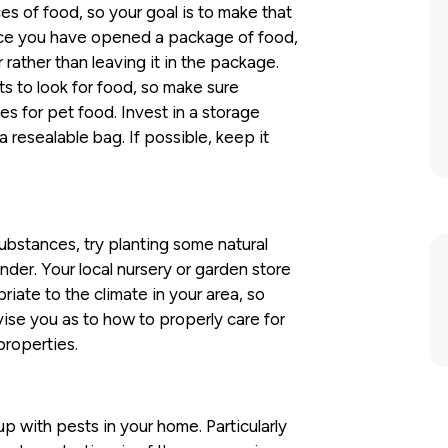
es of food, so your goal is to make that
Once you have opened a package of food,
r rather than leaving it in the package.
s to look for food, so make sure
es for pet food. Invest in a storage
 resealable bag. If possible, keep it
ubstances, try planting some natural
ender. Your local nursery or garden store
riate to the climate in your area, so
ise you as to how to properly care for
properties.
up with pests in your home. Particularly