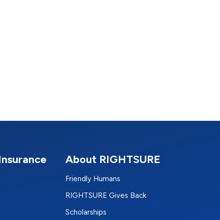
Insurance
About RIGHTSURE
Friendly Humans
RIGHTSURE Gives Back
Scholarships