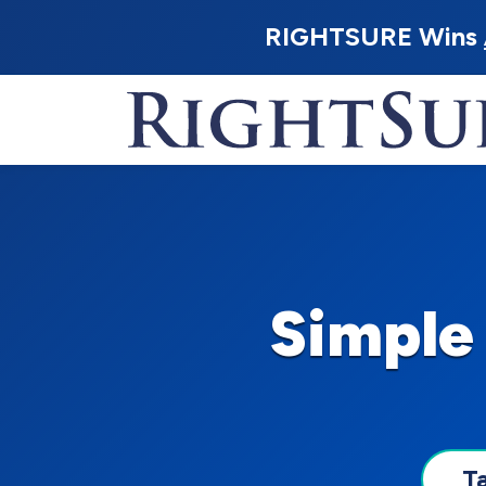
RIGHTSURE Wins
Simple
T