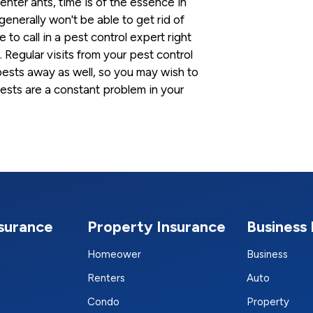
nter ants, time is of the essence in
enerally won't be able to get rid of
to call in a pest control expert right
 Regular visits from your pest control
ests away as well, so you may wish to
pests are a constant problem in your
nsurance
Property Insurance
Business 
Homeower
Business
Renters
Auto
Condo
Property