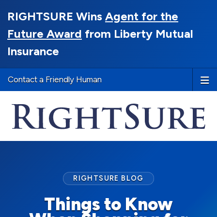
RIGHTSURE Wins
Agent for the
Future Award
from Liberty Mutual
Insurance
Contact a Friendly Human
RIGHTSURE BLOG
Things to Know