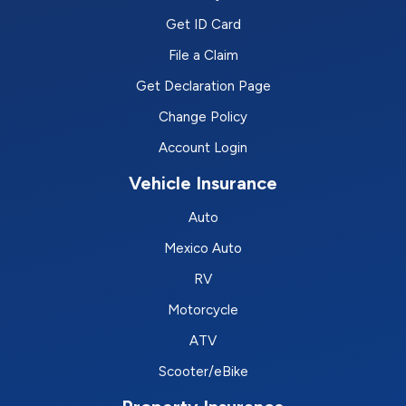
Get ID Card
File a Claim
Get Declaration Page
Change Policy
Account Login
Vehicle Insurance
Auto
Mexico Auto
RV
Motorcycle
ATV
Scooter/eBike