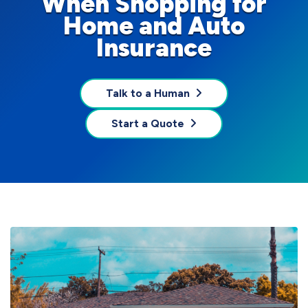
When Shopping for
Home and Auto
Insurance
Talk to a Human
Start a Quote