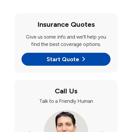
Insurance Quotes
Give us some info and we'll help you
find the best coverage options.
Start Quote
Call Us
Talk to a Friendly Human