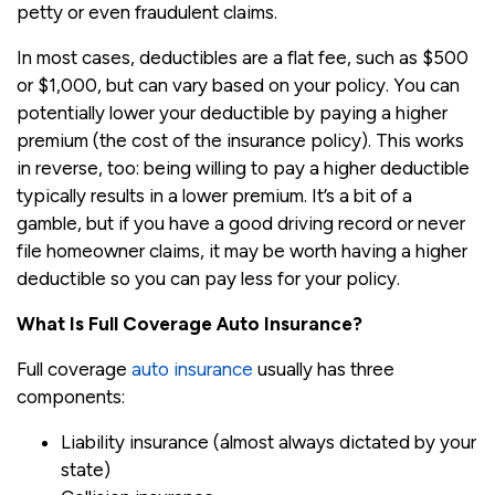
petty or even fraudulent claims.
In most cases, deductibles are a flat fee, such as $500
or $1,000, but can vary based on your policy. You can
potentially lower your deductible by paying a higher
premium (the cost of the insurance policy). This works
in reverse, too: being willing to pay a higher deductible
typically results in a lower premium. It’s a bit of a
gamble, but if you have a good driving record or never
file homeowner claims, it may be worth having a higher
deductible so you can pay less for your policy.
What Is Full Coverage Auto Insurance?
Full coverage
auto insurance
usually has three
components:
Liability insurance (almost always dictated by your
state)