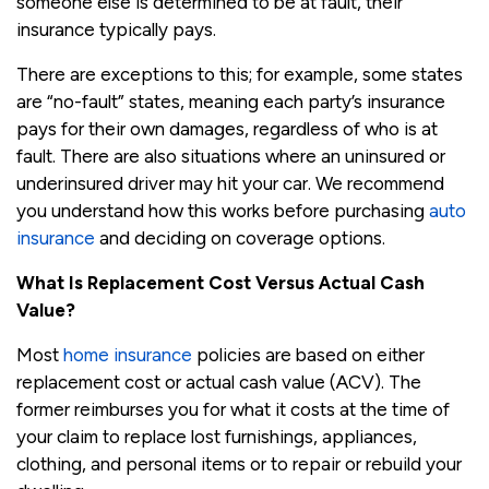
someone else is determined to be at fault, their
insurance typically pays.
There are exceptions to this; for example, some states
are “no-fault” states, meaning each party’s insurance
pays for their own damages, regardless of who is at
fault. There are also situations where an uninsured or
underinsured driver may hit your car. We recommend
you understand how this works before purchasing
auto
insurance
and deciding on coverage options.
What Is Replacement Cost Versus Actual Cash
Value?
Most
home insurance
policies are based on either
replacement cost or actual cash value (ACV). The
former reimburses you for what it costs at the time of
your claim to replace lost furnishings, appliances,
clothing, and personal items or to repair or rebuild your