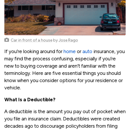
Car in front of a house
by
Jose Rago
If you’re looking around for
home
or
auto
insurance, you
may find the process confusing, especially if you’re
new to buying coverage and aren’t familiar with the
terminology. Here are five essential things you should
know when you consider options for your residence or
vehicle.
What Is a Deductible?
A deductible is the amount you pay out of pocket when
you file an insurance claim. Deductibles were created
decades ago to discourage policyholders from filing