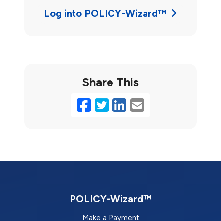
Log into POLICY-Wizard™
Share This
Facebook
Twitter
LinkedIn
Email
POLICY-Wizard™
Make a Payment