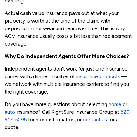
dwelling.
Actual cash value insurance pays out at what your
property is worth at the time of the claim, with
depreciation for wear and tear over time. This is why
ACV insurance usually costs a bit less than replacement
coverage.
Why Do Independent Agents Offer More Choices?
Independent agents don’t work for just one insurance
carrier with a limited number of
insurance products
—
we network with multiple insurance carriers to find you
the right coverage.
Do you have more questions about selecting
home
or
auto
insurance? Call RightSure Insurance Group at
520-
917-5295
for more information, or
contact us
for a
quote.