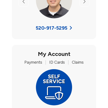
Previous
Next
520-917-5295
My Account
Payments
|
ID Cards
|
Claims