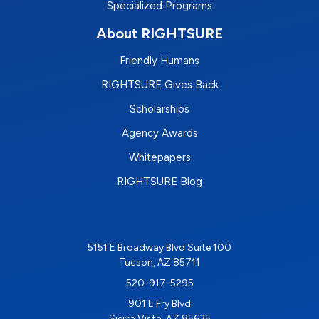
Specialized Programs
About RIGHTSURE
Friendly Humans
RIGHTSURE Gives Back
Scholarships
Agency Awards
Whitepapers
RIGHTSURE Blog
5151 E Broadway Blvd Suite 100
Tucson, AZ 85711
520-917-5295
901 E Fry Blvd
Sierra Vista, AZ 85635