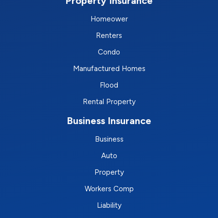
Property Insurance
Homeower
Renters
Condo
Manufactured Homes
Flood
Rental Property
Business Insurance
Business
Auto
Property
Workers Comp
Liability