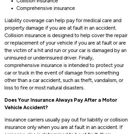
Collision insurance
Comprehensive insurance
Liability coverage can help pay for medical care and
property damage if you are at fault in an accident.
Collision insurance is designed to help cover the repair
or replacement of your vehicle if you are at fault or are
the victim of a hit and run or your car is damaged by an
uninsured or underinsured driver. Finally,
comprehensive insurance is intended to protect your
car or truck in the event of damage from something
other than a car accident, such as theft, vandalism, or
loss to fire or most natural disasters.
Does Your Insurance Always Pay After a Motor
Vehicle Accident?
Insurance carriers usually pay out for liability or collision
insurance only when you are at fault in an accident. If