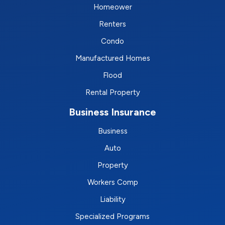
Homeower
Renters
Condo
Manufactured Homes
Flood
Rental Property
Business Insurance
Business
Auto
Property
Workers Comp
Liability
Specialized Programs