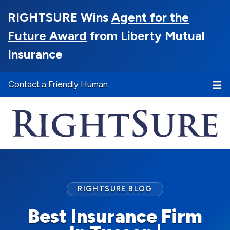
RIGHTSURE Wins
Agent for the
Future Award
from Liberty Mutual
Insurance
Contact a Friendly Human
RIGHTSURE BLOG
Best Insurance Firm