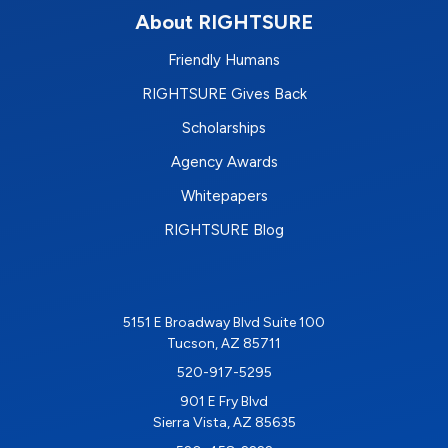
About RIGHTSURE
Friendly Humans
RIGHTSURE Gives Back
Scholarships
Agency Awards
Whitepapers
RIGHTSURE Blog
5151 E Broadway Blvd Suite 100
Tucson, AZ 85711
520-917-5295
901 E Fry Blvd
Sierra Vista, AZ 85635