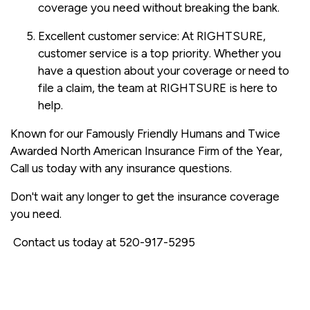
coverage you need without breaking the bank.
Excellent customer service: At RIGHTSURE,
customer service is a top priority. Whether you
have a question about your coverage or need to
file a claim, the team at RIGHTSURE is here to
help.
Known for our Famously Friendly Humans and Twice
Awarded North American Insurance Firm of the Year,
Call us today with any insurance questions.
Don't wait any longer to get the insurance coverage
you need.
Contact us today at 520-917-5295