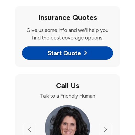
Insurance Quotes
Give us some info and we'll help you
find the best coverage options.
Start Quote
Call Us
Talk to a Friendly Human
Previous
Next