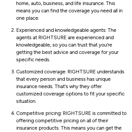
home, auto, business, and life insurance. This
means you can find the coverage you need all in
one place.
Experienced and knowledgeable agents: The
agents at RIGHTSURE are experienced and
knowledgeable, so you can trust that you're
getting the best advice and coverage for your
specific needs.
Customized coverage: RIGHTSURE understands
that every person and business has unique
insurance needs. That's why they offer
customized coverage options to fit your specific
situation.
Competitive pricing: RIGHTSURE is committed to
offering competitive pricing on all of their
insurance products. This means you can get the