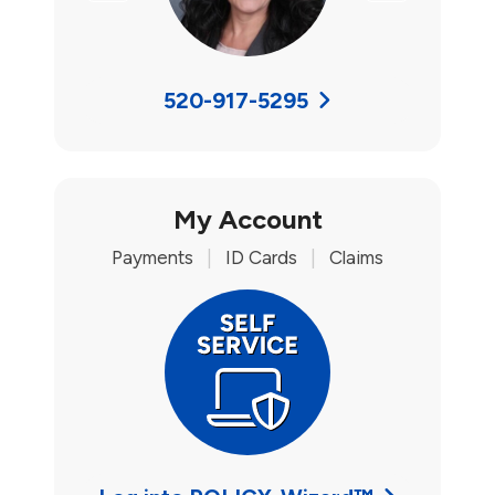
520-917-5295
My Account
Payments
|
ID Cards
|
Claims