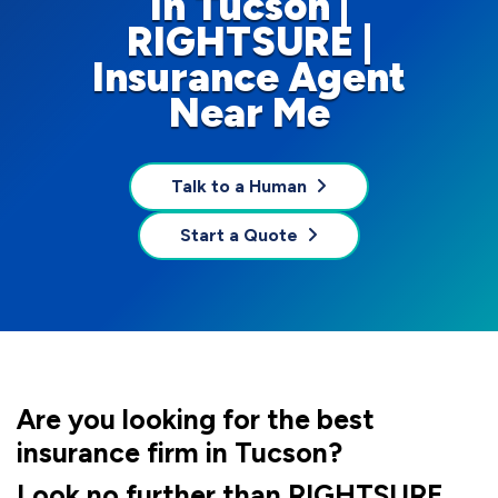
In Tucson |
RIGHTSURE |
Insurance Agent
Near Me
Talk to a Human
Start a Quote
Are you looking for the best
insurance firm in Tucson?
Look no further than RIGHTSURE,