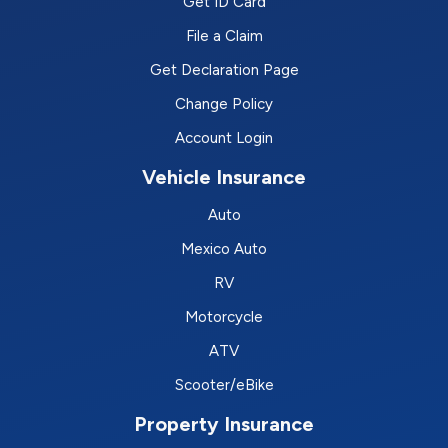
Get ID Card
File a Claim
Get Declaration Page
Change Policy
Account Login
Vehicle Insurance
Auto
Mexico Auto
RV
Motorcycle
ATV
Scooter/eBike
Property Insurance