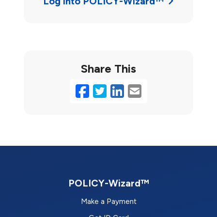
Log into POLICY-Wizard™
Share This
Facebook
Twitter
LinkedIn
Email
POLICY-Wizard™
Make a Payment