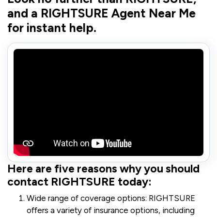
and a RIGHTSURE Agent Near Me
for instant help.
Here are five reasons why you should
contact RIGHTSURE today:
Wide range of coverage options: RIGHTSURE
offers a variety of insurance options, including