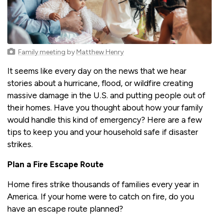
Family meeting
by
Matthew Henry
It seems like every day on the news that we hear
stories about a hurricane, flood, or wildfire creating
massive damage in the U.S. and putting people out of
their homes. Have you thought about how your family
would handle this kind of emergency? Here are a few
tips to keep you and your household safe if disaster
strikes.
Plan a Fire Escape Route
Home fires strike thousands of families every year in
America. If your home were to catch on fire, do you
have an escape route planned?