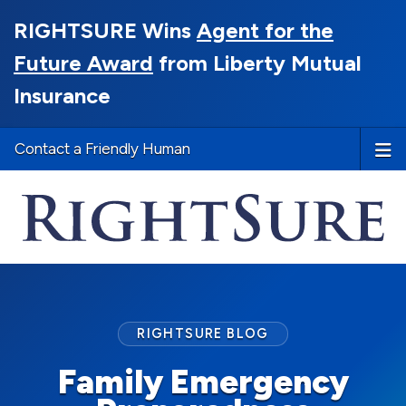
RIGHTSURE Wins
Agent for the
Future Award
from Liberty Mutual
Insurance
Contact a Friendly Human
RIGHTSURE BLOG
Family Emergency