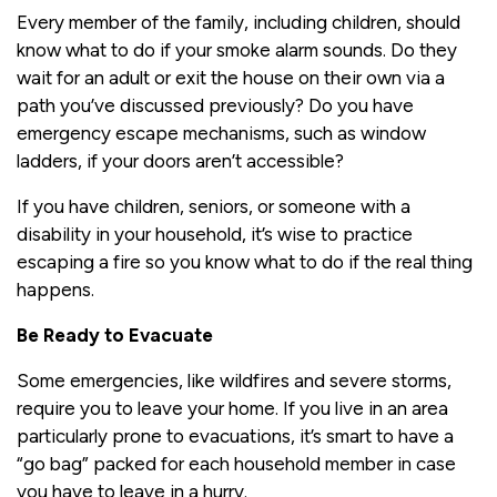
Every member of the family, including children, should
know what to do if your smoke alarm sounds. Do they
wait for an adult or exit the house on their own via a
path you’ve discussed previously? Do you have
emergency escape mechanisms, such as window
ladders, if your doors aren’t accessible?
If you have children, seniors, or someone with a
disability in your household, it’s wise to practice
escaping a fire so you know what to do if the real thing
happens.
Be Ready to Evacuate
Some emergencies, like wildfires and severe storms,
require you to leave your home. If you live in an area
particularly prone to evacuations, it’s smart to have a
“go bag” packed for each household member in case
you have to leave in a hurry.