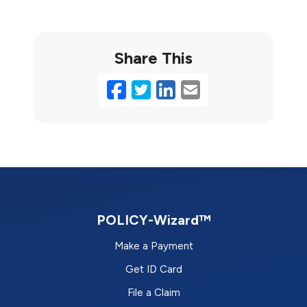
Share This
Facebook
Twitter
LinkedIn
Email
POLICY-Wizard™
Make a Payment
Get ID Card
File a Claim