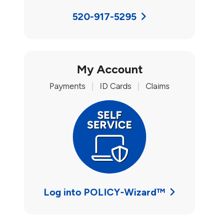
520-917-5295
My Account
Payments
|
ID Cards
|
Claims
Log into POLICY-Wizard™