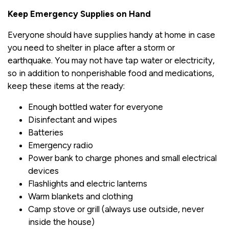
Keep Emergency Supplies on Hand
Everyone should have supplies handy at home in case
you need to shelter in place after a storm or
earthquake. You may not have tap water or electricity,
so in addition to nonperishable food and medications,
keep these items at the ready:
Enough bottled water for everyone
Disinfectant and wipes
Batteries
Emergency radio
Power bank to charge phones and small electrical
devices
Flashlights and electric lanterns
Warm blankets and clothing
Camp stove or grill (always use outside, never
inside the house)