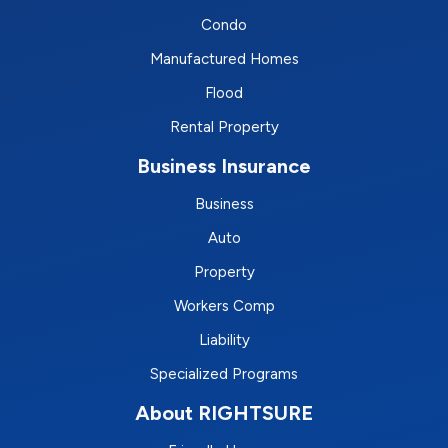
Condo
Manufactured Homes
Flood
Rental Property
Business Insurance
Business
Auto
Property
Workers Comp
Liability
Specialized Programs
About RIGHTSURE