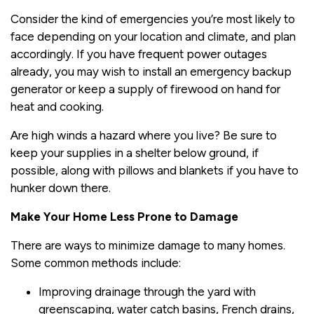
Consider the kind of emergencies you’re most likely to
face depending on your location and climate, and plan
accordingly. If you have frequent power outages
already, you may wish to install an emergency backup
generator or keep a supply of firewood on hand for
heat and cooking.
Are high winds a hazard where you live? Be sure to
keep your supplies in a shelter below ground, if
possible, along with pillows and blankets if you have to
hunker down there.
Make Your Home Less Prone to Damage
There are ways to minimize damage to many homes.
Some common methods include:
Improving drainage through the yard with
greenscaping, water catch basins, French drains,