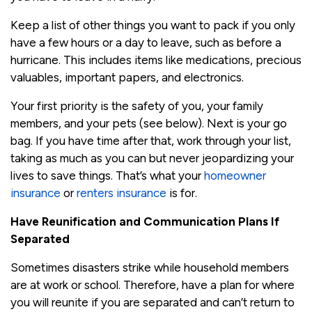
Keep a list of other things you want to pack if you only
have a few hours or a day to leave, such as before a
hurricane. This includes items like medications, precious
valuables, important papers, and electronics.
Your first priority is the safety of you, your family
members, and your pets (see below). Next is your go
bag. If you have time after that, work through your list,
taking as much as you can but never jeopardizing your
lives to save things. That’s what your
homeowner
insurance
or
renters insurance
is for.
Have Reunification and Communication Plans If
Separated
Sometimes disasters strike while household members
are at work or school. Therefore, have a plan for where
you will reunite if you are separated and can’t return to