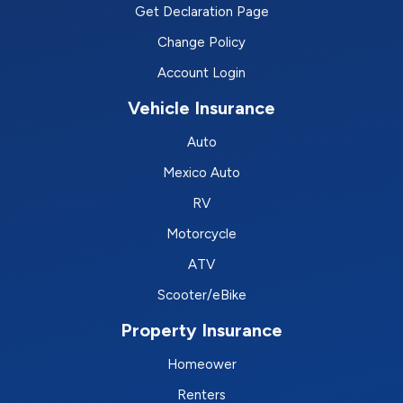
Get Declaration Page
Change Policy
Account Login
Vehicle Insurance
Auto
Mexico Auto
RV
Motorcycle
ATV
Scooter/eBike
Property Insurance
Homeower
Renters