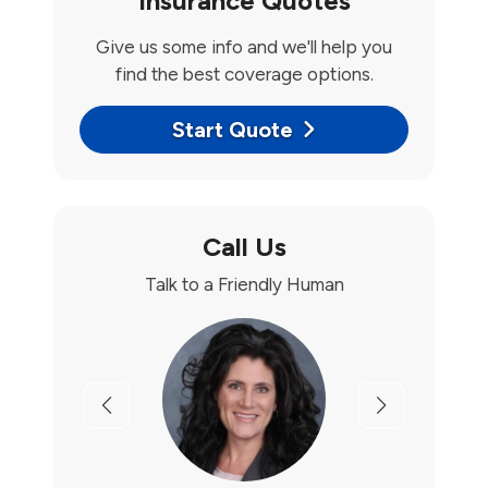
Insurance Quotes
Give us some info and we'll help you
find the best coverage options.
Start Quote
Call Us
Talk to a Friendly Human
Previous
Next