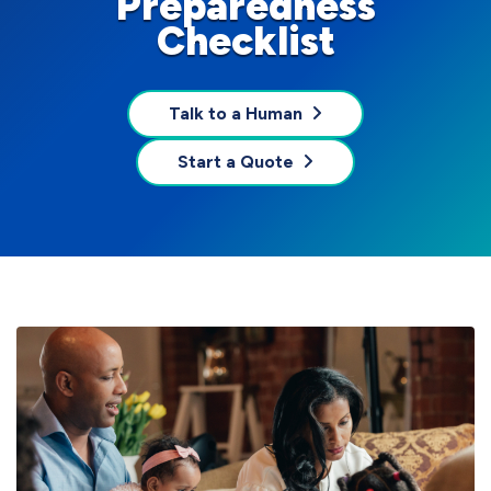
Preparedness
Checklist
Talk to a Human
Start a Quote