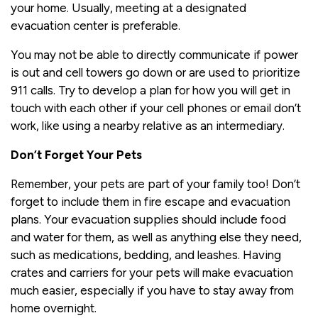
your home. Usually, meeting at a designated
evacuation center is preferable.
You may not be able to directly communicate if power
is out and cell towers go down or are used to prioritize
911 calls. Try to develop a plan for how you will get in
touch with each other if your cell phones or email don’t
work, like using a nearby relative as an intermediary.
Don’t Forget Your Pets
Remember, your pets are part of your family too! Don’t
forget to include them in fire escape and evacuation
plans. Your evacuation supplies should include food
and water for them, as well as anything else they need,
such as medications, bedding, and leashes. Having
crates and carriers for your pets will make evacuation
much easier, especially if you have to stay away from
home overnight.