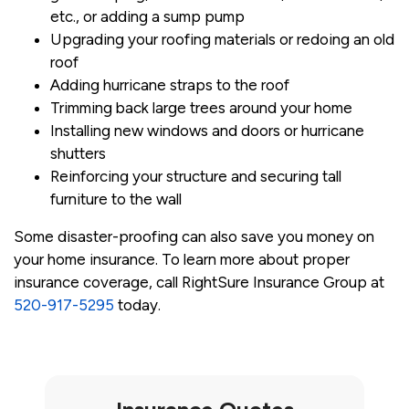
etc., or adding a sump pump
Upgrading your roofing materials or redoing an old
roof
Adding hurricane straps to the roof
Trimming back large trees around your home
Installing new windows and doors or hurricane
shutters
Reinforcing your structure and securing tall
furniture to the wall
Some disaster-proofing can also save you money on
your home insurance. To learn more about proper
insurance coverage, call RightSure Insurance Group at
520-917-5295
today.