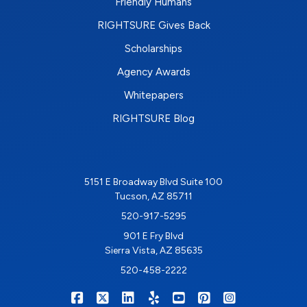
Friendly Humans
RIGHTSURE Gives Back
Scholarships
Agency Awards
Whitepapers
RIGHTSURE Blog
5151 E Broadway Blvd Suite 100
Tucson, AZ 85711
520-917-5295
901 E Fry Blvd
Sierra Vista, AZ 85635
520-458-2222
|
|
|
|
|
|
RIGHTSURE on Facebook
RIGHTSURE on X/Twitter
RIGHTSURE on LinkedIn
RIGHTSURE on Yelp
RIGHTSURE on YouTub
RIGHTSURE on Pin
RIGHTSURE o