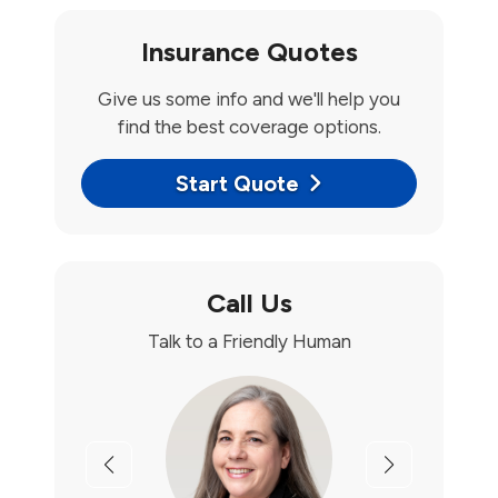
Insurance Quotes
Give us some info and we'll help you
find the best coverage options.
Start Quote
Call Us
Talk to a Friendly Human
Previous
Next