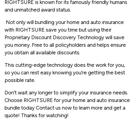
RIGHTSURE is known for its famously friendly humans
and unmatched award status.
Not only will bundling your home and auto insurance
with RIGHTSURE save you time but using their
Proprietary Discount Discovery Technology will save
you money. Free to all policyholders and helps ensure
you obtain all available discounts.
This cutting-edge technology does the work for you,
so you can rest easy knowing you're getting the best
possible rate.
Don't wait any longer to simplify your insurance needs.
Choose RIGHTSURE for your home and auto insurance
bundle today Contact us now to learn more and get a
quote! Thanks for watching!