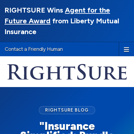
RIGHTSURE Wins
Agent for the
Future Award
from Liberty Mutual
Insurance
Contact a Friendly Human
RIGHTSURE BLOG
"Insurance