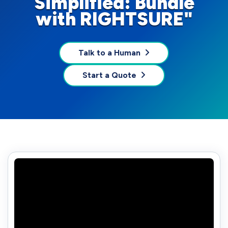
Simplified: Bundle
with RIGHTSURE"
Talk to a Human
Start a Quote