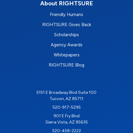
About RIGHTSURE
Friendly Humans
RIGHTSURE Gives Back
Scholarships
Agency Awards
Whitepapers
RIGHTSURE Blog
5151 E Broadway Blvd Suite 100
Tucson, AZ 85711
520-917-5295
901 E Fry Blvd
Sierra Vista, AZ 85635
520-458-2222