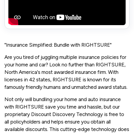
"Insurance Simplified: Bundle with RIGHTSURE"
Are you tired of juggling multiple insurance policies for
your home and car? Look no further than RIGHTSURE,
North America's most awarded insurance firm. With
licenses in 42 states, RIGHTSURE is known for its
famously friendly humans and unmatched award status.
Not only will bundling your home and auto insurance
with RIGHTSURE save you time and hassle, but our
proprietary Discount Discovery Technology is free to
all policyholders and helps ensure you obtain all
available discounts. This cutting-edge technology does