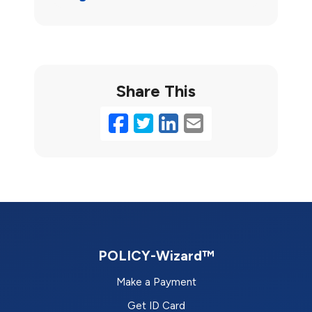
Share This
Facebook
Twitter
LinkedIn
Email
POLICY-Wizard™
Make a Payment
Get ID Card