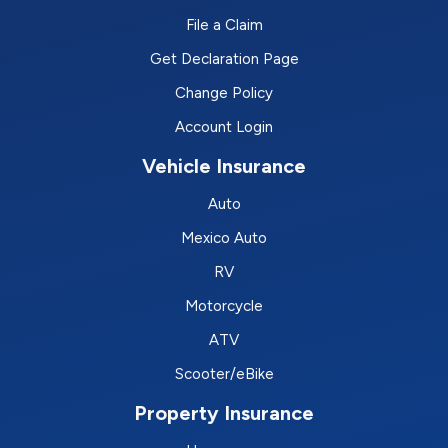
File a Claim
Get Declaration Page
Change Policy
Account Login
Vehicle Insurance
Auto
Mexico Auto
RV
Motorcycle
ATV
Scooter/eBike
Property Insurance