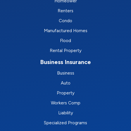
Homeower
Renters
Condo
Manufactured Homes
Flood
Rental Property
Business Insurance
Business
Auto
Property
Workers Comp
Liability
Specialized Programs