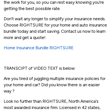
the work for you, so you can rest easy knowing you're
getting the best possible rate.
Don't wait any longer to simplify your insurance needs.
Choose RIGHTSURE for your home and auto insurance
bundle today and start saving. Contact us now to learn
more and get a quote!
Home Insurance Bundle RIGHTSURE
TRANSCIPT of VIDEO TEXT is below:
Are you tired of juggling multiple insurance policies for
your home and car? Did you know there is an easier
way ?
Look no further than RIGHTSURE, North America's
most awarded insurance firm. Licensed in 42 states,