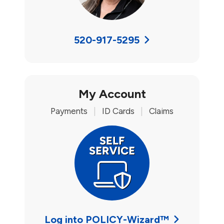
520-917-5295
My Account
Payments
|
ID Cards
|
Claims
Log into POLICY-Wizard™