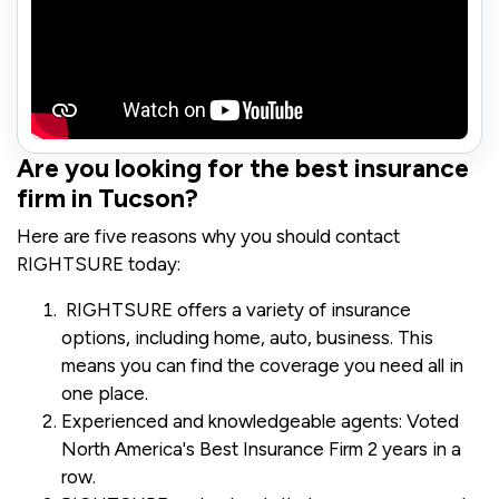
Are you looking for the best insurance
firm in Tucson?
Here are five reasons why you should contact
RIGHTSURE today:
RIGHTSURE offers a variety of insurance
options, including home, auto, business. This
means you can find the coverage you need all in
one place.
Experienced and knowledgeable agents: Voted
North America's Best Insurance Firm 2 years in a
row.