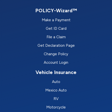
POLICY-Wizard™
Make a Payment
Get ID Card
File a Claim
Get Declaration Page
Change Policy
Account Login
Vehicle Insurance
Auto
Mexico Auto
RV
Motorcycle