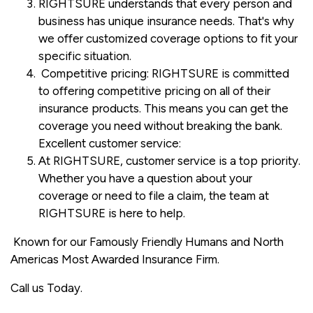
RIGHTSURE understands that every person and
business has unique insurance needs. That's why
we offer customized coverage options to fit your
specific situation.
Competitive pricing: RIGHTSURE is committed
to offering competitive pricing on all of their
insurance products. This means you can get the
coverage you need without breaking the bank.
Excellent customer service:
At RIGHTSURE, customer service is a top priority.
Whether you have a question about your
coverage or need to file a claim, the team at
RIGHTSURE is here to help.
Known for our Famously Friendly Humans and North
Americas Most Awarded Insurance Firm.
Call us Today.