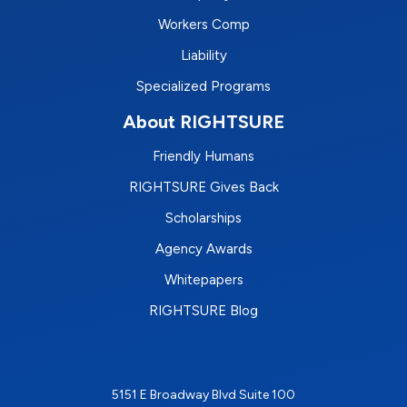
Workers Comp
Liability
Specialized Programs
About RIGHTSURE
Friendly Humans
RIGHTSURE Gives Back
Scholarships
Agency Awards
Whitepapers
RIGHTSURE Blog
5151 E Broadway Blvd Suite 100