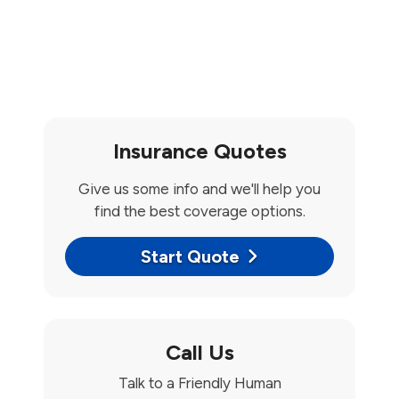
Insurance Quotes
Give us some info and we'll help you
find the best coverage options.
Start Quote
Call Us
Talk to a Friendly Human