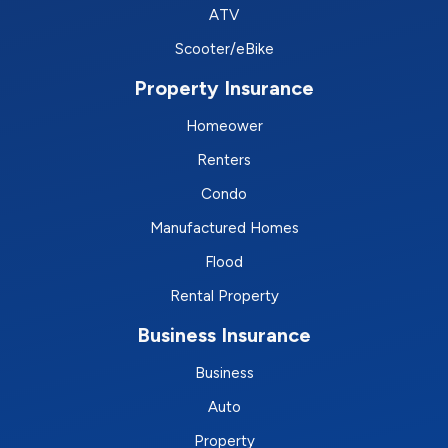
ATV
Scooter/eBike
Property Insurance
Homeower
Renters
Condo
Manufactured Homes
Flood
Rental Property
Business Insurance
Business
Auto
Property