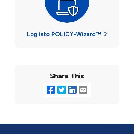
Log into POLICY-Wizard™
Share This
Facebook
Twitter
LinkedIn
Email