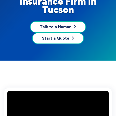
Insurance Firm In
Tucson
Talk to a Human
Start a Quote