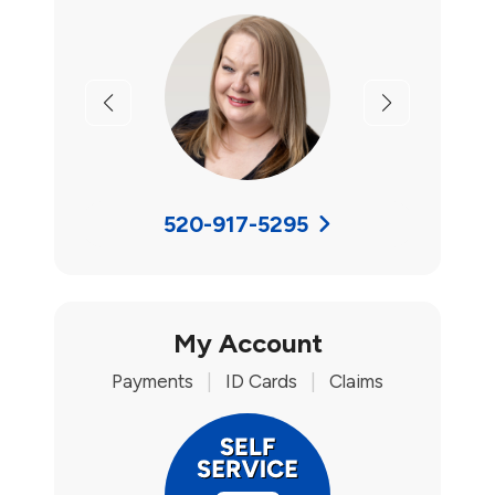
Previous
Next
520-917-5295
My Account
Payments
|
ID Cards
|
Claims