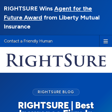
RIGHTSURE Wins
Agent for the
Future Award
from Liberty Mutual
Insurance
Contact a Friendly Human
RIGHTSURE BLOG
RIGHTSURE | Best