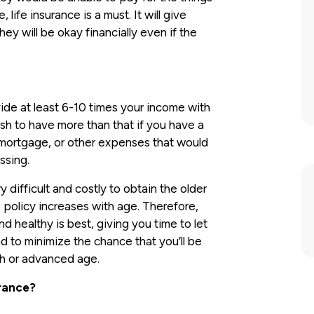
life insurance is a must. It will give
y will be okay financially even if the
ide at least 6-10 times your income with
sh to have more than that if you have a
mortgage, or other expenses that would
ssing.
y difficult and costly to obtain the older
 policy increases with age. Therefore,
and healthy is best, giving you time to let
nd to minimize the chance that you’ll be
th or advanced age.
urance?