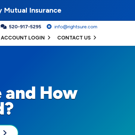
y Mutual Insurance
520-917-5295
info@rightsure.com
ACCOUNT LOGIN
CONTACT US
e and How
d?