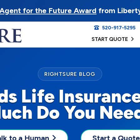
Agent for the Future Award
from Libert
520-917-5295
START QUOTE
RIGHTSURE BLOG
s Life Insuranc
uch Do You Nee
alk to a Human
Start a Quote