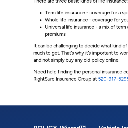
There are three basic kinds of life insurance:
Term life insurance - coverage for a sp
Whole life insurance - coverage for you
Universal life insurance - a mix of term
premiums
It can be challenging to decide what kind o
much to get. That’s why it’s important to w
and not simply buy any old policy online.
Need help finding the personal insurance cov
RightSure Insurance Group at
520-917-529
POLICY-Wizard™
Vehicle I