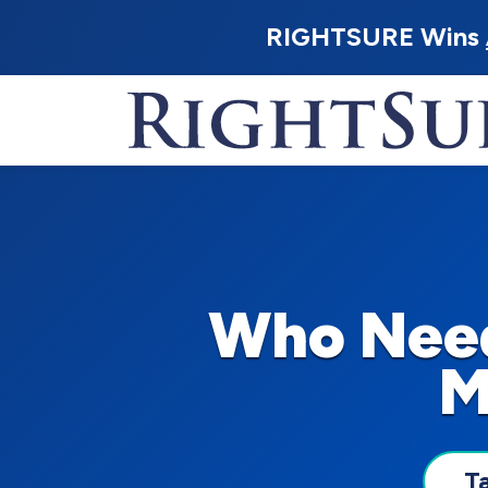
RIGHTSURE Wins
Who Need
M
T