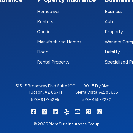
Homeower
Business
Renters
Auto
Condo
Property
Manufactured Homes
Workers Com
Flood
Liability
Rental Property
Specialized 
5151 E Broadway Blvd Suite 100
901 E Fry Blvd
Tucson, AZ 85711
Sierra Vista, AZ 85635
520-917-5295
520-458-2222
|
|
|
|
|
|
RIGHTSURE on Facebook
RIGHTSURE on X/Twitter
RIGHTSURE on LinkedIn
RIGHTSURE on Yelp
RIGHTSURE on YouTub
RIGHTSURE on Pin
RIGHTSURE o
© 2026 RightSure Insurance Group