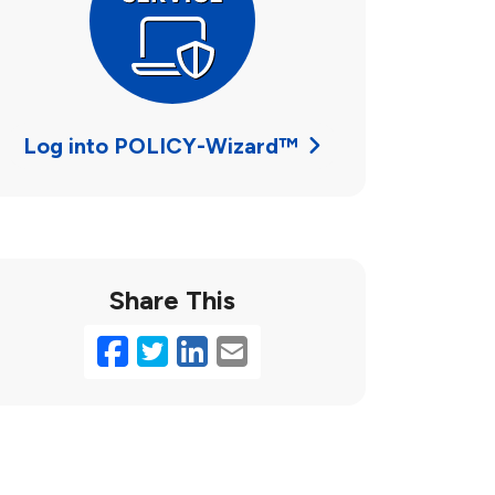
Log into POLICY-Wizard™
Share This
Facebook
Twitter
LinkedIn
Email