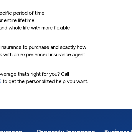
ecific period of time
r entire lifetime
 and whole life with more flexible
f insurance to purchase and exactly how
ork with an experienced insurance agent
erage that’s right for you? Call
5
to get the personalized help you want.
nsurance
Property Insurance
Business 