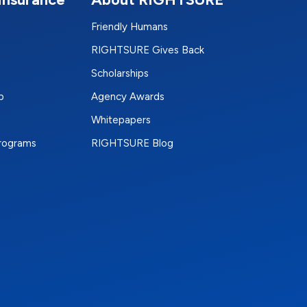
Friendly Humans
RIGHTSURE Gives Back
Scholarships
p
Agency Awards
Whitepapers
Programs
RIGHTSURE Blog
e
terest
n Instagram