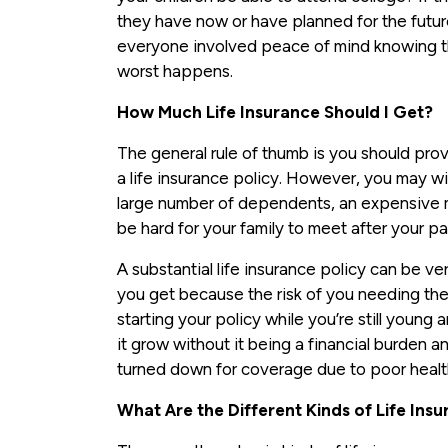
they have now or have planned for the future, 
everyone involved peace of mind knowing the
worst happens.
How Much Life Insurance Should I Get?
The general rule of thumb is you should prov
a life insurance policy. However, you may wi
large number of dependents, an expensive 
be hard for your family to meet after your pa
A substantial life insurance policy can be ver
you get because the risk of you needing the
starting your policy while you’re still young 
it grow without it being a financial burden a
turned down for coverage due to poor heal
What Are the Different Kinds of Life Ins