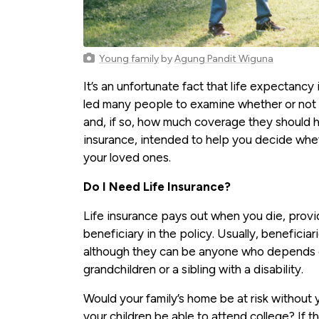
Young family
by
Agung Pandit Wiguna
It’s an unfortunate fact that life expectanc
led many people to examine whether or not t
and, if so, how much coverage they should h
insurance, intended to help you decide wheth
your loved ones.
Do I Need Life Insurance?
Life insurance pays out when you die, prov
beneficiary in the policy. Usually, beneficia
although they can be anyone who depends on 
grandchildren or a sibling with a disability.
Would your family’s home be at risk without
your children be able to attend college? If 