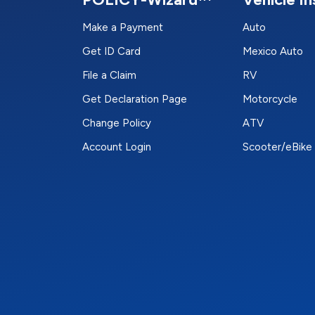
Make a Payment
Auto
Get ID Card
Mexico Auto
File a Claim
RV
Get Declaration Page
Motorcycle
Change Policy
ATV
Account Login
Scooter/eBike