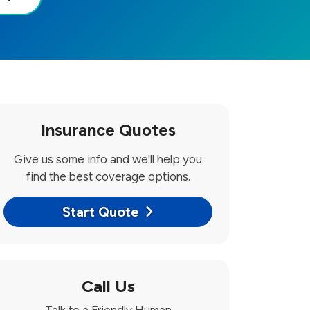
Insurance Quotes
Give us some info and we'll help you
find the best coverage options.
Start Quote
Call Us