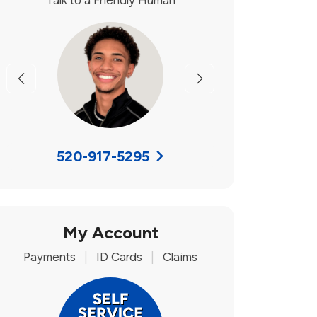
Talk to a Friendly Human
Previous
Next
520-917-5295
My Account
Payments
|
ID Cards
|
Claims