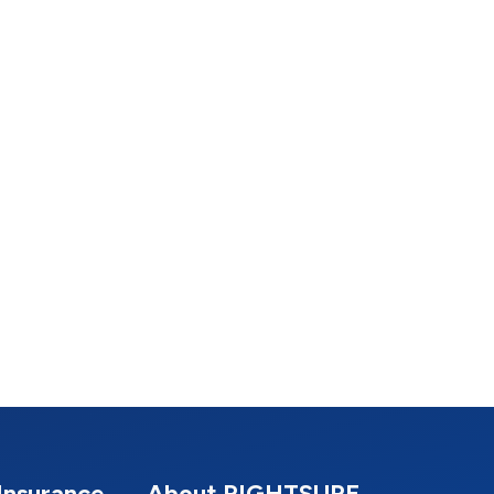
Insurance
About RIGHTSURE