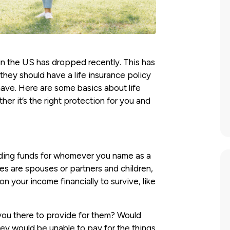
y in the US has dropped recently. This has
hey should have a life insurance policy
ave. Here are some basics about life
er it’s the right protection for you and
iding funds for whomever you name as a
ries are spouses or partners and children,
your income financially to survive, like
 you there to provide for them? Would
they would be unable to pay for the things