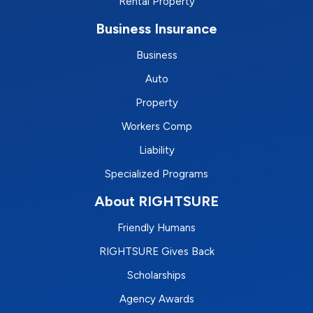
Rental Property
Business Insurance
Business
Auto
Property
Workers Comp
Liability
Specialized Programs
About RIGHTSURE
Friendly Humans
RIGHTSURE Gives Back
Scholarships
Agency Awards