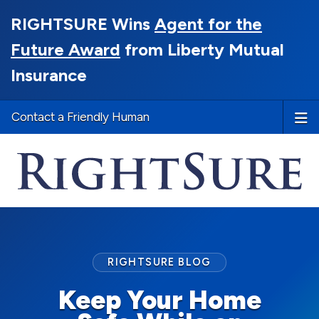
RIGHTSURE Wins
Agent for the
Future Award
from Liberty Mutual
Insurance
Contact a Friendly Human
RIGHTSURE BLOG
Keep Your Home