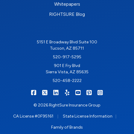
Whitepapers
RIGHTSURE Blog
5151 E Broadway Blvd Suite 100
Tucson, AZ 85711
520-917-5295
901 E Fry Blvd
Sierra Vista, AZ 85635
520-458-2222
|
|
|
|
|
|
RIGHTSURE on Facebook
RIGHTSURE on X/Twitter
RIGHTSURE on LinkedIn
RIGHTSURE on Yelp
RIGHTSURE on YouTub
RIGHTSURE on Pin
RIGHTSURE o
© 2026 RightSure Insurance Group
|
|
CA License #0F95161
State License Information
Family of Brands