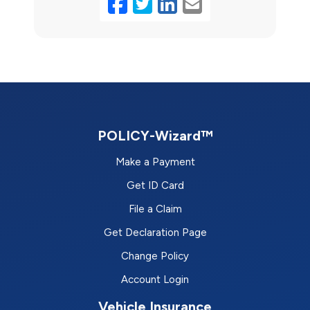
Facebook
Twitter
LinkedIn
Email
POLICY-Wizard™
Make a Payment
Get ID Card
File a Claim
Get Declaration Page
Change Policy
Account Login
Vehicle Insurance