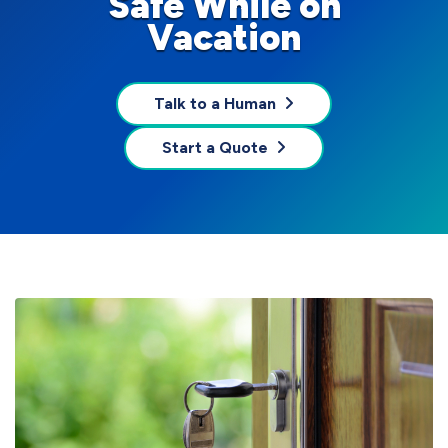
Safe While on
Vacation
Talk to a Human
Start a Quote