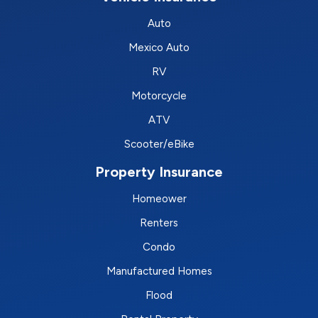
Auto
Mexico Auto
RV
Motorcycle
ATV
Scooter/eBike
Property Insurance
Homeower
Renters
Condo
Manufactured Homes
Flood