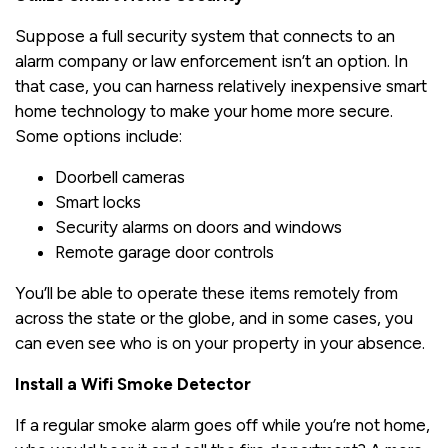
Suppose a full security system that connects to an
alarm company or law enforcement isn’t an option. In
that case, you can harness relatively inexpensive smart
home technology to make your home more secure.
Some options include:
Doorbell cameras
Smart locks
Security alarms on doors and windows
Remote garage door controls
You’ll be able to operate these items remotely from
across the state or the globe, and in some cases, you
can even see who is on your property in your absence.
Install a Wifi Smoke Detector
If a regular smoke alarm goes off while you’re not home,