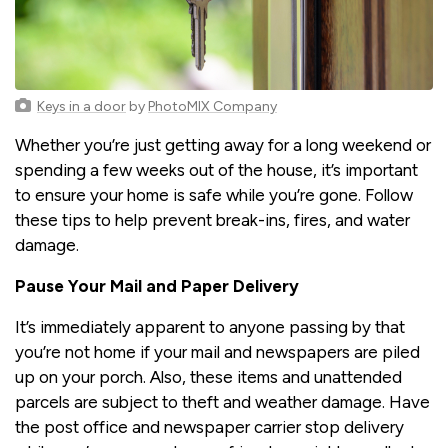
Keys in a door
by
PhotoMIX Company
Whether you’re just getting away for a long weekend or
spending a few weeks out of the house, it’s important
to ensure your home is safe while you’re gone. Follow
these tips to help prevent break-ins, fires, and water
damage.
Pause Your Mail and Paper Delivery
It’s immediately apparent to anyone passing by that
you’re not home if your mail and newspapers are piled
up on your porch. Also, these items and unattended
parcels are subject to theft and weather damage. Have
the post office and newspaper carrier stop delivery