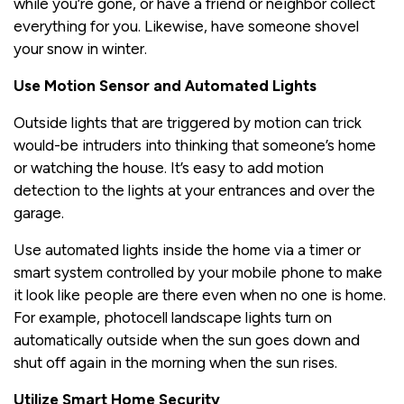
while you’re gone, or have a friend or neighbor collect
everything for you. Likewise, have someone shovel
your snow in winter.
Use Motion Sensor and Automated Lights
Outside lights that are triggered by motion can trick
would-be intruders into thinking that someone’s home
or watching the house. It’s easy to add motion
detection to the lights at your entrances and over the
garage.
Use automated lights inside the home via a timer or
smart system controlled by your mobile phone to make
it look like people are there even when no one is home.
For example, photocell landscape lights turn on
automatically outside when the sun goes down and
shut off again in the morning when the sun rises.
Utilize Smart Home Security