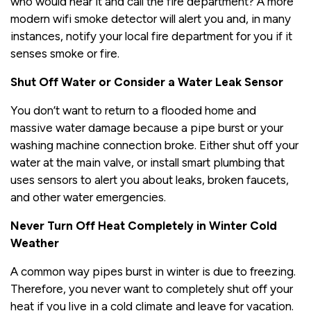
who would hear it and call the fire department? A more
modern wifi smoke detector will alert you and, in many
instances, notify your local fire department for you if it
senses smoke or fire.
Shut Off Water or Consider a Water Leak Sensor
You don’t want to return to a flooded home and
massive water damage because a pipe burst or your
washing machine connection broke. Either shut off your
water at the main valve, or install smart plumbing that
uses sensors to alert you about leaks, broken faucets,
and other water emergencies.
Never Turn Off Heat Completely in Winter Cold
Weather
A common way pipes burst in winter is due to freezing.
Therefore, you never want to completely shut off your
heat if you live in a cold climate and leave for vacation.