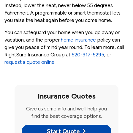
Instead, lower the heat, never below 55 degrees
Fahrenheit. A programmable or smart thermostat lets
you raise the heat again before you come home.
You can safeguard your home when you go away on
vacation, and the proper
home insurance
policy can
give you peace of mind year round. To learn more, call
RightSure Insurance Group at
520-917-5295
, or
request a quote online
.
Insurance Quotes
Give us some info and we'll help you
find the best coverage options.
Start Quote