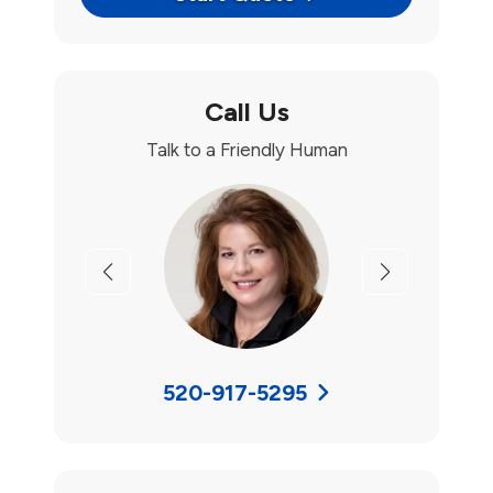
Call Us
Talk to a Friendly Human
Previous
Next
520-917-5295