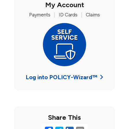
My Account
Payments
|
ID Cards
|
Claims
Log into POLICY-Wizard™
Share This