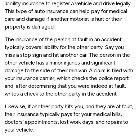
liability insurance to register a vehicle and drive legally.
This type of auto insurance can help pay for medical
care and damage if another motorist is hurt or their
property is damaged.
The insurance of the person at fault in an accident
typically covers liability for the other party. Say you
miss a stop sign and hit another car. The person in the
other vehicle has a minor injuries and significant
damage to the side of their minivan. A claim is filed with
your insurance carrier, which checks the police report
and, after determining that you were indeed at fault,
writes a check to the other party in the accident.
Likewise, if another party hits you, and they are at fault,
their insurance typically pays for your medical bills,
doctors’ appointments, lost work days, and repairs to
your vehicle.