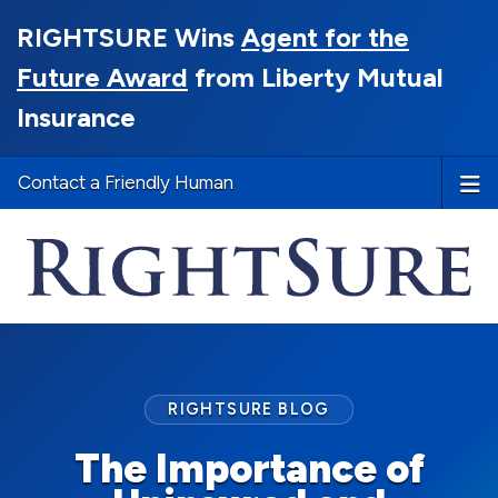
RIGHTSURE Wins
Agent for the
Future Award
from Liberty Mutual
Insurance
Contact a Friendly Human
RIGHTSURE BLOG
The Importance of