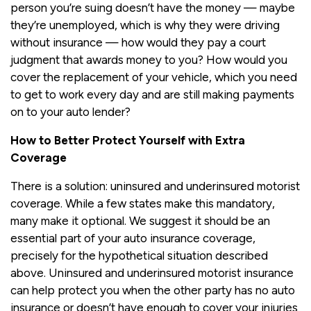
person you’re suing doesn’t have the money — maybe
they’re unemployed, which is why they were driving
without insurance — how would they pay a court
judgment that awards money to you? How would you
cover the replacement of your vehicle, which you need
to get to work every day and are still making payments
on to your auto lender?
How to Better Protect Yourself with Extra
Coverage
There is a solution: uninsured and underinsured motorist
coverage. While a few states make this mandatory,
many make it optional. We suggest it should be an
essential part of your auto insurance coverage,
precisely for the hypothetical situation described
above. Uninsured and underinsured motorist insurance
can help protect you when the other party has no auto
insurance or doesn’t have enough to cover your injuries