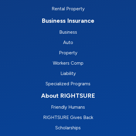
Rental Property
Business Insurance
Business
Auto
Property
Workers Comp
Liability
Specialized Programs
About RIGHTSURE
Friendly Humans
RIGHTSURE Gives Back
Scholarships