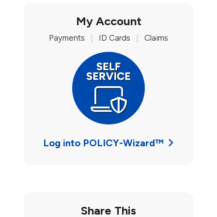
My Account
Payments
|
ID Cards
|
Claims
Log into POLICY-Wizard™
Share This