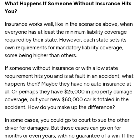
What Happens If Someone Without Insurance Hits
You?
Insurance works well, like in the scenarios above, when
everyone has at least the minimum liability coverage
required by their state. However, each state sets its
own requirements for mandatory liability coverage,
some being higher than others.
If someone without insurance or with a low state
requirement hits you and is at fault in an accident, what
happens then? Maybe they have no auto insurance at
all. Or perhaps they have $25,000 in property damage
coverage, but your new $60,000 car is totaled in the
accident. How do you make up the difference?
In some cases, you could go to court to sue the other
driver for damages. But those cases can go on for
months or even years, with no guarantee of a win. If the