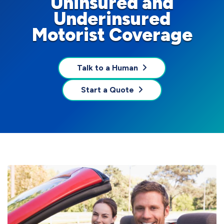
Uninsured and
Underinsured
Motorist Coverage
Talk to a Human
Start a Quote