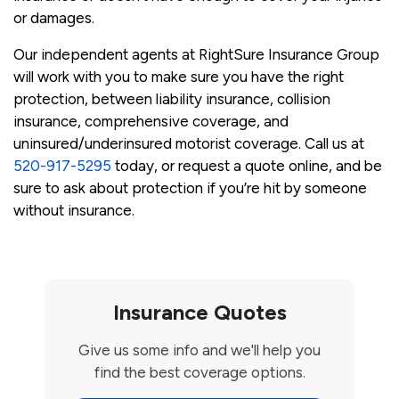
or damages.
Our independent agents at RightSure Insurance Group
will work with you to make sure you have the right
protection, between liability insurance, collision
insurance, comprehensive coverage, and
uninsured/underinsured motorist coverage. Call us at
520-917-5295
today, or request a quote online, and be
sure to ask about protection if you’re hit by someone
without insurance.
Insurance Quotes
Give us some info and we'll help you
find the best coverage options.