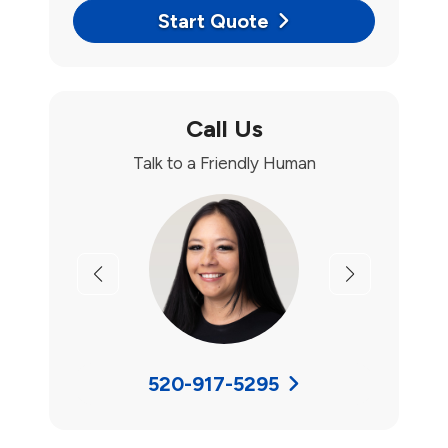
Start Quote
Call Us
Talk to a Friendly Human
Previous
Next
520-917-5295