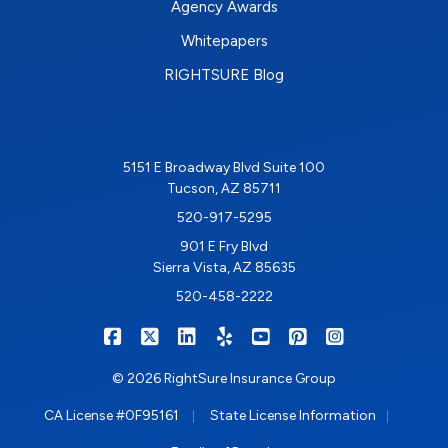
Agency Awards
Whitepapers
RIGHTSURE Blog
5151 E Broadway Blvd Suite 100
Tucson, AZ 85711
520-917-5295
901 E Fry Blvd
Sierra Vista, AZ 85635
520-458-2222
|
|
|
|
|
|
RIGHTSURE on Facebook
RIGHTSURE on X/Twitter
RIGHTSURE on LinkedIn
RIGHTSURE on Yelp
RIGHTSURE on YouTub
RIGHTSURE on Pin
RIGHTSURE o
© 2026 RightSure Insurance Group
|
|
CA License #0F95161
State License Information