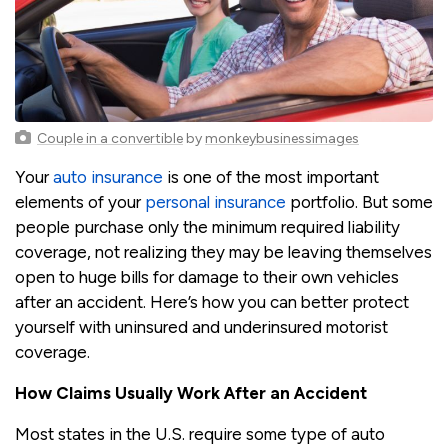
Couple in a convertible
by
monkeybusinessimages
Your
auto insurance
is one of the most important
elements of your
personal insurance
portfolio. But some
people purchase only the minimum required liability
coverage, not realizing they may be leaving themselves
open to huge bills for damage to their own vehicles
after an accident. Here’s how you can better protect
yourself with uninsured and underinsured motorist
coverage.
How Claims Usually Work After an Accident
Most states in the U.S. require some type of auto