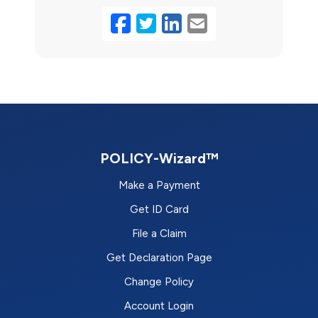
Facebook
Twitter
LinkedIn
Email
POLICY-Wizard™
Make a Payment
Get ID Card
File a Claim
Get Declaration Page
Change Policy
Account Login