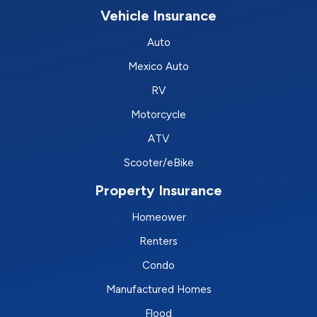
Vehicle Insurance
Auto
Mexico Auto
RV
Motorcycle
ATV
Scooter/eBike
Property Insurance
Homeower
Renters
Condo
Manufactured Homes
Flood