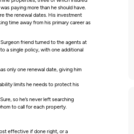
 nine properties, three of which insured
 was paying more than he should have.
ere the renewal dates. His investment
king time away from his primary career as
r Surgeon friend turned to the agents at
o a single policy, with one additional
as only one renewal date, giving him
bility limits he needs to protect his
Sure, so he’s never left searching
hom to call for each property.
st effective if done right, or a