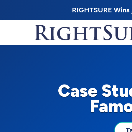
RIGHTSURE Wins
Case Stu
Famo
T