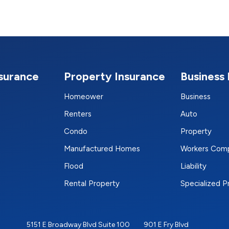
nsurance
Property Insurance
Business 
Homeower
Business
Renters
Auto
Condo
Property
Manufactured Homes
Workers Com
Flood
Liability
Rental Property
Specialized 
5151 E Broadway Blvd Suite 100
901 E Fry Blvd