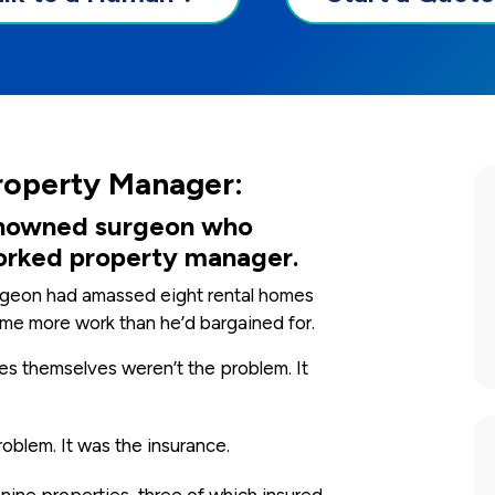
roperty Manager:
 renowned surgeon who
orked property manager.
surgeon had amassed eight rental homes
ame more work than he’d bargained for.
s themselves weren’t the problem. It
oblem. It was the insurance.