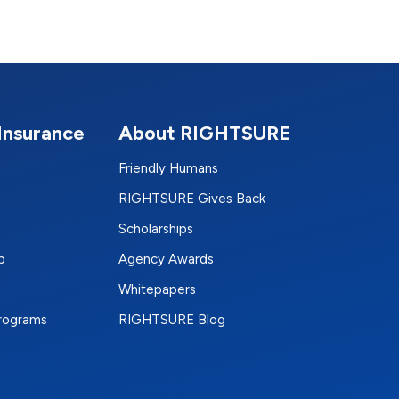
Insurance
About RIGHTSURE
Friendly Humans
RIGHTSURE Gives Back
Scholarships
p
Agency Awards
Whitepapers
Programs
RIGHTSURE Blog