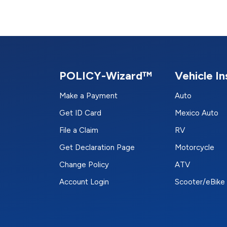
POLICY-Wizard™
Vehicle I
Make a Payment
Auto
Get ID Card
Mexico Auto
File a Claim
RV
Get Declaration Page
Motorcycle
Change Policy
ATV
Account Login
Scooter/eBike