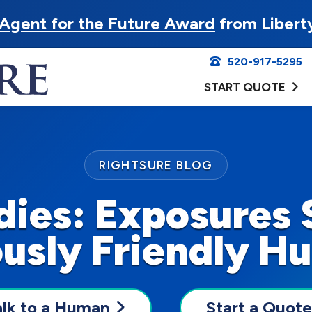
Agent for the Future Award
from Libert
520-917-5295
START QUOTE
RIGHTSURE BLOG
dies: Exposures 
usly Friendly H
alk to a Human
Start a Quote