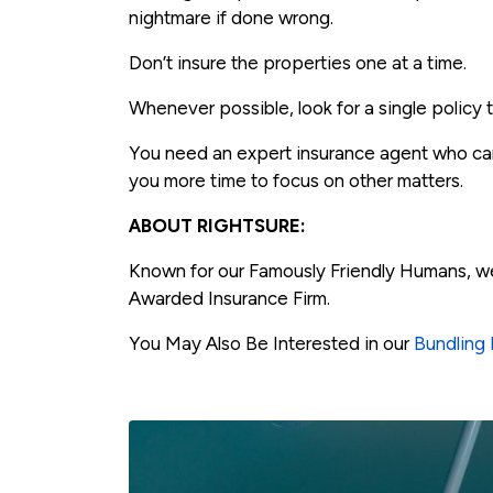
nightmare if done wrong.
Don’t insure the properties one at a time.
Whenever possible, look for a single policy 
You need an expert insurance agent who can
you more time to focus on other matters.
ABOUT RIGHTSURE:
Known for our Famously Friendly Humans, w
Awarded Insurance Firm.
You May Also Be Interested in our
Bundling 