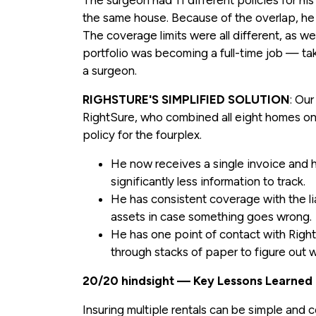
The surgeon had 11 different policies for his
the same house. Because of the overlap, he
The coverage limits were all different, as w
portfolio was becoming a full-time job — ta
a surgeon.
RIGHSTURE'S SIMPLIFIED SOLUTION
: Ou
RightSure, who combined all eight homes ont
policy for the fourplex.
He now receives a single invoice and h
significantly less information to track.
He has consistent coverage with the lia
assets in case something goes wrong.
He has one point of contact with Right
through stacks of paper to figure out w
20/20 hindsight — Key Lessons Learned
Insuring multiple rentals can be simple and co