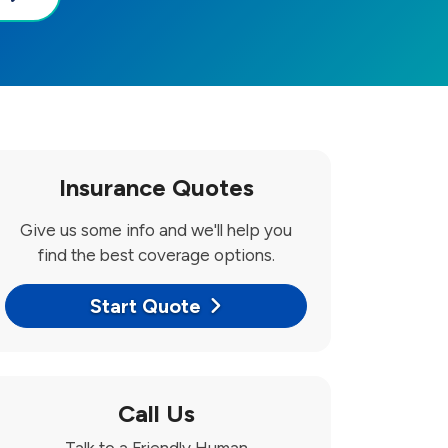
Insurance Quotes
Give us some info and we'll help you
find the best coverage options.
Start Quote
Call Us