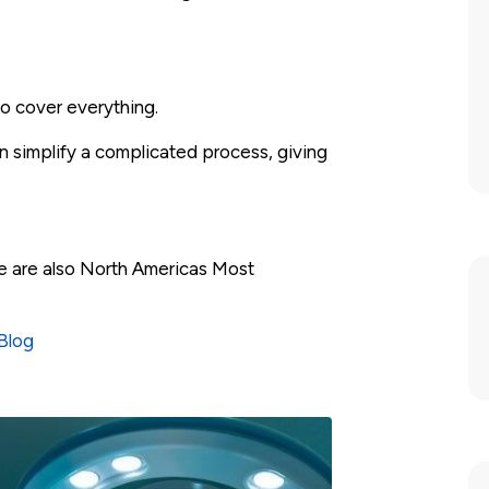
to cover everything.
 simplify a complicated process, giving
e are also North Americas Most
Blog