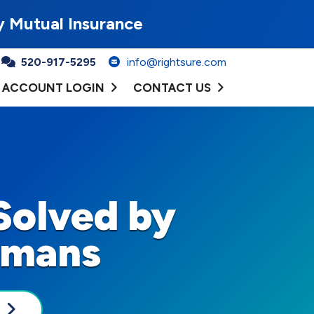
y Mutual Insurance
520-917-5295
info@rightsure.com
ACCOUNT LOGIN
CONTACT US
Solved by
umans