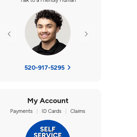
Talk to a Friendly Human
Previous
Next
520-917-5295
My Account
Payments
|
ID Cards
|
Claims