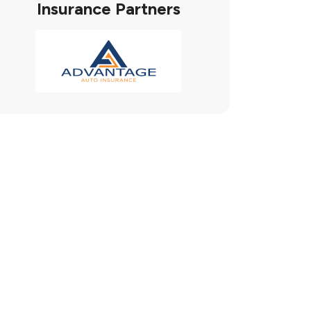
Insurance Partners