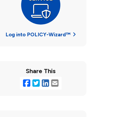
Log into POLICY-Wizard™
Share This
Facebook
Twitter
LinkedIn
Email