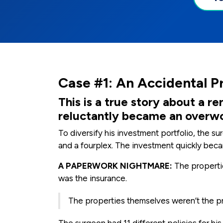
Case #1: An Accidental P
This is a true story about a
reluctantly became an overw
To diversify his investment portfolio, the 
and a fourplex. The investment quickly bec
A PAPERWORK NIGHTMARE:
The propertie
was the insurance.
The properties themselves weren’t the pr