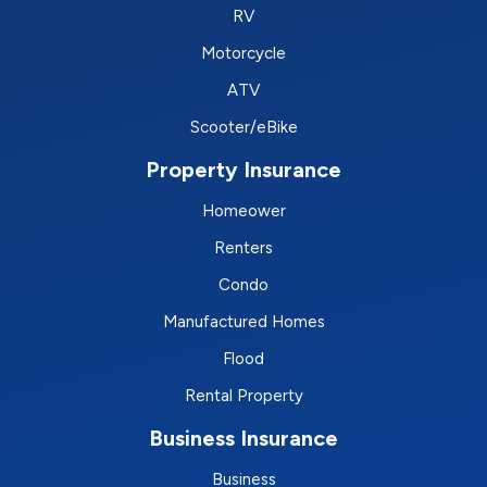
RV
Motorcycle
ATV
Scooter/eBike
Property Insurance
Homeower
Renters
Condo
Manufactured Homes
Flood
Rental Property
Business Insurance
Business