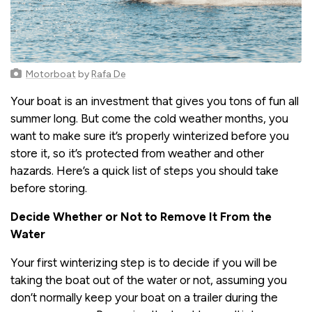
Motorboat
by
Rafa De
Your boat is an investment that gives you tons of fun all
summer long. But come the cold weather months, you
want to make sure it’s properly winterized before you
store it, so it’s protected from weather and other
hazards. Here’s a quick list of steps you should take
before storing.
Decide Whether or Not to Remove It From the
Water
Your first winterizing step is to decide if you will be
taking the boat out of the water or not, assuming you
don’t normally keep your boat on a trailer during the