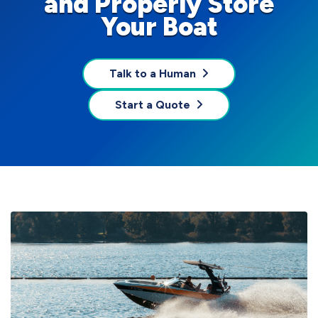
and Properly Store
Your Boat
Talk to a Human
Start a Quote