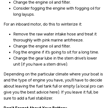
Change the engine oil and filter.
Consider fogging the engine with fogging oil for
long layups.
For an inboard motor, do this to winterize it:
Remove the raw water intake hose and treat it
thoroughly with pink marine antifreeze.
Change the engine oil and filter.
Fog the engine if it’s going to sit for a long time.
Change the gear lube in the stern drive’s lower
unit (if you have a stern drive).
Depending on the particular climate where your boat is
and the type of engine you have, you'll have to decide
about leaving the fuel tank full or empty (a local pro can
give you the best advice here). If you leave it full, be
sure to add a fuel stabilizer.
Don’t Forget About Your Battery