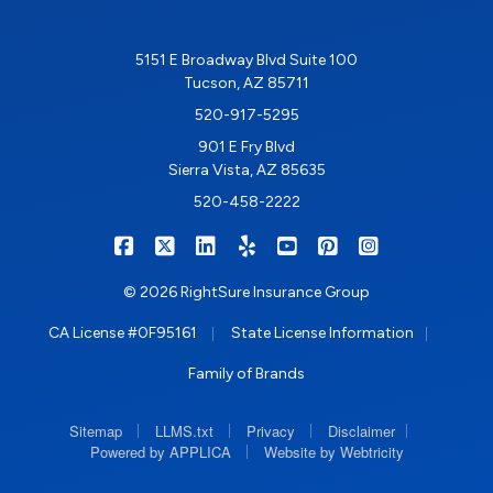
5151 E Broadway Blvd Suite 100
Tucson, AZ 85711
520-917-5295
901 E Fry Blvd
Sierra Vista, AZ 85635
520-458-2222
|
|
|
|
|
|
RIGHTSURE on Facebook
RIGHTSURE on X/Twitter
RIGHTSURE on LinkedIn
RIGHTSURE on Yelp
RIGHTSURE on YouTub
RIGHTSURE on Pin
RIGHTSURE o
© 2026 RightSure Insurance Group
|
|
CA License #0F95161
State License Information
Family of Brands
|
|
|
|
Sitemap
LLMS.txt
Privacy
Disclaimer
|
Powered by APPLICA
Website by Webtricity