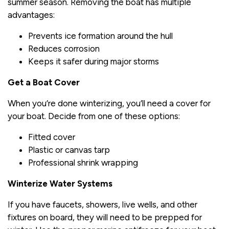
summer season. Removing the boat has multiple
advantages:
Prevents ice formation around the hull
Reduces corrosion
Keeps it safer during major storms
Get a Boat Cover
When you’re done winterizing, you’ll need a cover for
your boat. Decide from one of these options:
Fitted cover
Plastic or canvas tarp
Professional shrink wrapping
Winterize Water Systems
If you have faucets, showers, live wells, and other
fixtures on board, they will need to be prepped for