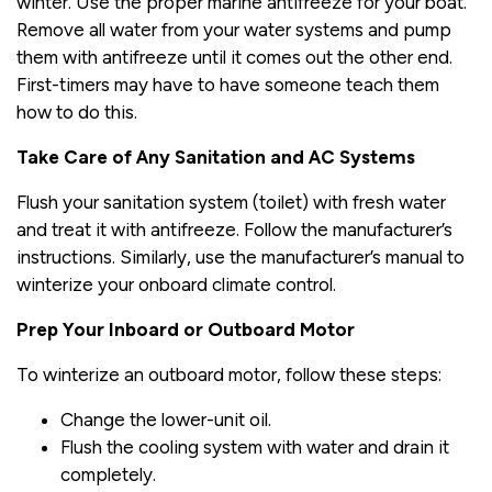
winter. Use the proper marine antifreeze for your boat.
Remove all water from your water systems and pump
them with antifreeze until it comes out the other end.
First-timers may have to have someone teach them
how to do this.
Take Care of Any Sanitation and AC Systems
Flush your sanitation system (toilet) with fresh water
and treat it with antifreeze. Follow the manufacturer’s
instructions. Similarly, use the manufacturer’s manual to
winterize your onboard climate control.
Prep Your Inboard or Outboard Motor
To winterize an outboard motor, follow these steps:
Change the lower-unit oil.
Flush the cooling system with water and drain it
completely.