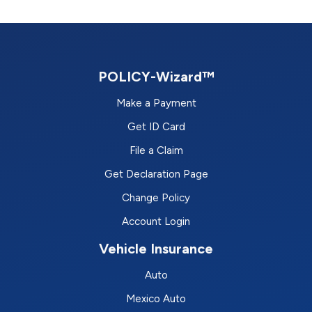
POLICY-Wizard™
Make a Payment
Get ID Card
File a Claim
Get Declaration Page
Change Policy
Account Login
Vehicle Insurance
Auto
Mexico Auto