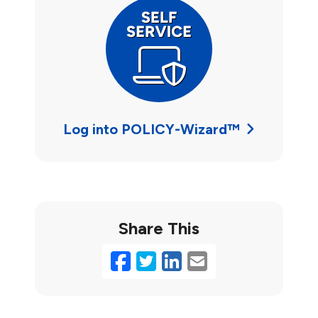
Log into POLICY-Wizard™
Share This
Facebook
Twitter
LinkedIn
Email