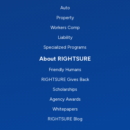
Auto
Property
Workers Comp
Liability
Specialized Programs
About RIGHTSURE
Friendly Humans
RIGHTSURE Gives Back
Scholarships
Agency Awards
Whitepapers
RIGHTSURE Blog