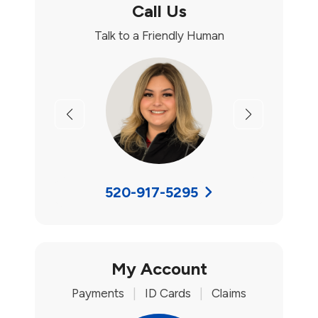
Call Us
Talk to a Friendly Human
Previous
Next
520-917-5295
My Account
Payments
|
ID Cards
|
Claims