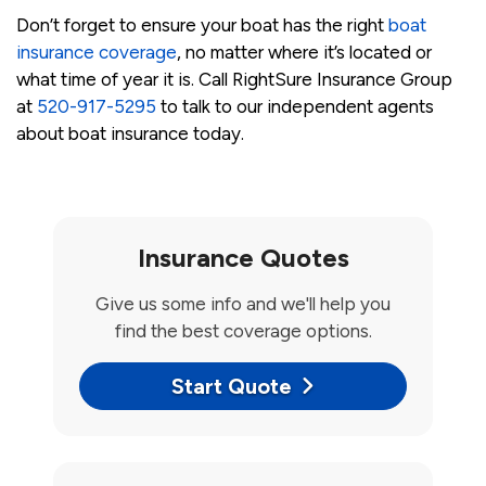
Don’t forget to ensure your boat has the right
boat
insurance coverage
, no matter where it’s located or
what time of year it is. Call RightSure Insurance Group
at
520-917-5295
to talk to our independent agents
about boat insurance today.
Insurance Quotes
Give us some info and we'll help you
find the best coverage options.
Start Quote