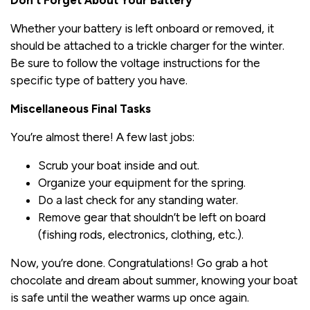
Whether your battery is left onboard or removed, it
should be attached to a trickle charger for the winter.
Be sure to follow the voltage instructions for the
specific type of battery you have.
Miscellaneous Final Tasks
You’re almost there! A few last jobs:
Scrub your boat inside and out.
Organize your equipment for the spring.
Do a last check for any standing water.
Remove gear that shouldn’t be left on board
(fishing rods, electronics, clothing, etc.).
Now, you’re done. Congratulations! Go grab a hot
chocolate and dream about summer, knowing your boat
is safe until the weather warms up once again.