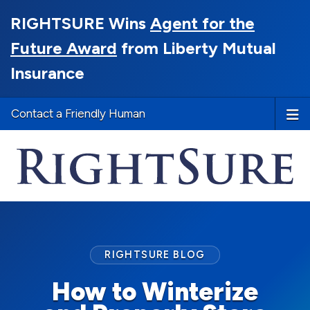
RIGHTSURE Wins
Agent for the
Future Award
from Liberty Mutual
Insurance
Contact a Friendly Human
RIGHTSURE BLOG
How to Winterize