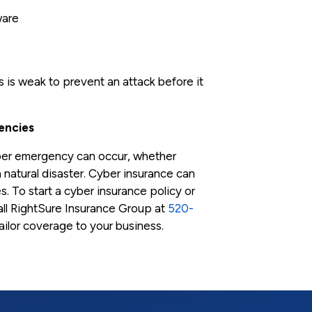
ware
is weak to prevent an attack before it
encies
yber emergency can occur, whether
a natural disaster. Cyber insurance can
s. To start a cyber insurance policy or
ll RightSure Insurance Group at
520-
tailor coverage to your business.