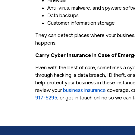
Firewalls
Anti-virus, malware, and spyware soft
Data backups
Customer information storage
They can detect places where your business 
happens.
Carry Cyber Insurance in Case of Emerg
Even with the best of care, sometimes a c
through hacking, a data breach, ID theft, or 
help protect your business in these instance
review your
business insurance
coverage, ca
917-5295
, or get in touch online so we can 