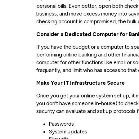
personal bills. Even better, open both chec
business, and move excess money into savings
checking account is compromised, the bulk 
Consider a Dedicated Computer for Bank
If you have the budget or a computer to s
performing online banking and other financia
computer for other functions like email or 
frequently, and limit who has access to that
Make Your IT Infrastructure Secure
Once you get your online system set up, it ma
you don’t have someone in-house) to check y
security can evaluate and set up protocols f
Passwords
System updates