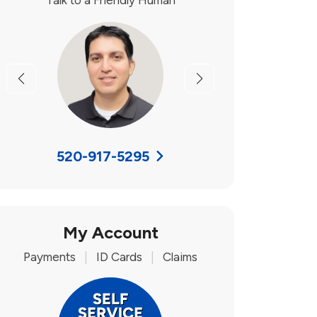
Talk to a Friendly Human
Previous
Next
520-917-5295
My Account
Payments
|
ID Cards
|
Claims