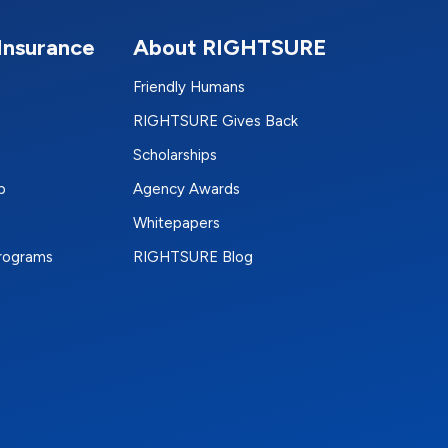
Insurance
About RIGHTSURE
Friendly Humans
RIGHTSURE Gives Back
Scholarships
p
Agency Awards
Whitepapers
Programs
RIGHTSURE Blog
e
terest
n Instagram