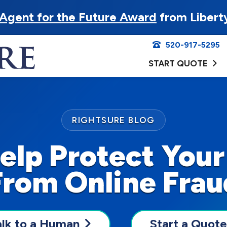
Agent for the Future Award
from Libert
520-917-5295
START QUOTE
RIGHTSURE BLOG
Help Protect Your
From Online Frau
alk to a Human
Start a Quote