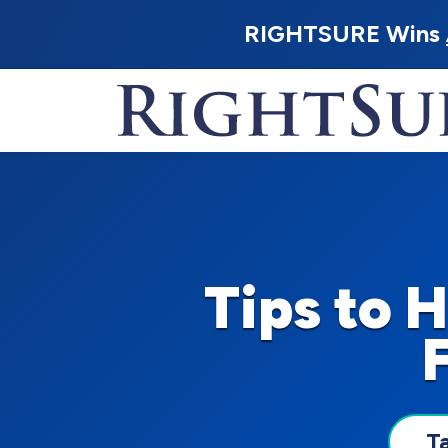
RIGHTSURE Wins
Tips to 
T