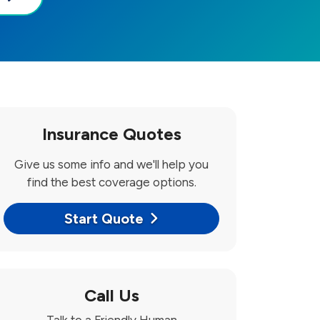
Insurance Quotes
Give us some info and we'll help you
find the best coverage options.
Start Quote
Call Us