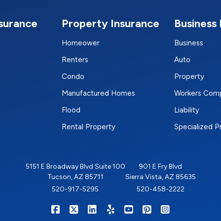
nsurance
Property Insurance
Business 
Homeower
Business
Renters
Auto
Condo
Property
Manufactured Homes
Workers Com
Flood
Liability
Rental Property
Specialized 
5151 E Broadway Blvd Suite 100
901 E Fry Blvd
Tucson, AZ 85711
Sierra Vista, AZ 85635
520-917-5295
520-458-2222
|
|
|
|
|
|
RIGHTSURE on Facebook
RIGHTSURE on X/Twitter
RIGHTSURE on LinkedIn
RIGHTSURE on Yelp
RIGHTSURE on YouTub
RIGHTSURE on Pin
RIGHTSURE o