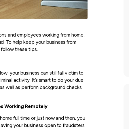
tions and employees working from home,
aud. To help keep your business from
 follow these tips.
ow, your business can still fall victim to
inal activity. It’s smart to do your due
 as well as perform background checks
es Working Remotely
me full time or just now and then, you
leaving your business open to fraudsters