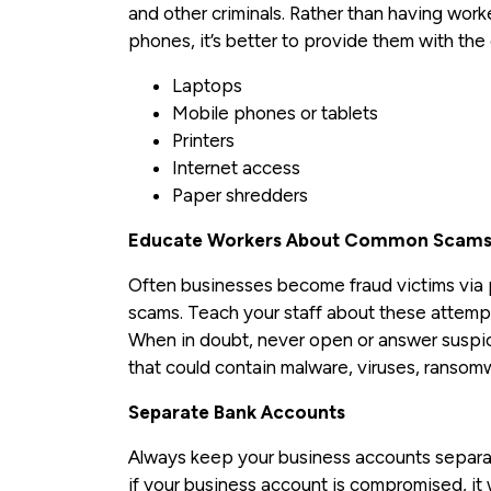
and other criminals. Rather than having wor
phones, it’s better to provide them with th
Laptops
Mobile phones or tablets
Printers
Internet access
Paper shredders
Educate Workers About Common Scam
Often businesses become fraud victims via
scams. Teach your staff about these attempt
When in doubt, never open or answer suspicio
that could contain malware, viruses, ransomw
Separate Bank Accounts
Always keep your business accounts separat
if your business account is compromised, it w