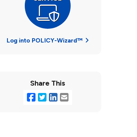
Log into POLICY-Wizard™
Share This
Facebook
Twitter
LinkedIn
Email