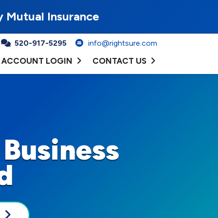
y Mutual Insurance
520-917-5295
info@rightsure.com
ACCOUNT LOGIN
CONTACT US
 Business
d