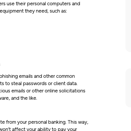
kers use their personal computers and
e equipment they need, such as:
s
 phishing emails and other common
s to steal passwords or client data.
us emails or other online solicitations
are, and the like.
e from your personal banking. This way,
on’t affect your ability to pay your