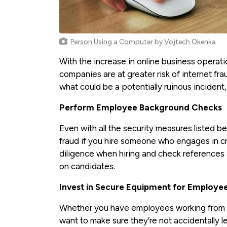
Person Using a Computer
by
Vojtech Okenka
With the increase in online business opera
companies are at greater risk of internet fr
what could be a potentially ruinous incident,
Perform Employee Background Checks
Even with all the security measures listed bel
fraud if you hire someone who engages in crim
diligence when hiring and check references
on candidates.
Invest in Secure Equipment for Employe
Whether you have employees working from ho
want to make sure they’re not accidentally 