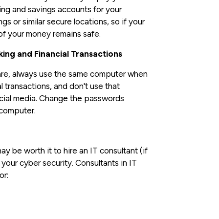
king and savings accounts for your
 or similar secure locations, so if your
of your money remains safe.
ing and Financial Transactions
pare, always use the same computer when
l transactions, and don't use that
social media. Change the passwords
 computer.
y be worth it to hire an IT consultant (if
our cyber security. Consultants in IT
or: