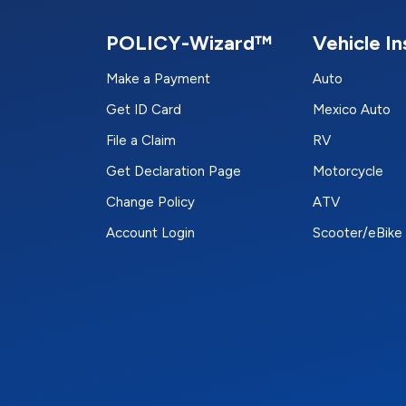
POLICY-Wizard™
Vehicle I
Make a Payment
Auto
Get ID Card
Mexico Auto
File a Claim
RV
Get Declaration Page
Motorcycle
Change Policy
ATV
Account Login
Scooter/eBike