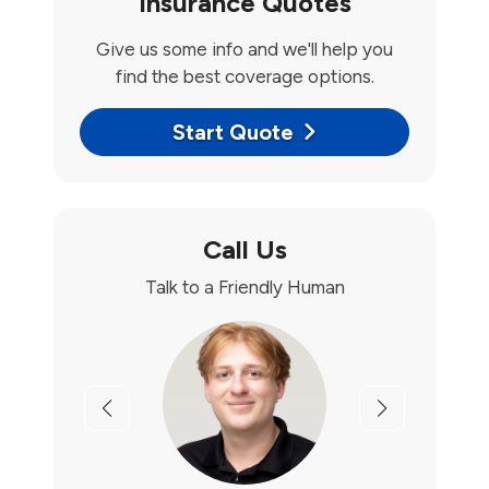
Insurance Quotes
Give us some info and we'll help you
find the best coverage options.
Start Quote
Call Us
Talk to a Friendly Human
Previous
Next