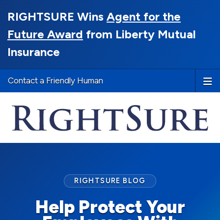
RIGHTSURE Wins
Agent for the
Future Award
from Liberty Mutual
Insurance
Contact a Friendly Human
RIGHTSURE BLOG
Help Protect Your