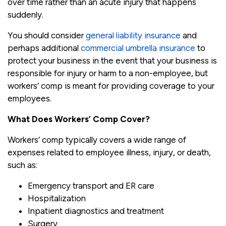
over time rather than an acute injury that happens
suddenly.
You should consider
general liability insurance
and
perhaps additional
commercial umbrella insurance
to
protect your business in the event that your business is
responsible for injury or harm to a non-employee, but
workers’ comp is meant for providing coverage to your
employees.
What Does Workers’ Comp Cover?
Workers’ comp typically covers a wide range of
expenses related to employee illness, injury, or death,
such as:
Emergency transport and ER care
Hospitalization
Inpatient diagnostics and treatment
Surgery