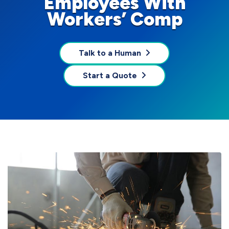
Employees With
Workers’ Comp
Talk to a Human
Start a Quote