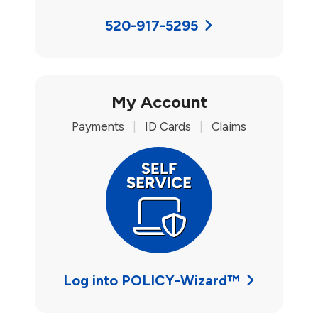
520-917-5295
My Account
Payments
|
ID Cards
|
Claims
Log into POLICY-Wizard™