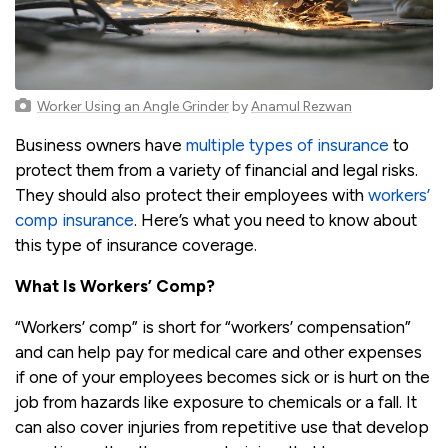
Worker Using an Angle Grinder
by
Anamul Rezwan
Business owners have
multiple types of insurance
to
protect them from a variety of financial and legal risks.
They should also protect their employees with
workers’
comp insurance
. Here’s what you need to know about
this type of insurance coverage.
What Is Workers’ Comp?
“Workers’ comp” is short for “workers’ compensation”
and can help pay for medical care and other expenses
if one of your employees becomes sick or is hurt on the
job from hazards like exposure to chemicals or a fall. It
can also cover injuries from repetitive use that develop