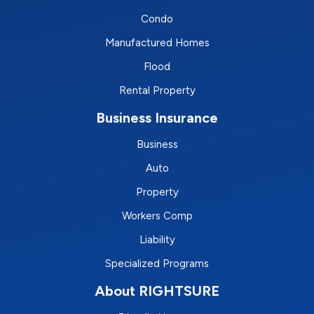
Condo
Manufactured Homes
Flood
Rental Property
Business Insurance
Business
Auto
Property
Workers Comp
Liability
Specialized Programs
About RIGHTSURE