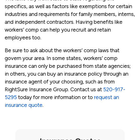
specifics, as well as factors like exemptions for certain
industries and requirements for family members, interns,
and independent contractors. Having benefits like
workers’ comp can help you recruit and retain
employees too.
Be sure to ask about the workers’ comp laws that
govern your area. In some states, workers’ comp
insurance can only be purchased from state agencies;
in others, you can buy an insurance policy through an
insurance agent of your choosing, such as from
RightSure Insurance Group. Contact us at
520-917-
5295
today for more information or to
request an
insurance quote
.