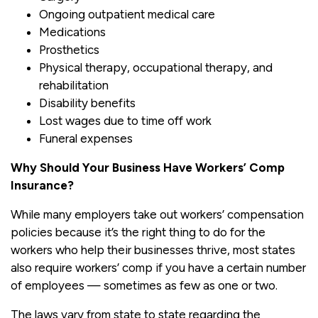
Ongoing outpatient medical care
Medications
Prosthetics
Physical therapy, occupational therapy, and
rehabilitation
Disability benefits
Lost wages due to time off work
Funeral expenses
Why Should Your Business Have Workers’ Comp
Insurance?
While many employers take out workers’ compensation
policies because it’s the right thing to do for the
workers who help their businesses thrive, most states
also require workers’ comp if you have a certain number
of employees — sometimes as few as one or two.
The laws vary from state to state regarding the