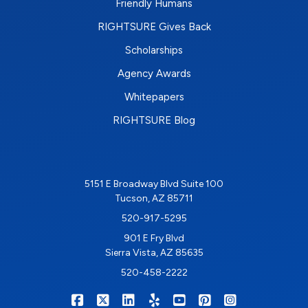
Friendly Humans
RIGHTSURE Gives Back
Scholarships
Agency Awards
Whitepapers
RIGHTSURE Blog
5151 E Broadway Blvd Suite 100
Tucson, AZ 85711
520-917-5295
901 E Fry Blvd
Sierra Vista, AZ 85635
520-458-2222
|
|
|
|
|
|
RIGHTSURE on Facebook
RIGHTSURE on X/Twitter
RIGHTSURE on LinkedIn
RIGHTSURE on Yelp
RIGHTSURE on YouTub
RIGHTSURE on Pin
RIGHTSURE o