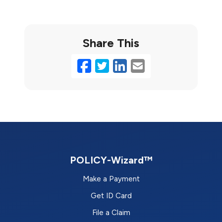
Share This
Facebook
Twitter
LinkedIn
Email
POLICY-Wizard™
Make a Payment
Get ID Card
File a Claim