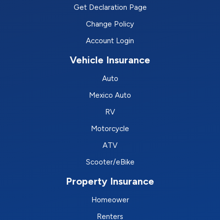
Get Declaration Page
Change Policy
Account Login
Vehicle Insurance
Auto
Mexico Auto
RV
Motorcycle
ATV
Scooter/eBike
Property Insurance
Homeower
Renters