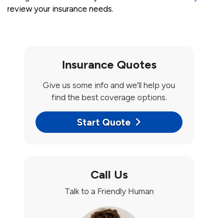
review your insurance needs.
Insurance Quotes
Give us some info and we'll help you
find the best coverage options.
Start Quote
Call Us
Talk to a Friendly Human