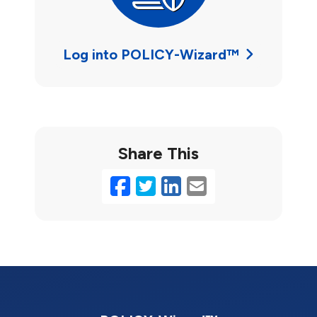
Log into POLICY-Wizard™
Share This
Facebook
Twitter
LinkedIn
Email