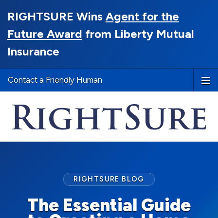
RIGHTSURE Wins
Agent for the
Future Award
from Liberty Mutual
Insurance
Contact a Friendly Human
RIGHTSURE BLOG
The Essential Guide