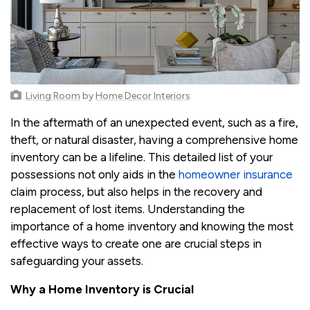
Living Room
by
Home Decor Interiors
In the aftermath of an unexpected event, such as a fire,
theft, or natural disaster, having a comprehensive home
inventory can be a lifeline. This detailed list of your
possessions not only aids in the
homeowner insurance
claim process, but also helps in the recovery and
replacement of lost items. Understanding the
importance of a home inventory and knowing the most
effective ways to create one are crucial steps in
safeguarding your assets.
Why a Home Inventory is Crucial