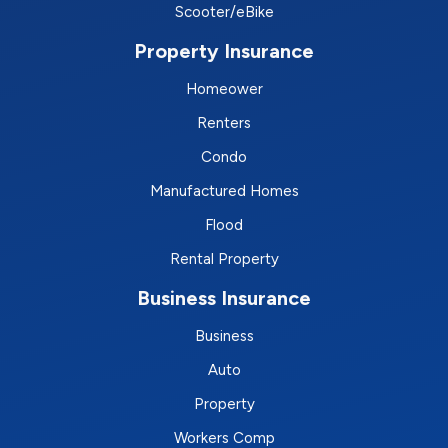
Scooter/eBike
Property Insurance
Homeower
Renters
Condo
Manufactured Homes
Flood
Rental Property
Business Insurance
Business
Auto
Property
Workers Comp