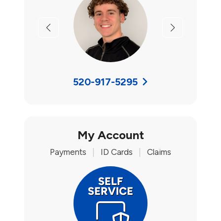
Previous
Next
520-917-5295
My Account
Payments
|
ID Cards
|
Claims