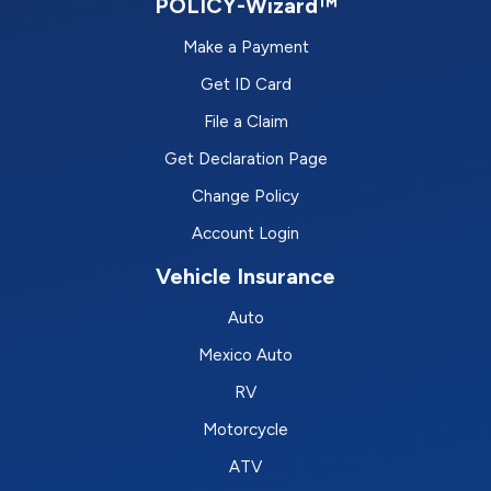
POLICY-Wizard™
Make a Payment
Get ID Card
File a Claim
Get Declaration Page
Change Policy
Account Login
Vehicle Insurance
Auto
Mexico Auto
RV
Motorcycle
ATV