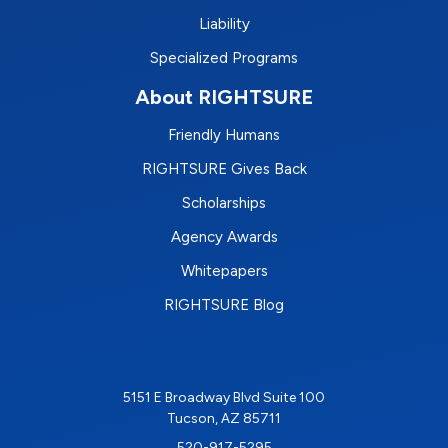
Liability
Specialized Programs
About RIGHTSURE
Friendly Humans
RIGHTSURE Gives Back
Scholarships
Agency Awards
Whitepapers
RIGHTSURE Blog
5151 E Broadway Blvd Suite 100
Tucson, AZ 85711
520-917-5295