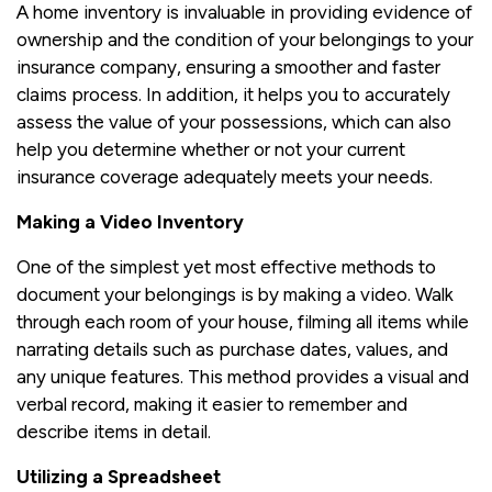
A home inventory is invaluable in providing evidence of
ownership and the condition of your belongings to your
insurance company, ensuring a smoother and faster
claims process. In addition, it helps you to accurately
assess the value of your possessions, which can also
help you determine whether or not your current
insurance coverage adequately meets your needs.
Making a Video Inventory
One of the simplest yet most effective methods to
document your belongings is by making a video. Walk
through each room of your house, filming all items while
narrating details such as purchase dates, values, and
any unique features. This method provides a visual and
verbal record, making it easier to remember and
describe items in detail.
Utilizing a Spreadsheet