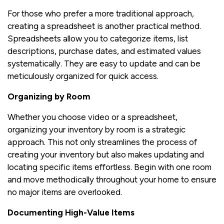
For those who prefer a more traditional approach,
creating a spreadsheet is another practical method.
Spreadsheets allow you to categorize items, list
descriptions, purchase dates, and estimated values
systematically. They are easy to update and can be
meticulously organized for quick access.
Organizing by Room
Whether you choose video or a spreadsheet,
organizing your inventory by room is a strategic
approach. This not only streamlines the process of
creating your inventory but also makes updating and
locating specific items effortless. Begin with one room
and move methodically throughout your home to ensure
no major items are overlooked.
Documenting High-Value Items