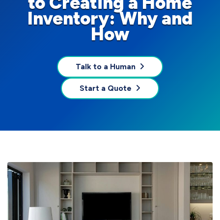
to Creating a Home
Inventory: Why and
How
Talk to a Human
Start a Quote