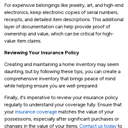
For expensive belongings like jewelry, art, and high-end
electronics, keep electronic copies of serial numbers,
receipts, and detailed item descriptions. This additional
layer of documentation can help provide proof of
ownership and value, which can be critical for high-
value item claims.
Reviewing Your Insurance Policy
Creating and maintaining a home inventory may seem
daunting, but by following these tips, you can create a
comprehensive inventory that brings peace of mind
while helping ensure you are well-prepared.
Finally, it's imperative to review your insurance policy
regularly to understand your coverage fully. Ensure that
your
insurance coverage
matches the value of your
possessions, especially after significant purchases or
changes in the value of your items.
Contact us today
to