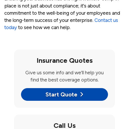
place is not just about compliance; it's about
commitment to the well-being of your employees and
the long-term success of your enterprise.
Contact us
today
to see how we can help.
Insurance Quotes
Give us some info and we'll help you
find the best coverage options.
Start Quote
Call Us