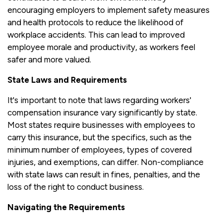
encouraging employers to implement safety measures
and health protocols to reduce the likelihood of
workplace accidents. This can lead to improved
employee morale and productivity, as workers feel
safer and more valued.
State Laws and Requirements
It's important to note that laws regarding workers'
compensation insurance vary significantly by state.
Most states require businesses with employees to
carry this insurance, but the specifics, such as the
minimum number of employees, types of covered
injuries, and exemptions, can differ. Non-compliance
with state laws can result in fines, penalties, and the
loss of the right to conduct business.
Navigating the Requirements