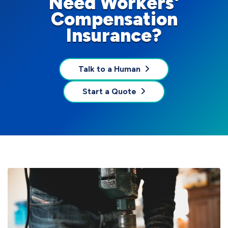
Need Workers'
Compensation
Insurance?
Talk to a Human
Start a Quote