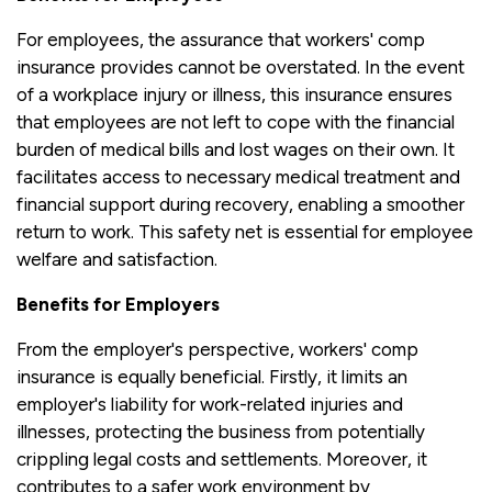
For employees, the assurance that workers' comp
insurance provides cannot be overstated. In the event
of a workplace injury or illness, this insurance ensures
that employees are not left to cope with the financial
burden of medical bills and lost wages on their own. It
facilitates access to necessary medical treatment and
financial support during recovery, enabling a smoother
return to work. This safety net is essential for employee
welfare and satisfaction.
Benefits for Employers
From the employer's perspective, workers' comp
insurance is equally beneficial. Firstly, it limits an
employer's liability for work-related injuries and
illnesses, protecting the business from potentially
crippling legal costs and settlements. Moreover, it
contributes to a safer work environment by