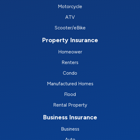
Motorcycle
ATV
Scooter/eBike
Property Insurance
Homeower
Renters
Condo
Manufactured Homes
Flood
Rental Property
Business Insurance
Business
Auto