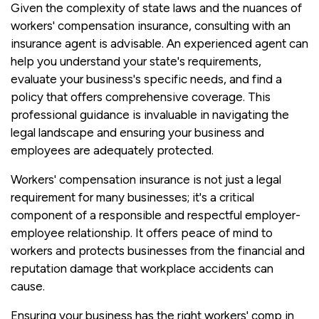
Given the complexity of state laws and the nuances of
workers' compensation insurance, consulting with an
insurance agent is advisable. An experienced agent can
help you understand your state's requirements,
evaluate your business's specific needs, and find a
policy that offers comprehensive coverage. This
professional guidance is invaluable in navigating the
legal landscape and ensuring your business and
employees are adequately protected.
Workers' compensation insurance is not just a legal
requirement for many businesses; it's a critical
component of a responsible and respectful employer-
employee relationship. It offers peace of mind to
workers and protects businesses from the financial and
reputation damage that workplace accidents can
cause.
Ensuring your business has the right workers' comp in