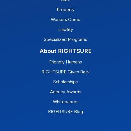
Property
Workers Comp
Liability
Specialized Programs
About RIGHTSURE
Friendly Humans
RIGHTSURE Gives Back
Scholarships
Agency Awards
Whitepapers
RIGHTSURE Blog