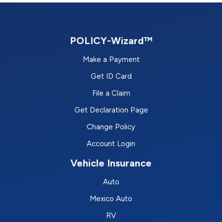
POLICY-Wizard™
Make a Payment
Get ID Card
File a Claim
Get Declaration Page
Change Policy
Account Login
Vehicle Insurance
Auto
Mexico Auto
RV