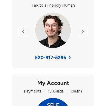
Talk to a Friendly Human
Previous
Next
520-917-5295
My Account
Payments
|
ID Cards
|
Claims