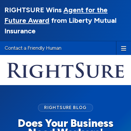
RIGHTSURE Wins
Agent for the
Future Award
from Liberty Mutual
Insurance
Contact a Friendly Human
RIGHTSURE BLOG
Does Your Business