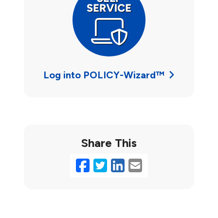
Log into POLICY-Wizard™
Share This
Facebook
Twitter
LinkedIn
Email