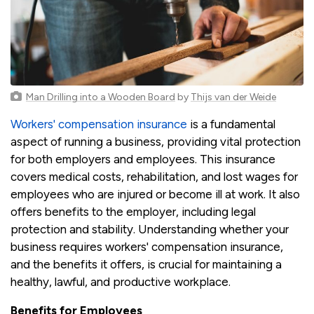
Man Drilling into a Wooden Board
by
Thijs van der Weide
Workers' compensation insurance
is a fundamental
aspect of running a business, providing vital protection
for both employers and employees. This insurance
covers medical costs, rehabilitation, and lost wages for
employees who are injured or become ill at work. It also
offers benefits to the employer, including legal
protection and stability. Understanding whether your
business requires workers' compensation insurance,
and the benefits it offers, is crucial for maintaining a
healthy, lawful, and productive workplace.
Benefits for Employees