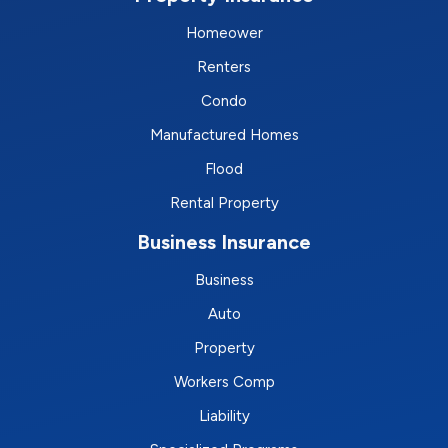
Homeower
Renters
Condo
Manufactured Homes
Flood
Rental Property
Business Insurance
Business
Auto
Property
Workers Comp
Liability