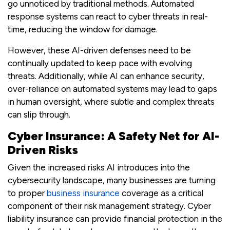
go unnoticed by traditional methods. Automated
response systems can react to cyber threats in real-
time, reducing the window for damage.
However, these AI-driven defenses need to be
continually updated to keep pace with evolving
threats. Additionally, while AI can enhance security,
over-reliance on automated systems may lead to gaps
in human oversight, where subtle and complex threats
can slip through.
Cyber Insurance: A Safety Net for AI-
Driven Risks
Given the increased risks AI introduces into the
cybersecurity landscape, many businesses are turning
to proper
business insurance
coverage as a critical
component of their risk management strategy. Cyber
liability insurance can provide financial protection in the