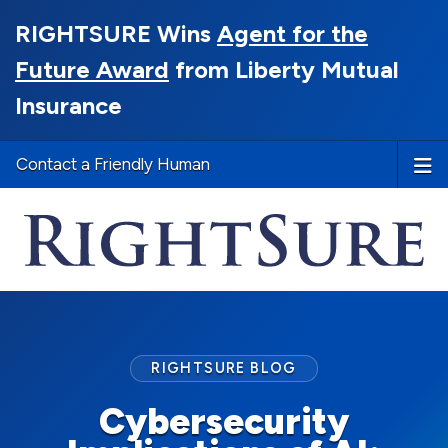
RIGHTSURE Wins
Agent for the
Future Award
from Liberty Mutual
Insurance
Contact a Friendly Human
RIGHTSURE BLOG
Cybersecurity