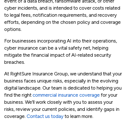
event of a data breach, ransomware attack, or other
cyber incidents, and is intended to cover costs related
to legal fees, notification requirements, and recovery
efforts, depending on the chosen policy and coverage
options.
For businesses incorporating AI into their operations,
cyber insurance can be a vital safety net, helping
mitigate the financial impact of AI-related security
breaches.
At RightSure Insurance Group, we understand that your
business faces unique risks, especially in the evolving
digital landscape. Our team is dedicated to helping you
find the right
commercial insurance coverage
for your
business. We'll work closely with you to assess your
risks, review your current policies, and identify gaps in
coverage.
Contact us today
to learn more.