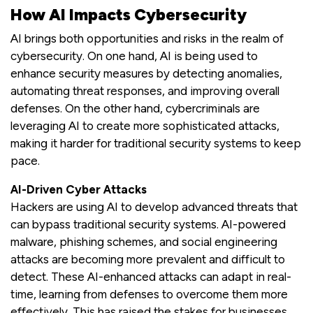
How AI Impacts Cybersecurity
AI brings both opportunities and risks in the realm of
cybersecurity. On one hand, AI is being used to
enhance security measures by detecting anomalies,
automating threat responses, and improving overall
defenses. On the other hand, cybercriminals are
leveraging AI to create more sophisticated attacks,
making it harder for traditional security systems to keep
pace.
AI-Driven Cyber Attacks
Hackers are using AI to develop advanced threats that
can bypass traditional security systems. AI-powered
malware, phishing schemes, and social engineering
attacks are becoming more prevalent and difficult to
detect. These AI-enhanced attacks can adapt in real-
time, learning from defenses to overcome them more
effectively. This has raised the stakes for businesses,