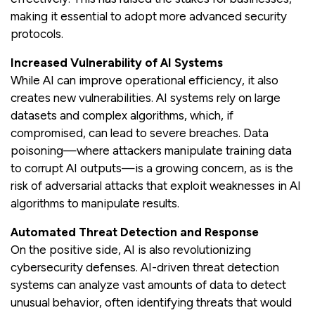
making it essential to adopt more advanced security
protocols.
Increased Vulnerability of AI Systems
While AI can improve operational efficiency, it also
creates new vulnerabilities. AI systems rely on large
datasets and complex algorithms, which, if
compromised, can lead to severe breaches. Data
poisoning—where attackers manipulate training data
to corrupt AI outputs—is a growing concern, as is the
risk of adversarial attacks that exploit weaknesses in AI
algorithms to manipulate results.
Automated Threat Detection and Response
On the positive side, AI is also revolutionizing
cybersecurity defenses. AI-driven threat detection
systems can analyze vast amounts of data to detect
unusual behavior, often identifying threats that would