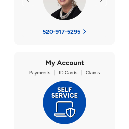
Previous
Next
520-917-5295
My Account
Payments
|
ID Cards
|
Claims