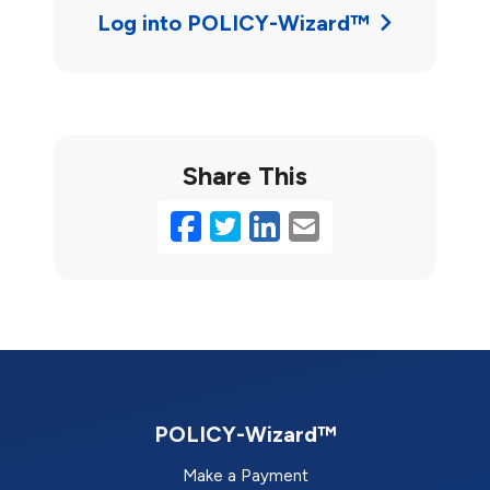
Log into POLICY-Wizard™
Share This
Facebook
Twitter
LinkedIn
Email
POLICY-Wizard™
Make a Payment