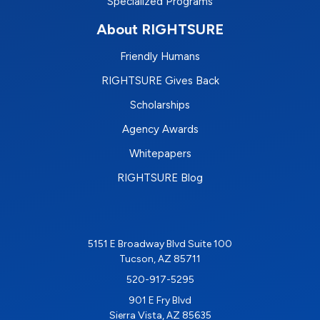
Specialized Programs
About RIGHTSURE
Friendly Humans
RIGHTSURE Gives Back
Scholarships
Agency Awards
Whitepapers
RIGHTSURE Blog
5151 E Broadway Blvd Suite 100
Tucson, AZ 85711
520-917-5295
901 E Fry Blvd
Sierra Vista, AZ 85635