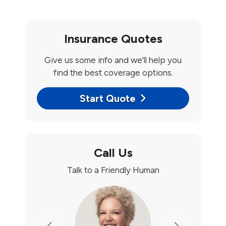
Insurance Quotes
Give us some info and we'll help you
find the best coverage options.
Start Quote
Call Us
Talk to a Friendly Human