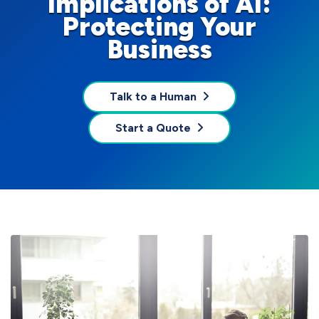
Implications of AI:
Protecting Your
Business
Talk to a Human
Start a Quote