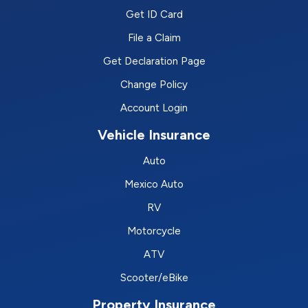
Get ID Card
File a Claim
Get Declaration Page
Change Policy
Account Login
Vehicle Insurance
Auto
Mexico Auto
RV
Motorcycle
ATV
Scooter/eBike
Property Insurance