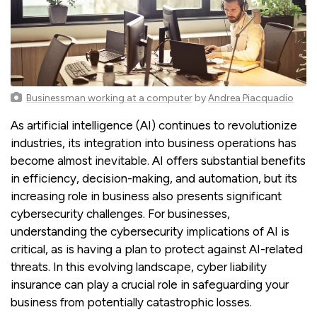
Businessman working at a computer
by
Andrea Piacquadio
As artificial intelligence (AI) continues to revolutionize
industries, its integration into business operations has
become almost inevitable. AI offers substantial benefits
in efficiency, decision-making, and automation, but its
increasing role in business also presents significant
cybersecurity challenges. For businesses,
understanding the cybersecurity implications of AI is
critical, as is having a plan to protect against AI-related
threats. In this evolving landscape, cyber liability
insurance can play a crucial role in safeguarding your
business from potentially catastrophic losses.