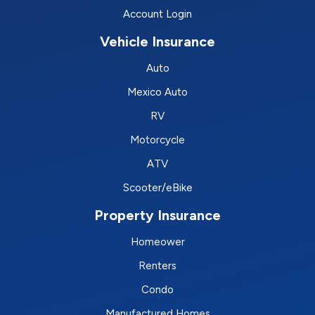
Account Login
Vehicle Insurance
Auto
Mexico Auto
RV
Motorcycle
ATV
Scooter/eBike
Property Insurance
Homeower
Renters
Condo
Manufactured Homes