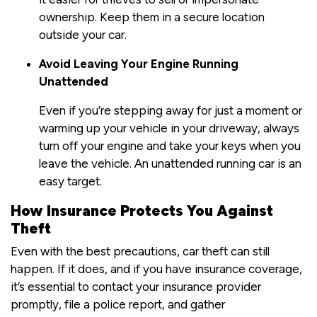
ownership. Keep them in a secure location
outside your car.
Avoid Leaving Your Engine Running
Unattended
Even if you’re stepping away for just a moment or
warming up your vehicle in your driveway, always
turn off your engine and take your keys when you
leave the vehicle. An unattended running car is an
easy target.
How Insurance Protects You Against
Theft
Even with the best precautions, car theft can still
happen. If it does, and if you have insurance coverage,
it’s essential to contact your insurance provider
promptly, file a police report, and gather