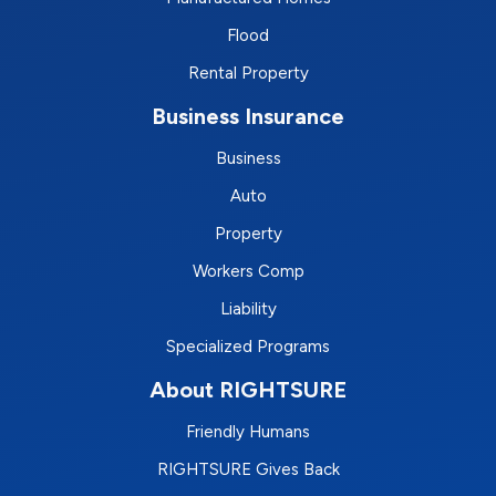
Flood
Rental Property
Business Insurance
Business
Auto
Property
Workers Comp
Liability
Specialized Programs
About RIGHTSURE
Friendly Humans
RIGHTSURE Gives Back