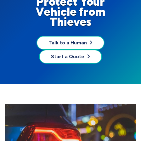
Protect Your
Vehicle from
Thieves
Talk to a Human
Start a Quote