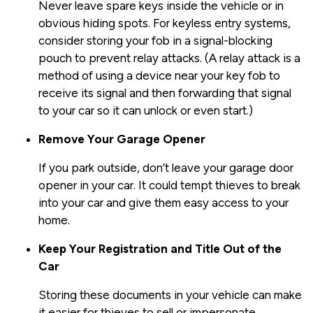
Never leave spare keys inside the vehicle or in
obvious hiding spots. For keyless entry systems,
consider storing your fob in a signal-blocking
pouch to prevent relay attacks. (A relay attack is a
method of using a device near your key fob to
receive its signal and then forwarding that signal
to your car so it can unlock or even start.)
Remove Your Garage Opener
If you park outside, don’t leave your garage door
opener in your car. It could tempt thieves to break
into your car and give them easy access to your
home.
Keep Your Registration and Title Out of the
Car
Storing these documents in your vehicle can make
it easier for thieves to sell or impersonate