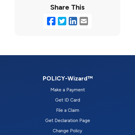
Share This
Facebook
Twitter
LinkedIn
Email
POLICY-Wizard™
Make a Payment
Get ID Card
File a Claim
Get Declaration Page
Change Policy