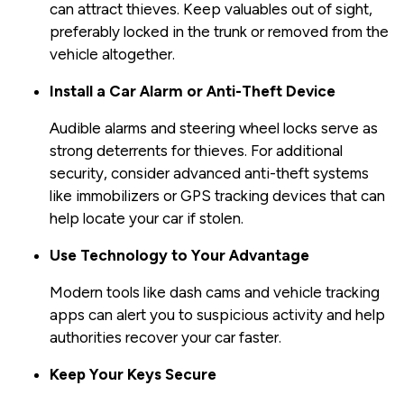
can attract thieves. Keep valuables out of sight,
preferably locked in the trunk or removed from the
vehicle altogether.
Install a Car Alarm or Anti-Theft Device
Audible alarms and steering wheel locks serve as
strong deterrents for thieves. For additional
security, consider advanced anti-theft systems
like immobilizers or GPS tracking devices that can
help locate your car if stolen.
Use Technology to Your Advantage
Modern tools like dash cams and vehicle tracking
apps can alert you to suspicious activity and help
authorities recover your car faster.
Keep Your Keys Secure