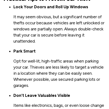
Lock Your Doors and Roll Up Windows
It may seem obvious, but a significant number of
thefts occur because vehicles are left unlocked or
windows are partially open. Always double-check
that your car is secure before leaving it
unattended.
Park Smart
Opt for well-lit, high-traffic areas when parking
your car. Thieves are less likely to target a vehicle
in a location where they can be easily seen.
Whenever possible, use secured parking lots or
garages.
Don’t Leave Valuables Visible
Items like electronics, bags, or even loose change