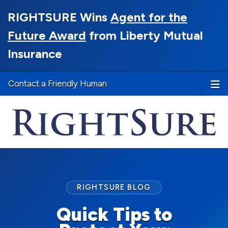
RIGHTSURE Wins
Agent for the
Future Award
from Liberty Mutual
Insurance
Contact a Friendly Human
RIGHTSURE BLOG
Quick Tips to