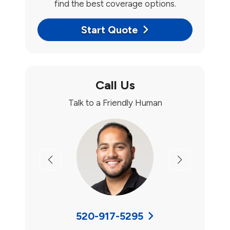
find the best coverage options.
Start Quote
Call Us
Talk to a Friendly Human
Previous
Next
520-917-5295