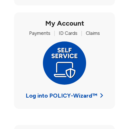
My Account
Payments
|
ID Cards
|
Claims
Log into POLICY-Wizard™