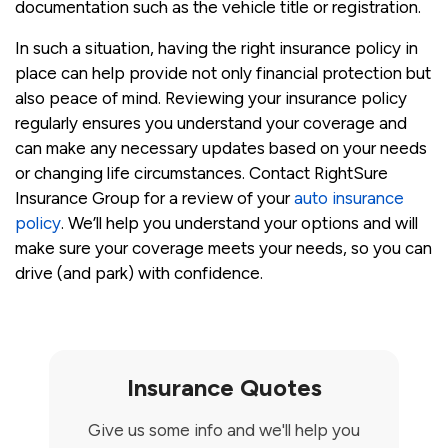
documentation such as the vehicle title or registration.
In such a situation, having the right insurance policy in
place can help provide not only financial protection but
also peace of mind. Reviewing your insurance policy
regularly ensures you understand your coverage and
can make any necessary updates based on your needs
or changing life circumstances. Contact RightSure
Insurance Group for a review of your
auto insurance
policy
. We’ll help you understand your options and will
make sure your coverage meets your needs, so you can
drive (and park) with confidence.
Insurance Quotes
Give us some info and we'll help you