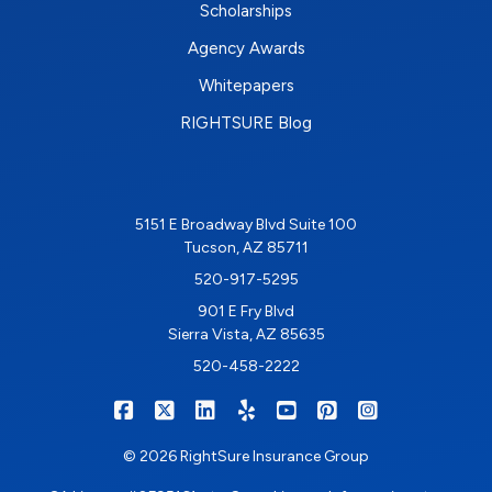
Scholarships
Agency Awards
Whitepapers
RIGHTSURE Blog
5151 E Broadway Blvd Suite 100
Tucson, AZ 85711
520-917-5295
901 E Fry Blvd
Sierra Vista, AZ 85635
520-458-2222
|
|
|
|
|
|
RIGHTSURE on Facebook
RIGHTSURE on X/Twitter
RIGHTSURE on LinkedIn
RIGHTSURE on Yelp
RIGHTSURE on YouTub
RIGHTSURE on Pin
RIGHTSURE o
© 2026 RightSure Insurance Group