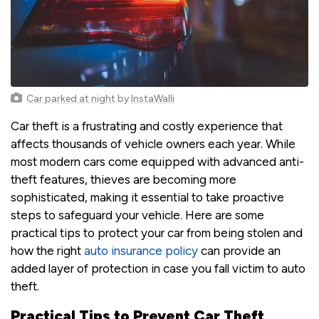
Car parked at night
by
InstaWalli
Car theft is a frustrating and costly experience that
affects thousands of vehicle owners each year. While
most modern cars come equipped with advanced anti-
theft features, thieves are becoming more
sophisticated, making it essential to take proactive
steps to safeguard your vehicle. Here are some
practical tips to protect your car from being stolen and
how the right
auto insurance policy
can provide an
added layer of protection in case you fall victim to auto
theft.
Practical Tips to Prevent Car Theft