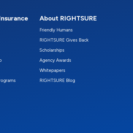
Insurance
About RIGHTSURE
Friendly Humans
RIGHTSURE Gives Back
Scholarships
p
Agency Awards
Whitepapers
Programs
RIGHTSURE Blog
e
terest
n Instagram