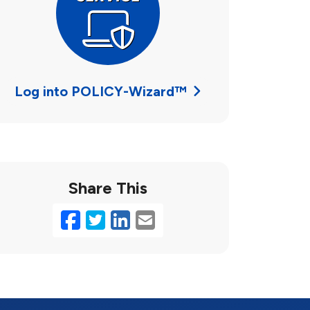
Log into POLICY-Wizard™
Share This
Facebook
Twitter
LinkedIn
Email