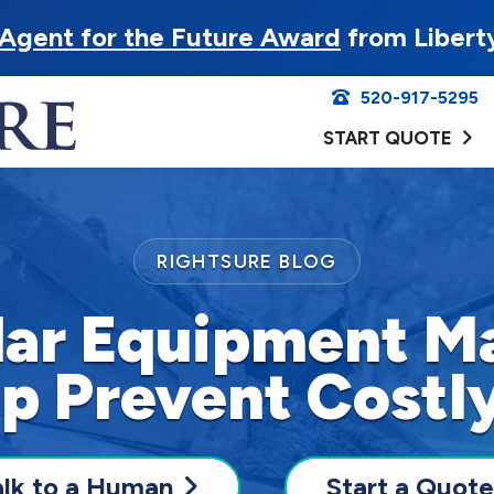
Agent for the Future Award
from Libert
520-917-5295
START QUOTE
RIGHTSURE BLOG
ar Equipment M
p Prevent Costl
alk to a Human
Start a Quote