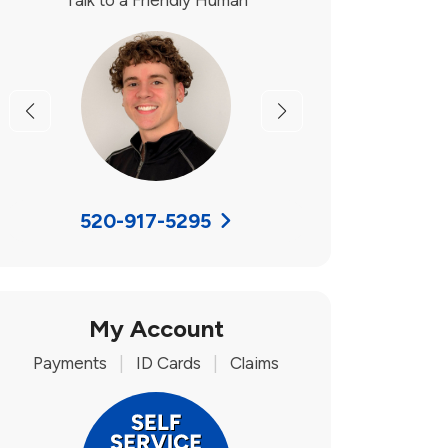
Talk to a Friendly Human
Previous
Next
520-917-5295
My Account
Payments
|
ID Cards
|
Claims