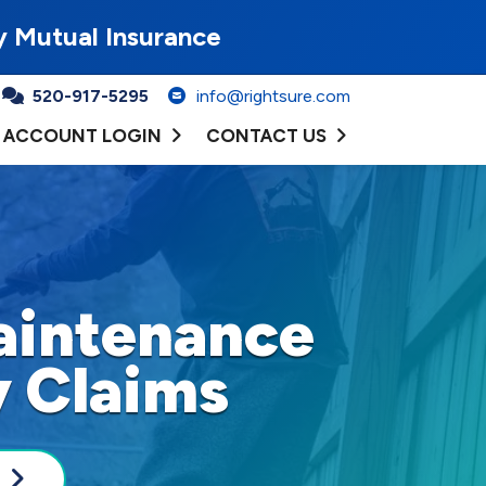
y Mutual Insurance
520-917-5295
info@rightsure.com
ACCOUNT LOGIN
CONTACT US
aintenance
y Claims