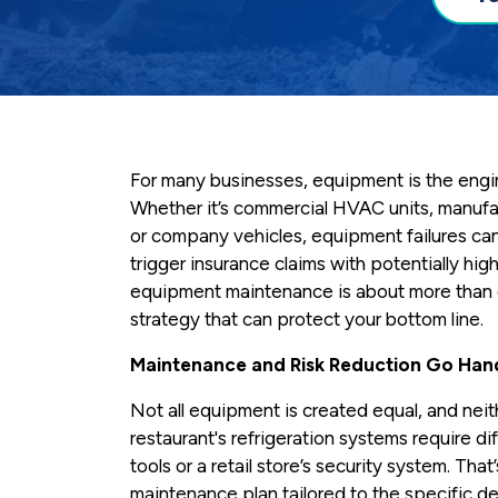
For many businesses, equipment is the engi
Whether it’s commercial HVAC units, manufa
or company vehicles, equipment failures can 
trigger insurance claims with potentially hig
equipment maintenance is about more than e
strategy that can protect your bottom line.
Maintenance and Risk Reduction Go Han
Not all equipment is created equal, and nei
restaurant's refrigeration systems require di
tools or a retail store’s security system. That
maintenance plan tailored to the specific d