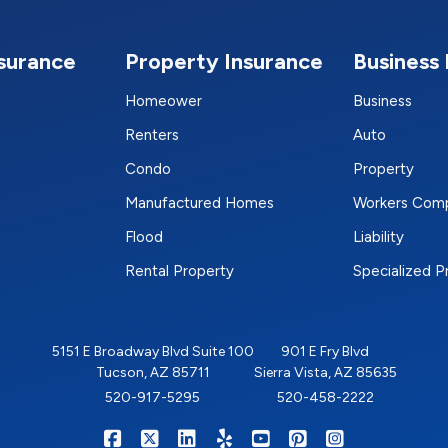
nsurance
Property Insurance
Business 
Homeower
Business
Renters
Auto
Condo
Property
Manufactured Homes
Workers Com
Flood
Liability
Rental Property
Specialized 
5151 E Broadway Blvd Suite 100
901 E Fry Blvd
Tucson, AZ 85711
Sierra Vista, AZ 85635
520-917-5295
520-458-2222
|
|
|
|
|
|
RIGHTSURE on Facebook
RIGHTSURE on X/Twitter
RIGHTSURE on LinkedIn
RIGHTSURE on Yelp
RIGHTSURE on YouTub
RIGHTSURE on Pin
RIGHTSURE o