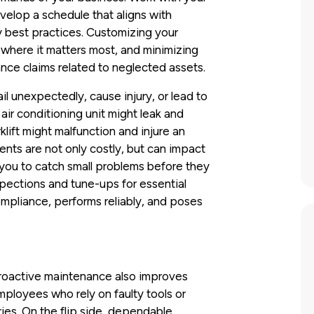
evelop a schedule that aligns with
 best practices. Customizing your
where it matters most, and minimizing
ance claims related to neglected assets.
ail unexpectedly, cause injury, or lead to
ir conditioning unit might leak and
lift might malfunction and injure an
nts are not only costly, but can impact
you to catch small problems before they
pections and tune-ups for essential
mpliance, performs reliably, and poses
proactive maintenance also improves
ployees who rely on faulty tools or
ries. On the flip side, dependable