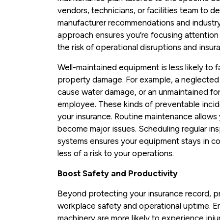
vendors, technicians, or facilities team to d
manufacturer recommendations and industry
approach ensures you’re focusing attention 
the risk of operational disruptions and insur
Well-maintained equipment is less likely to f
property damage. For example, a neglected a
cause water damage, or an unmaintained fork
employee. These kinds of preventable incide
your insurance. Routine maintenance allows 
become major issues. Scheduling regular ins
systems ensures your equipment stays in co
less of a risk to your operations.
Boost Safety and Productivity
Beyond protecting your insurance record, 
workplace safety and operational uptime. Em
machinery are more likely to experience inju