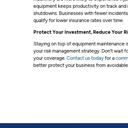
equipment keeps productivity on track and r
shutdowns. Businesses with fewer incidents 
qualify for lower insurance rates over time.
Protect Your Investment, Reduce Your Ri
Staying on top of equipment maintenance isn’t
your risk management strategy. Don’t wait f
your coverage.
Contact us today
for a
comme
better protect your business from avoidable