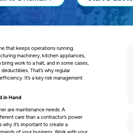
ne that keeps operations running.
cturing machinery, kitchen appliances,
bring work to a halt, and in some cases,
h deductibles. That’s why regular
fficiency. It’s a key risk management
d in Hand
ther are maintenance needs. A
fferent care than a contractor’s power
’s why it’s important to create a
emands of your business. Work with your