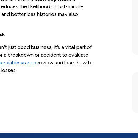
educes the likelihood of last-minute
and better loss histories may also
sk
 just good business, it’s a vital part of
or a breakdown or accident to evaluate
rcial insurance
review and learn how to
 losses.