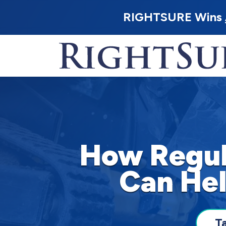
RIGHTSURE Wins
How Regul
Can Hel
T