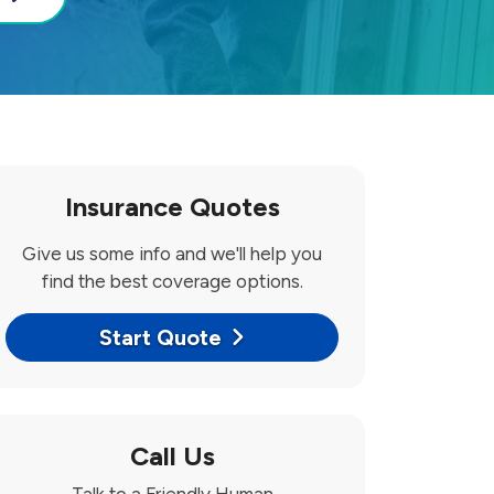
Insurance Quotes
Give us some info and we'll help you
find the best coverage options.
Start Quote
Call Us