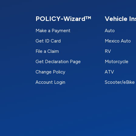
POLICY-Wizard™
Vehicle I
Make a Payment
Auto
Get ID Card
Mexico Auto
File a Claim
RV
Get Declaration Page
Motorcycle
Change Policy
ATV
Account Login
Scooter/eBike