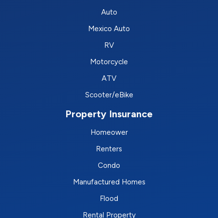
Auto
Mexico Auto
RV
Motorcycle
ATV
Scooter/eBike
Property Insurance
Homeower
Renters
Condo
Manufactured Homes
Flood
Rental Property