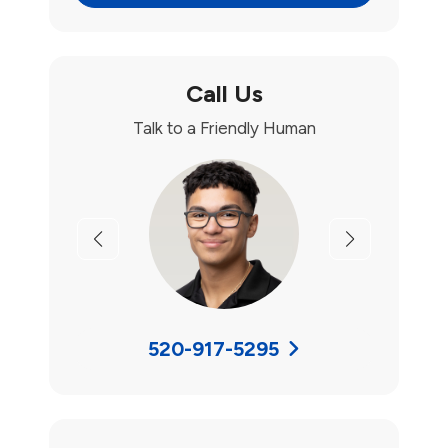
Call Us
Talk to a Friendly Human
Previous
Next
520-917-5295