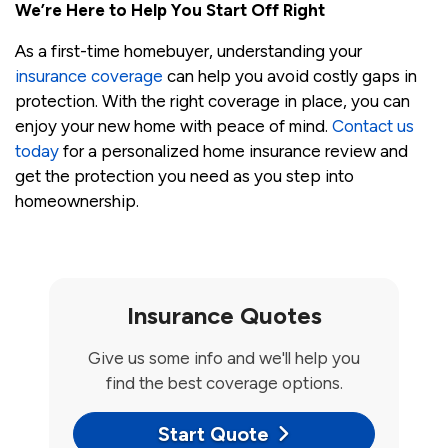
We’re Here to Help You Start Off Right
As a first-time homebuyer, understanding your
insurance coverage
can help you avoid costly gaps in
protection. With the right coverage in place, you can
enjoy your new home with peace of mind.
Contact us
today
for a personalized home insurance review and
get the protection you need as you step into
homeownership.
Insurance Quotes
Give us some info and we'll help you
find the best coverage options.
Start Quote