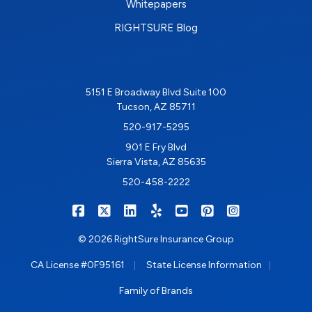
Whitepapers
RIGHTSURE Blog
5151 E Broadway Blvd Suite 100
Tucson, AZ 85711
520-917-5295
901 E Fry Blvd
Sierra Vista, AZ 85635
520-458-2222
|
|
|
|
|
|
RIGHTSURE on Facebook
RIGHTSURE on X/Twitter
RIGHTSURE on LinkedIn
RIGHTSURE on Yelp
RIGHTSURE on YouTub
RIGHTSURE on Pin
RIGHTSURE o
© 2026 RightSure Insurance Group
|
|
CA License #0F95161
State License Information
Family of Brands