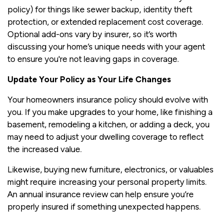
policy) for things like sewer backup, identity theft
protection, or extended replacement cost coverage.
Optional add-ons vary by insurer, so it’s worth
discussing your home’s unique needs with your agent
to ensure you're not leaving gaps in coverage.
Update Your Policy as Your Life Changes
Your homeowners insurance policy should evolve with
you. If you make upgrades to your home, like finishing a
basement, remodeling a kitchen, or adding a deck, you
may need to adjust your dwelling coverage to reflect
the increased value.
Likewise, buying new furniture, electronics, or valuables
might require increasing your personal property limits.
An annual insurance review can help ensure you’re
properly insured if something unexpected happens.