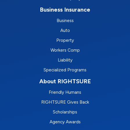
Business Insurance
Business
Auto
Property
Workers Comp
Liability
Specialized Programs
About RIGHTSURE
Friendly Humans
RIGHTSURE Gives Back
Scholarships
Agency Awards