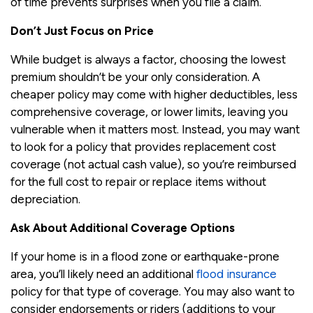
of time prevents surprises when you file a claim.
Don’t Just Focus on Price
While budget is always a factor, choosing the lowest
premium shouldn’t be your only consideration. A
cheaper policy may come with higher deductibles, less
comprehensive coverage, or lower limits, leaving you
vulnerable when it matters most. Instead, you may want
to look for a policy that provides replacement cost
coverage (not actual cash value), so you’re reimbursed
for the full cost to repair or replace items without
depreciation.
Ask About Additional Coverage Options
If your home is in a flood zone or earthquake-prone
area, you’ll likely need an additional
flood insurance
policy for that type of coverage. You may also want to
consider endorsements or riders (additions to your