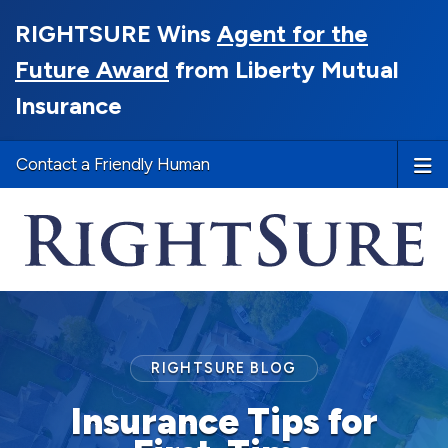
RIGHTSURE Wins
Agent for the
Future Award
from Liberty Mutual
Insurance
Contact a Friendly Human
RIGHTSURE BLOG
Insurance Tips for