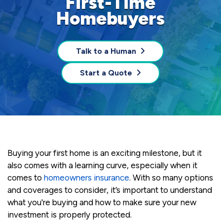
First-Time
Homebuyers
Talk to a Human
Start a Quote
Buying your first home is an exciting milestone, but it
also comes with a learning curve, especially when it
comes to
homeowners insurance
. With so many options
and coverages to consider, it’s important to understand
what you're buying and how to make sure your new
investment is properly protected.