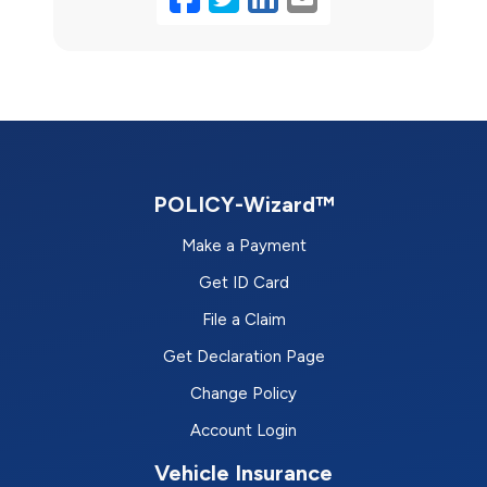
POLICY-Wizard™
Make a Payment
Get ID Card
File a Claim
Get Declaration Page
Change Policy
Account Login
Vehicle Insurance