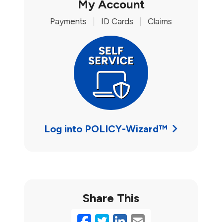
My Account
Payments
|
ID Cards
|
Claims
Log into POLICY-Wizard™
Share This
Facebook
Twitter
LinkedIn
Email