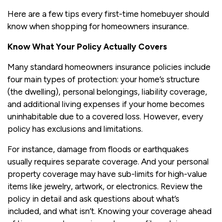
Here are a few tips every first-time homebuyer should
know when shopping for homeowners insurance.
Know What Your Policy Actually Covers
Many standard homeowners insurance policies include
four main types of protection: your home’s structure
(the dwelling), personal belongings, liability coverage,
and additional living expenses if your home becomes
uninhabitable due to a covered loss. However, every
policy has exclusions and limitations.
For instance, damage from floods or earthquakes
usually requires separate coverage. And your personal
property coverage may have sub-limits for high-value
items like jewelry, artwork, or electronics. Review the
policy in detail and ask questions about what’s
included, and what isn’t. Knowing your coverage ahead